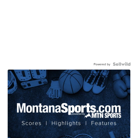
Powered by