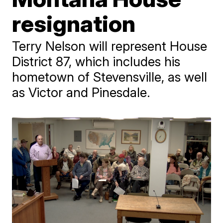
resignation
Terry Nelson will represent House
District 87, which includes his
hometown of Stevensville, as well
as Victor and Pinesdale.