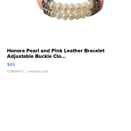
Honora Pearl and Pink Leather Bracelet
Adjustable Buckle Clo...
$49
CONSHY C.
| sellwild.com