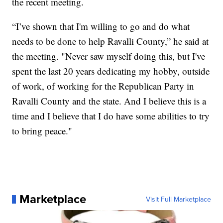
the recent meeting.
“I’ve shown that I'm willing to go and do what
needs to be done to help Ravalli County,” he said at
the meeting. "Never saw myself doing this, but I've
spent the last 20 years dedicating my hobby, outside
of work, of working for the Republican Party in
Ravalli County and the state. And I believe this is a
time and I believe that I do have some abilities to try
to bring peace."
Marketplace
Visit Full Marketplace