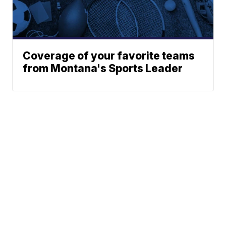
Coverage of your favorite teams
from Montana's Sports Leader