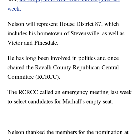
week.
Nelson will represent House District 87, which
includes his hometown of Stevensville, as well as
Victor and Pinesdale.
He has long been involved in politics and once
chaired the Ravalli County Republican Central
Committee (RCRCC).
The RCRCC called an emergency meeting last week
to select candidates for Marhall’s empty seat.
Nelson thanked the members for the nomination at