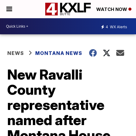
WATCH NOW
4
WX Alerts
NEWS
MONTANA NEWS
New Ravalli
County
representative
named after
Montana House