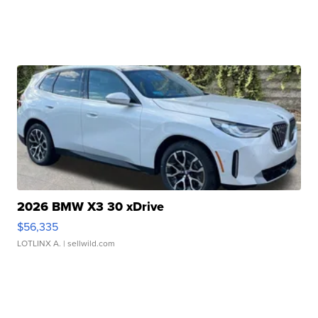
2026 BMW X3 30 xDrive
$56,335
LOTLINX A.
| sellwild.com