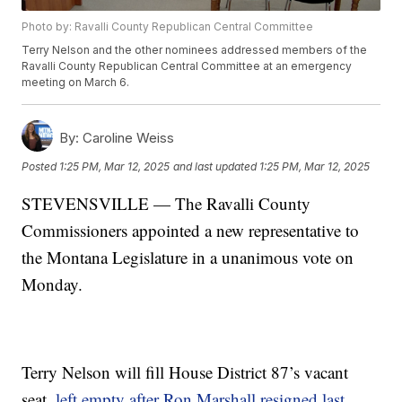
Photo by: Ravalli County Republican Central Committee
Terry Nelson and the other nominees addressed members of the
Ravalli County Republican Central Committee at an emergency
meeting on March 6.
By:
Caroline Weiss
Posted
1:25 PM, Mar 12, 2025
and last updated
1:25 PM, Mar 12, 2025
STEVENSVILLE — The Ravalli County
Commissioners appointed a new representative to
the Montana Legislature in a unanimous vote on
Monday.
Terry Nelson will fill House District 87’s vacant
seat,
left empty after Ron Marshall resigned last