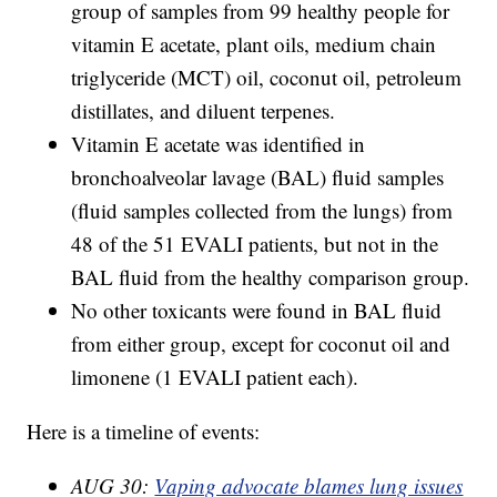
group of samples from 99 healthy people for
vitamin E acetate, plant oils, medium chain
triglyceride (MCT) oil, coconut oil, petroleum
distillates, and diluent terpenes.
Vitamin E acetate was identified in
bronchoalveolar lavage (BAL) fluid samples
(fluid samples collected from the lungs) from
48 of the 51 EVALI patients, but not in the
BAL fluid from the healthy comparison group.
No other toxicants were found in BAL fluid
from either group, except for coconut oil and
limonene (1 EVALI patient each).
Here is a timeline of events:
AUG 30:
Vaping advocate blames lung issues