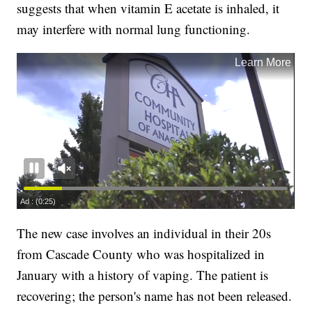
suggests that when vitamin E acetate is inhaled, it
may interfere with normal lung functioning.
The new case involves an individual in their 20s
from Cascade County who was hospitalized in
January with a history of vaping. The patient is
recovering; the person's name has not been released.