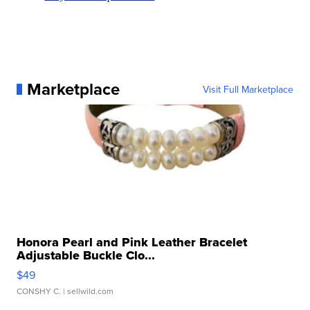
Marketplace
Visit Full Marketplace
Honora Pearl and Pink Leather Bracelet
Adjustable Buckle Clo...
$49
CONSHY C.
| sellwild.com