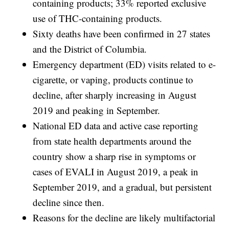
containing products; 33% reported exclusive
use of THC-containing products.
Sixty deaths have been confirmed in 27 states
and the District of Columbia.
Emergency department (ED) visits related to e-
cigarette, or vaping, products continue to
decline, after sharply increasing in August
2019 and peaking in September.
National ED data and active case reporting
from state health departments around the
country show a sharp rise in symptoms or
cases of EVALI in August 2019, a peak in
September 2019, and a gradual, but persistent
decline since then.
Reasons for the decline are likely multifactorial