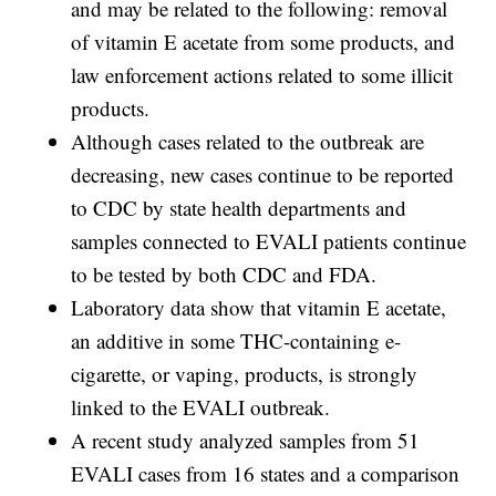
and may be related to the following: removal
of vitamin E acetate from some products, and
law enforcement actions related to some illicit
products.
Although cases related to the outbreak are
decreasing, new cases continue to be reported
to CDC by state health departments and
samples connected to EVALI patients continue
to be tested by both CDC and FDA.
Laboratory data show that vitamin E acetate,
an additive in some THC-containing e-
cigarette, or vaping, products, is strongly
linked to the EVALI outbreak.
A recent study analyzed samples from 51
EVALI cases from 16 states and a comparison