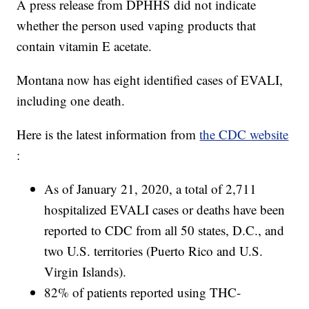
A press release from DPHHS did not indicate
whether the person used vaping products that
contain vitamin E acetate.
Montana now has eight identified cases of EVALI,
including one death.
Here is the latest information from
the CDC website
:
As of January 21, 2020, a total of 2,711
hospitalized EVALI cases or deaths have been
reported to CDC from all 50 states, D.C., and
two U.S. territories (Puerto Rico and U.S.
Virgin Islands).
82% of patients reported using THC-