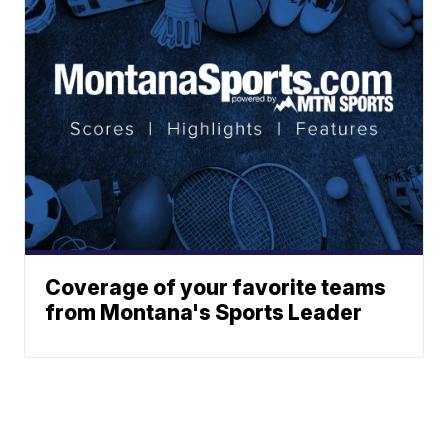
Coverage of your favorite teams
from Montana's Sports Leader