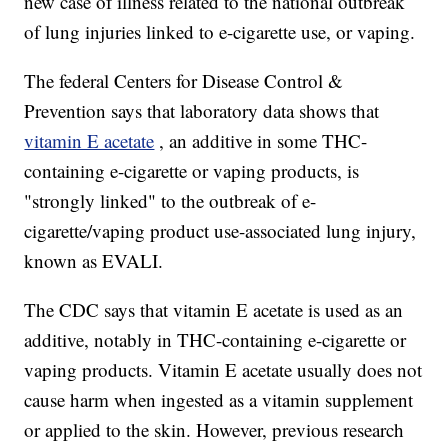
new case of illness related to the national outbreak
of lung injuries linked to e-cigarette use, or vaping.
The federal Centers for Disease Control &
Prevention says that laboratory data shows that
vitamin E acetate
, an additive in some THC-
containing e-cigarette or vaping products, is
"strongly linked" to the outbreak of e-
cigarette/vaping product use-associated lung injury,
known as EVALI.
The CDC says that vitamin E acetate is used as an
additive, notably in THC-containing e-cigarette or
vaping products. Vitamin E acetate usually does not
cause harm when ingested as a vitamin supplement
or applied to the skin. However, previous research