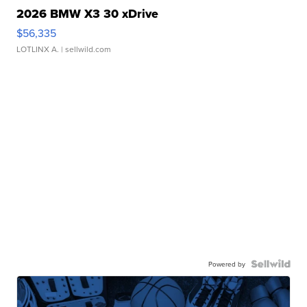
2026 BMW X3 30 xDrive
$56,335
LOTLINX A.
| sellwild.com
Powered by