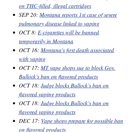
on THC-filled, illegal cartridges
SEP 20:
Montana reports 1st case of severe
pulmonary disease linked to vaping
OCT 8:
E-cigarettes will be banned
temporarily in Montana
OCT 16:
Montana's first death associated
with vaping
OCT 17:
MT vape shops sue to block Gov.
Bullock’s ban on flavored products
OCT 18:
Judge blocks Bullock’s ban on
flavored vaping products
OCT 18:
Judge blocks Bullock’s ban on
flavored vaping products
DEC 17:
Vape shops prepare for possible ban
on flavored products