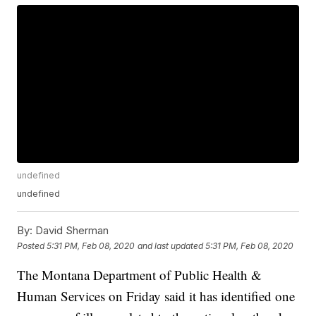
undefined
undefined
By:
David Sherman
Posted
5:31 PM, Feb 08, 2020
and last updated
5:31 PM, Feb 08, 2020
The Montana Department of Public Health &
Human Services on Friday said it has identified one