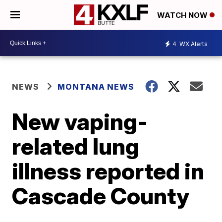
WATCH NOW
4
WX Alerts
NEWS
MONTANA NEWS
New vaping-
related lung
illness reported in
Cascade County