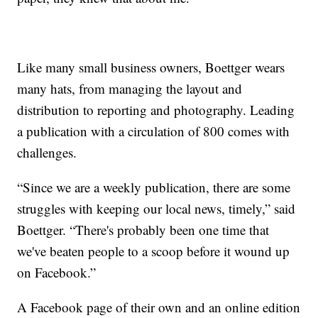
Like many small business owners, Boettger wears
many hats, from managing the layout and
distribution to reporting and photography. Leading
a publication with a circulation of 800 comes with
challenges.
“Since we are a weekly publication, there are some
struggles with keeping our local news, timely,” said
Boettger. “There's probably been one time that
we've beaten people to a scoop before it wound up
on Facebook.”
A Facebook page of their own and an online edition