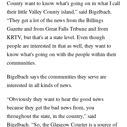
County want to know what's going on in what I call
their little Valley County island,” said Bigelbach.
“They get a lot of the news from the Billings
Gazette and from Great Falls Tribune and from
KRTV, but that's at a state level. Even though
people are interested in that as well, they want to
know what's going on with the people within their
communities.
Bigelbach says the communities they serve are
interested in all kinds of news.
“Obviously they want to hear the good news
because they get the bad news from, you
throughout the state, in the country,” said
Bigelbach. “So, the Glasgow Courier is a source of