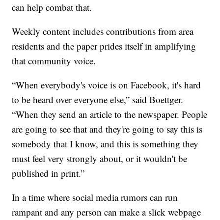
can help combat that.
Weekly content includes contributions from area
residents and the paper prides itself in amplifying
that community voice.
“When everybody's voice is on Facebook, it's hard
to be heard over everyone else,” said Boettger.
“When they send an article to the newspaper. People
are going to see that and they're going to say this is
somebody that I know, and this is something they
must feel very strongly about, or it wouldn't be
published in print.”
In a time where social media rumors can run
rampant and any person can make a slick webpage