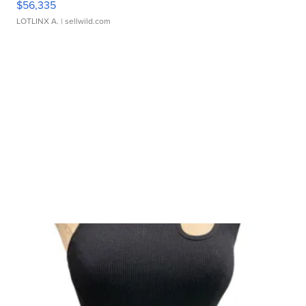
$56,335
LOTLINX A.
| sellwild.com