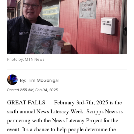
Photo by: MTN News
By:
Tim McGonigal
Posted
2:55 AM, Feb 04, 2025
GREAT FALLS — February 3rd-7th, 2025 is the
sixth annual News Literacy Week. Scripps News is
partnering with the News Literacy Project for the
event. It's a chance to help people determine the