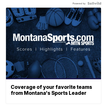
Powered by
Coverage of your favorite teams
from Montana's Sports Leader