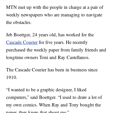
MTN met up with the people in charge at a pair of
weekly newspapers who are managing to navigate
the obstacles.
Jeb Boettger, 24 years old, has worked for the
Cascade Courier
for five years. He recently
purchased the weekly paper from family friends and
longtime owners Toni and Ray Castellanos.
The Cascade Courier has been in business since
1910.
“I wanted to be a graphic designer, I liked
computers,” said Boettger. “I used to draw a lot of
my own comics. When Ray and Tony bought the
paper, they knew that about me.”