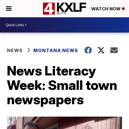
WATCH NOW
NEWS
MONTANA NEWS
News Literacy
Week: Small town
newspapers