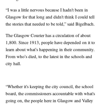
“I was a little nervous because I hadn't been in
Glasgow for that long and didn't think I could tell
the stories that needed to be told,” said Bigelbach.
The Glasgow Courier has a circulation of about
1,800. Since 1913, people have depended on it to
learn about what’s happening in their community.
From who’s died, to the latest in the schools and
city hall.
“Whether it's keeping the city council, the school
board, the commissioners accountable with what's
going on, the people here in Glasgow and Valley