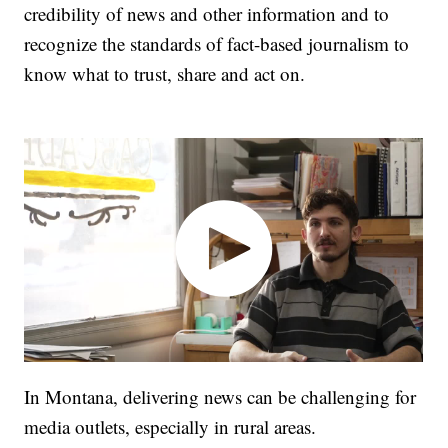
credibility of news and other information and to
recognize the standards of fact-based journalism to
know what to trust, share and act on.
In Montana, delivering news can be challenging for
media outlets, especially in rural areas.