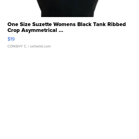
One Size Suzette Womens Black Tank Ribbed
Crop Asymmetrical ...
$19
CONSHY C.
| sellwild.com