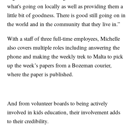
what's going on locally as well as providing them a
little bit of goodness. There is good still going on in
the world and in the community that they live in.”
With a staff of three full-time employees, Michelle
also covers multiple roles including answering the
phone and making the weekly trek to Malta to pick
up the week’s papers from a Bozeman courier,
where the paper is published.
And from volunteer boards to being actively
involved in kids education, their involvement adds
to their credibility.