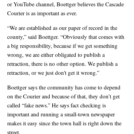
or YouTube channel, Boettger believes the Cascade
Courier is as important as ever.
“We are established as our paper of record in the
county,” said Boettger. “Obviously that comes with
a big responsibility, because if we get something
wrong, we are either obligated to publish a
retraction, there is no other option. We publish a
retraction, or we just don't get it wrong.”
Boettger says the community has come to depend
on the Courier and because of that, they don’t get
called “fake news.” He says fact checking is
important and running a small-town newspaper
makes it easy since the town hall is right down the
street.