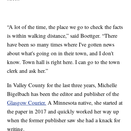
“A lot of the time, the place we go to check the facts
is within walking distance,” said Boettger. “There
have been so many times where I've gotten news
about what's going on in their town, and I don't
know. Town hall is right here. I can go to the town
clerk and ask her.”
In Valley County for the last three years, Michelle
Bigelbach has been the editor and publisher of the
Glasgow Courier.
A Minnesota native, she started at
the paper in 2017 and quickly worked her way up
when the former publisher saw she had a knack for
writing.