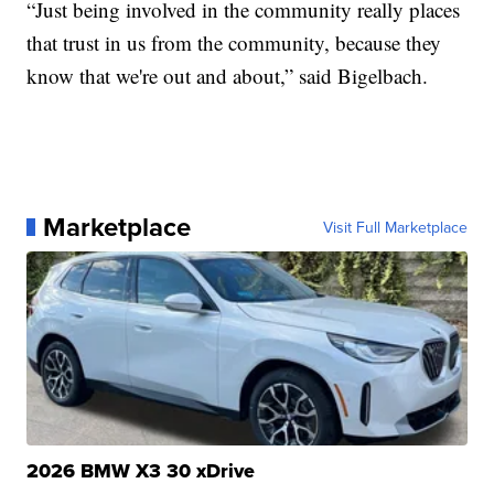
“Just being involved in the community really places
that trust in us from the community, because they
know that we're out and about,” said Bigelbach.
Marketplace
Visit Full Marketplace
2026 BMW X3 30 xDrive