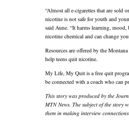
“Almost all e-cigarettes that are sold
nicotine is not safe for youth and youn
said Aune. “It harms learning, mood, b
nicotine chemical and can change your b
Resources are offered by the Montan
help teens quit nicotine.
My Life, My Quit is a free quit progra
be connected with a coach who can pro
This story was produced by the Journ
MTN News. The subject of the story wa
them in making interview connections