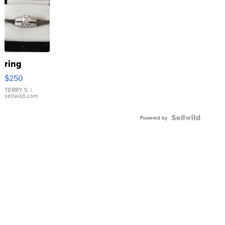
ring
$250
TERRY S.
|
sellwild.com
Powered by