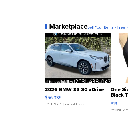
Marketplace
Sell Your Items - Free t
2026 BMW X3 30 xDrive
One Si
Black 
$56,335
Asymmet
$19
LOTLINX A.
| sellwild.com
CONSHY C