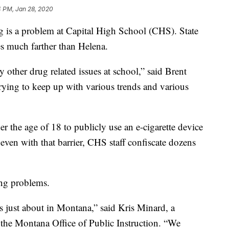
4 PM, Jan 28, 2020
g is a problem at Capital High School (CHS). State
ches much farther than Helena.
 other drug related issues at school,” said Brent
trying to keep up with various trends and various
er the age of 18 to publicly use an e-cigarette device
even with that barrier, CHS staff confiscate dozens
ing problems.
ts just about in Montana,” said Kris Minard, a
h the Montana Office of Public Instruction. “We