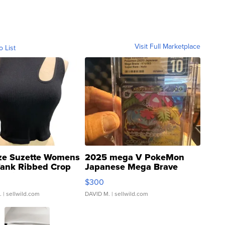
Visit Full Marketplace
o List
ze Suzette Womens
2025 mega V PokeMon
Tank Ribbed Crop
Japanese Mega Brave
rical ...
076/063 Super Rare H...
$300
.
| sellwild.com
DAVID M.
| sellwild.com