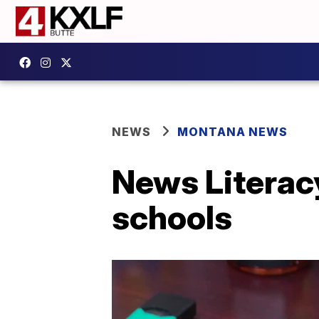
NEWS
MONTANA NEWS
News Literac
schools