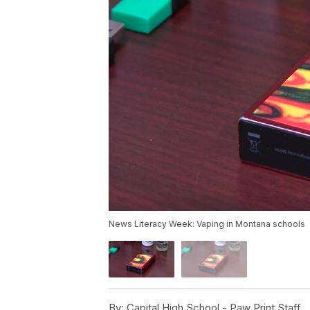
News Literacy Week: Vaping in Montana schools
By:
Capital High School - Paw Print Staff