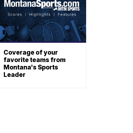
Coverage of your
favorite teams from
Montana's Sports
Leader