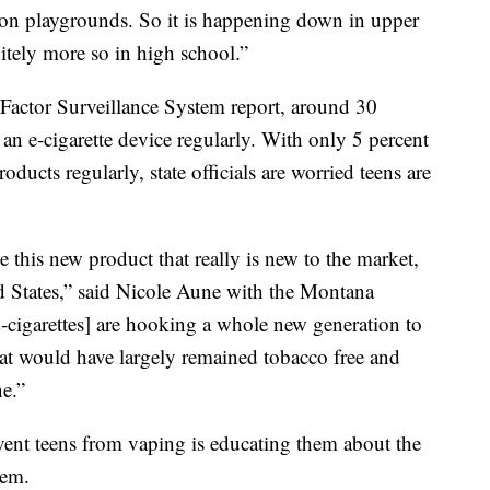
 on playgrounds. So it is happening down in upper
itely more so in high school.”
actor Surveillance System report, around 30
 an e-cigarette device regularly. With only 5 percent
oducts regularly, state officials are worried teens are
 this new product that really is new to the market,
d States,” said Nicole Aune with the Montana
cigarettes] are hooking a whole new generation to
 that would have largely remained tobacco free and
ne.”
vent teens from vaping is educating them about the
hem.