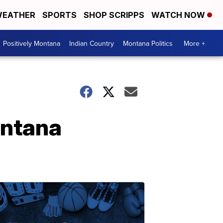
EATHER
SPORTS
SHOP SCRIPPS
WATCH NOW
Positively Montana
Indian Country
Montana Politics
More +
ontana