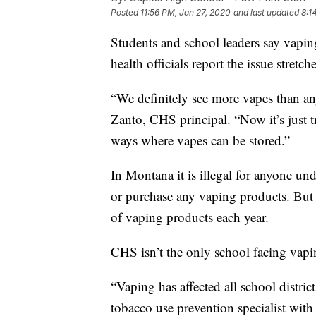
Posted
11:56 PM, Jan 27, 2020
and last updated
8:1
Students and school leaders say vapin
health officials report the issue stret
“We definitely see more vapes than any
Zanto, CHS principal. “Now it’s just 
ways where vapes can be stored.”
In Montana it is illegal for anyone und
or purchase any vaping products. But 
of vaping products each year.
CHS isn’t the only school facing vap
“Vaping has affected all school distric
tobacco use prevention specialist wit