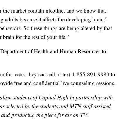
 on the market contain nicotine, and we know that
g adults because it affects the developing brain,”
ehaviors. So these things are being altered by that
rain for the rest of your life.”
a Department of Health and Human Resources to
m for teens. they can call or text 1-855-891-9989 to
vide free and confidential live counseling sessions.
alism students of Capital High in partnership with
s selected by the students and MTN staff assisted
 and producing the piece for air on TV.