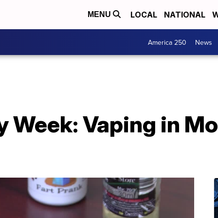
LOCAL
NATIONAL
W
MENU
America 250
News
y Week: Vaping in M