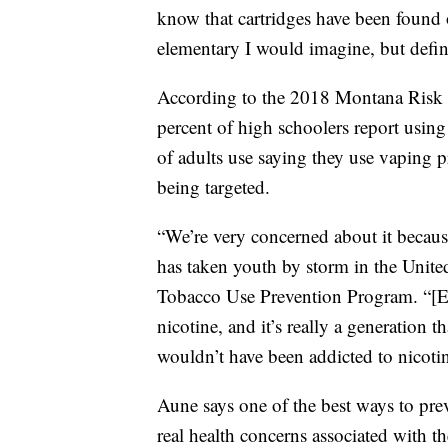
know that cartridges have been found
elementary I would imagine, but defin
According to the 2018 Montana Risk F
percent of high schoolers report using
of adults use saying they use vaping pr
being targeted.
“We’re very concerned about it because
has taken youth by storm in the Unite
Tobacco Use Prevention Program. “[E-
nicotine, and it’s really a generation
wouldn’t have been addicted to nicoti
Aune says one of the best ways to pre
real health concerns associated with t