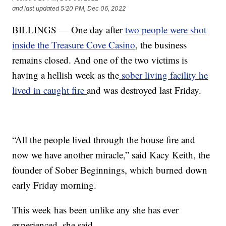
and last updated
5:20 PM, Dec 06, 2022
BILLINGS — One day after
two people were shot
inside the Treasure Cove Casino
, the business
remains closed. And one of the two victims is
having a hellish week as the
sober living facility he
lived in caught fire
and was destroyed last Friday.
“All the people lived through the house fire and
now we have another miracle,” said Kacy Keith, the
founder of Sober Beginnings, which burned down
early Friday morning.
This week has been unlike any she has ever
experienced, she said.