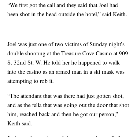
“We first got the call and they said that Joel had
been shot in the head outside the hotel,” said Keith.
Joel was just one of two victims of Sunday night’s
double shooting at the Treasure Cove Casino at 909
S. 32nd St. W. He told her he happened to walk
into the casino as an armed man in a ski mask was
attempting to rob it.
“The attendant that was there had just gotten shot,
and as the fella that was going out the door that shot
him, reached back and then he got our person,”
Keith said.