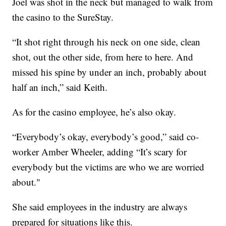
Joel was shot in the neck but managed to walk from
the casino to the SureStay.
“It shot right through his neck on one side, clean
shot, out the other side, from here to here. And
missed his spine by under an inch, probably about
half an inch,” said Keith.
As for the casino employee, he’s also okay.
“Everybody’s okay, everybody’s good,” said co-
worker Amber Wheeler, adding “It’s scary for
everybody but the victims are who we are worried
about."
She said employees in the industry are always
prepared for situations like this.