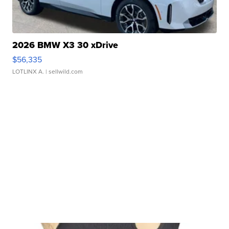
2026 BMW X3 30 xDrive
$56,335
LOTLINX A.
| sellwild.com