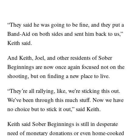
“They said he was going to be fine, and they put a
Band-Aid on both sides and sent him back to us,”
Keith said.
And Keith, Joel, and other residents of Sober
Beginnings are now once again focused not on the
shooting, but on finding a new place to live.
“They’re all rallying, like, we’re sticking this out.
We’ve been through this much stuff. Now we have
no choice but to stick it out,” said Keith.
Keith said Sober Beginnings is still in desperate
need of monetary donations or even home-cooked