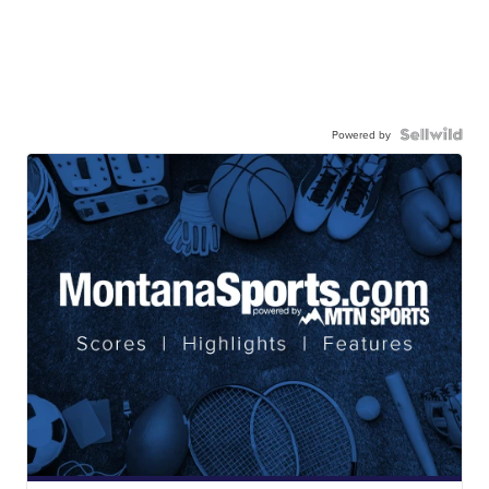
Powered by