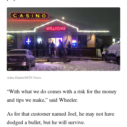
Alina Hauter/MTN News
“With what we do comes with a risk for the money
and tips we make,” said Wheeler.
As for that customer named Joel, he may not have
dodged a bullet, but he will survive.