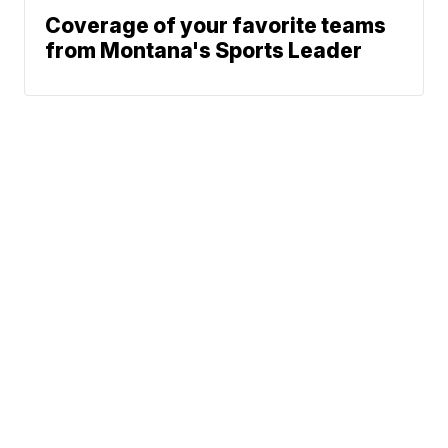
Coverage of your favorite teams
from Montana's Sports Leader