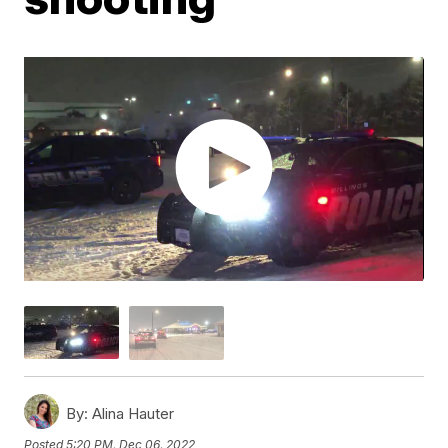
By:
Alina Hauter
Posted
5:20 PM, Dec 06, 2022