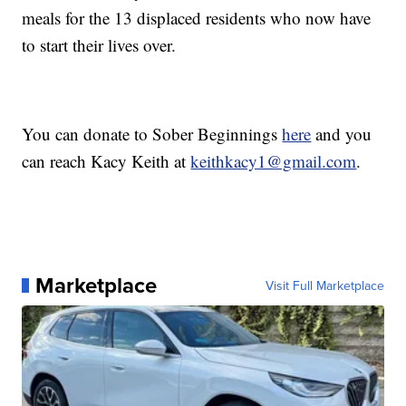
meals for the 13 displaced residents who now have
to start their lives over.
You can donate to Sober Beginnings
here
and you
can reach Kacy Keith at
keithkacy1@gmail.com
.
Marketplace
Visit Full Marketplace