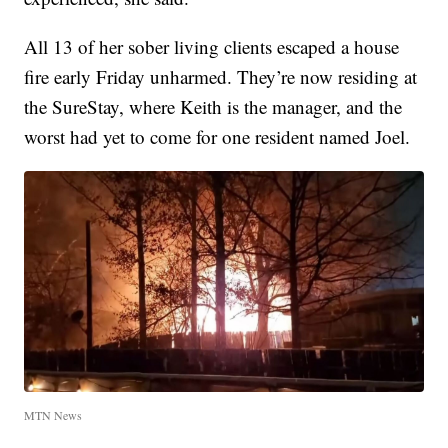
All 13 of her sober living clients escaped a house
fire early Friday unharmed. They’re now residing at
the SureStay, where Keith is the manager, and the
worst had yet to come for one resident named Joel.
MTN News