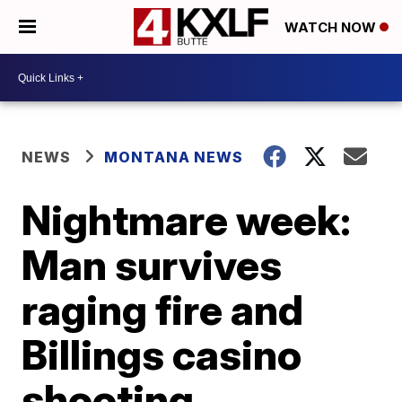
WATCH NOW
NEWS
MONTANA NEWS
Nightmare week:
Man survives
raging fire and
Billings casino
shooting