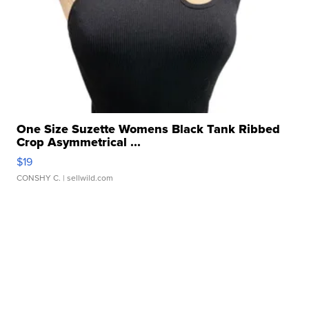
One Size Suzette Womens Black Tank Ribbed
Crop Asymmetrical ...
$19
CONSHY C.
| sellwild.com