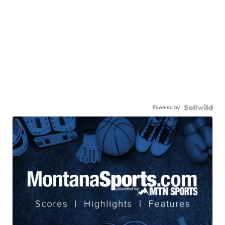
Powered by