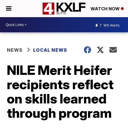
WATCH NOW
7
WX Alerts
NEWS
LOCAL NEWS
NILE Merit Heifer
recipients reflect
on skills learned
through program