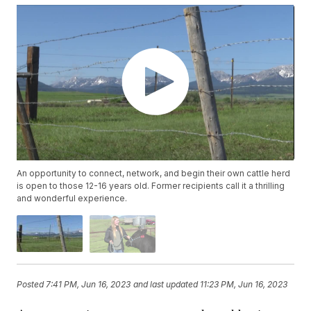
An opportunity to connect, network, and begin their own cattle herd
is open to those 12-16 years old. Former recipients call it a thrilling
and wonderful experience.
Posted
7:41 PM, Jun 16, 2023
and last updated
11:23 PM, Jun 16, 2023