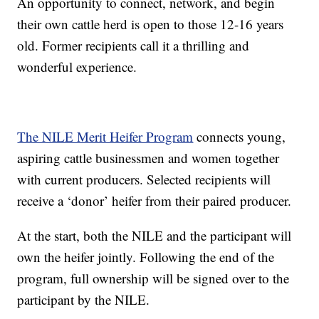
An opportunity to connect, network, and begin
their own cattle herd is open to those 12-16 years
old. Former recipients call it a thrilling and
wonderful experience.
The NILE Merit Heifer Program
connects young,
aspiring cattle businessmen and women together
with current producers. Selected recipients will
receive a ‘donor’ heifer from their paired producer.
At the start, both the NILE and the participant will
own the heifer jointly. Following the end of the
program, full ownership will be signed over to the
participant by the NILE.