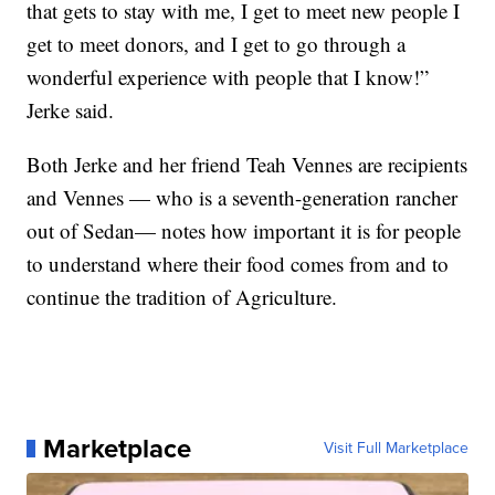
that gets to stay with me, I get to meet new people I
get to meet donors, and I get to go through a
wonderful experience with people that I know!”
Jerke said.
Both Jerke and her friend Teah Vennes are recipients
and Vennes — who is a seventh-generation rancher
out of Sedan— notes how important it is for people
to understand where their food comes from and to
continue the tradition of Agriculture.
Marketplace
Visit Full Marketplace