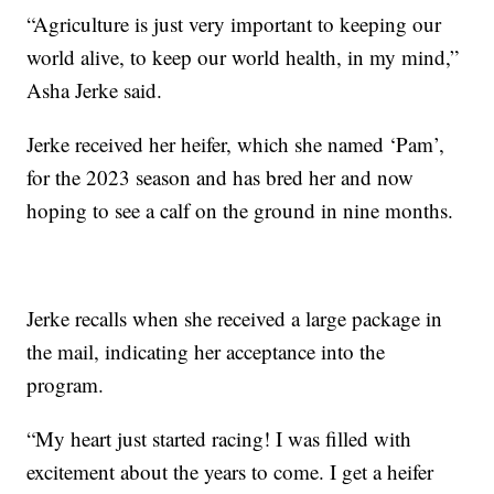
“Agriculture is just very important to keeping our
world alive, to keep our world health, in my mind,”
Asha Jerke said.
Jerke received her heifer, which she named ‘Pam’,
for the 2023 season and has bred her and now
hoping to see a calf on the ground in nine months.
Jerke recalls when she received a large package in
the mail, indicating her acceptance into the
program.
“My heart just started racing! I was filled with
excitement about the years to come. I get a heifer