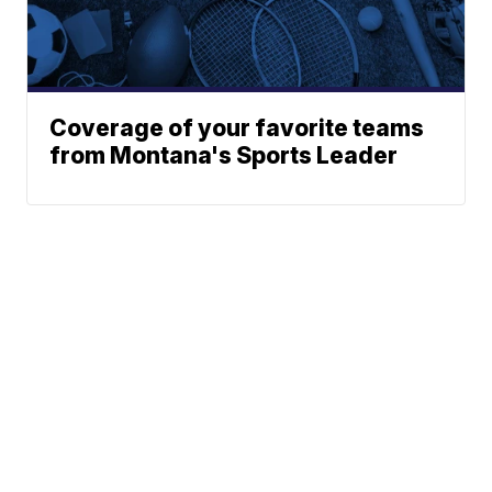
Coverage of your favorite teams
from Montana's Sports Leader