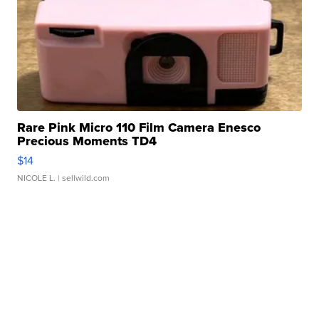
Rare Pink Micro 110 Film Camera Enesco
Precious Moments TD4
$14
NICOLE L.
| sellwild.com