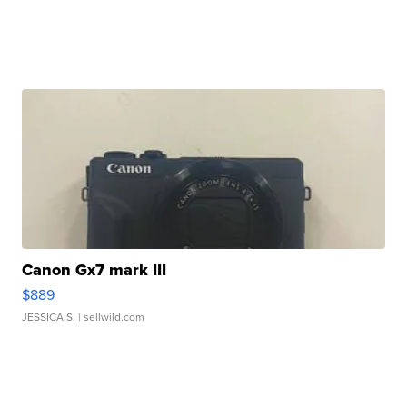
Canon Gx7 mark III
$889
JESSICA S.
| sellwild.com