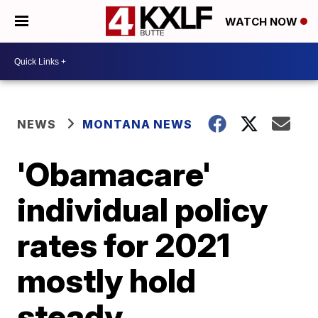
WATCH NOW
NEWS
MONTANA NEWS
'Obamacare'
individual policy
rates for 2021
mostly hold
steady