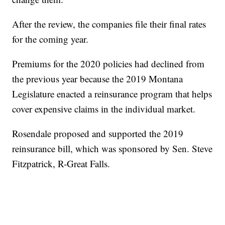
After the review, the companies file their final rates
for the coming year.
Premiums for the 2020 policies had declined from
the previous year because the 2019 Montana
Legislature enacted a reinsurance program that helps
cover expensive claims in the individual market.
Rosendale proposed and supported the 2019
reinsurance bill, which was sponsored by Sen. Steve
Fitzpatrick, R-Great Falls.