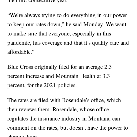
“We’re always trying to do everything in our power
to keep our rates down,” he said Monday. We want
to make sure that everyone, especially in this
pandemic, has coverage and that it’s quality care and
affordable.”
Blue Cross originally filed for an average 2.3
percent increase and Mountain Health at 3.3
percent, for the 2021 policies.
The rates are filed with Rosendale’s office, which
then reviews them. Rosendale, whose office
regulates the insurance industry in Montana, can
comment on the rates, but doesn’t have the power to
change them.