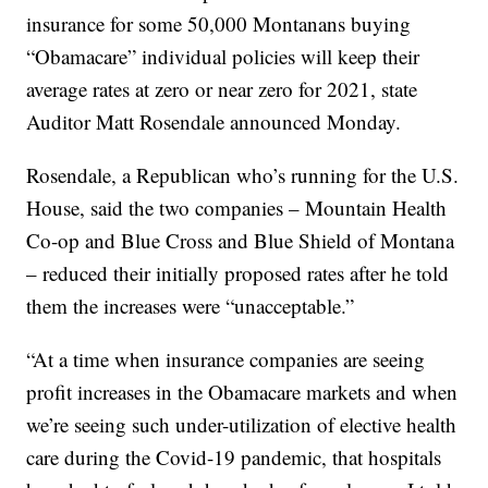
insurance for some 50,000 Montanans buying
“Obamacare” individual policies will keep their
average rates at zero or near zero for 2021, state
Auditor Matt Rosendale announced Monday.
Rosendale, a Republican who’s running for the U.S.
House, said the two companies – Mountain Health
Co-op and Blue Cross and Blue Shield of Montana
– reduced their initially proposed rates after he told
them the increases were “unacceptable.”
“At a time when insurance companies are seeing
profit increases in the Obamacare markets and when
we’re seeing such under-utilization of elective health
care during the Covid-19 pandemic, that hospitals