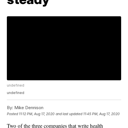
undefined
undefined
By:
Mike Dennison
Posted
11:12 PM, Aug 17, 2020
and last updated
11:45 PM, Aug 17, 2020
Two of the three companies that write health