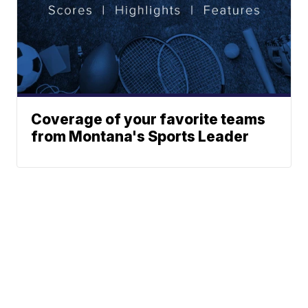
Coverage of your favorite teams
from Montana's Sports Leader