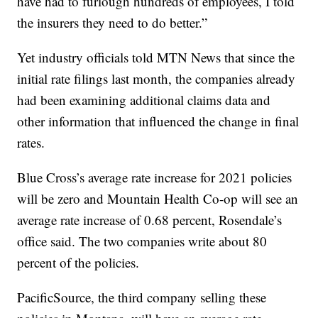
have had to furlough hundreds of employees, I told
the insurers they need to do better.”
Yet industry officials told MTN News that since the
initial rate filings last month, the companies already
had been examining additional claims data and
other information that influenced the change in final
rates.
Blue Cross’s average rate increase for 2021 policies
will be zero and Mountain Health Co-op will see an
average rate increase of 0.68 percent, Rosendale’s
office said. The two companies write about 80
percent of the policies.
PacificSource, the third company selling these