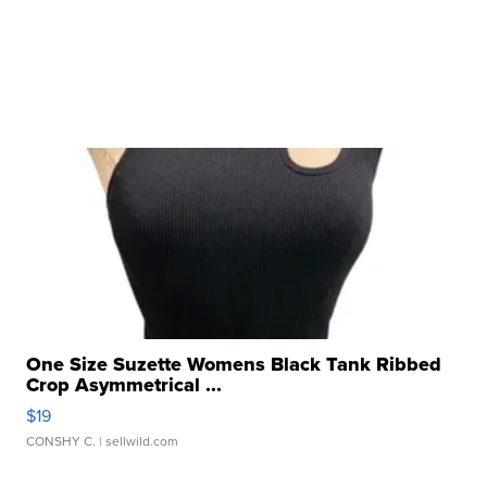
One Size Suzette Womens Black Tank Ribbed
Crop Asymmetrical ...
$19
CONSHY C.
| sellwild.com