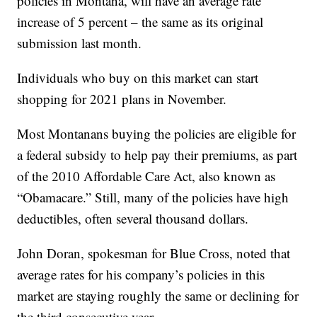
policies in Montana, will have an average rate
increase of 5 percent – the same as its original
submission last month.
Individuals who buy on this market can start
shopping for 2021 plans in November.
Most Montanans buying the policies are eligible for
a federal subsidy to help pay their premiums, as part
of the 2010 Affordable Care Act, also known as
“Obamacare.” Still, many of the policies have high
deductibles, often several thousand dollars.
John Doran, spokesman for Blue Cross, noted that
average rates for his company’s policies in this
market are staying roughly the same or declining for
the third consecutive year.