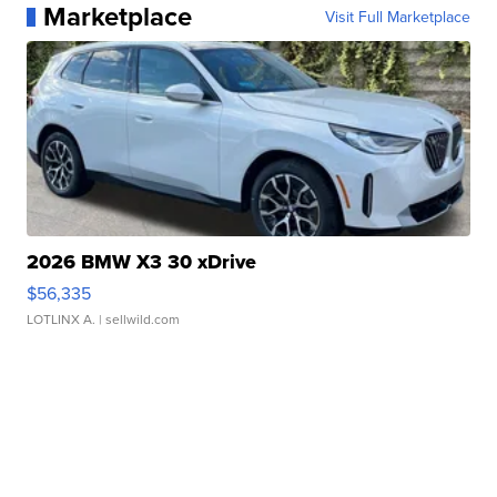
Marketplace
Visit Full Marketplace
2026 BMW X3 30 xDrive
$56,335
LOTLINX A.
| sellwild.com