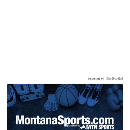
Powered by