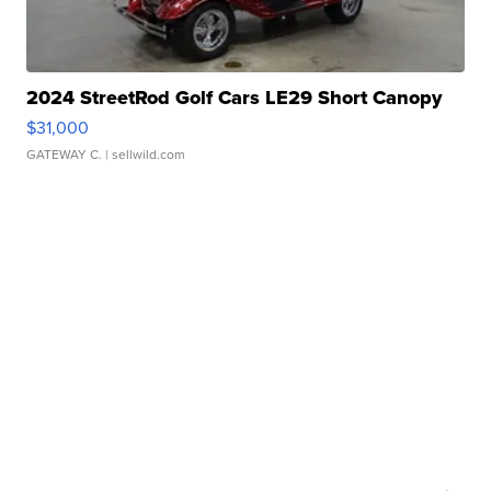
2024 StreetRod Golf Cars LE29 Short Canopy
$31,000
GATEWAY C.
| sellwild.com