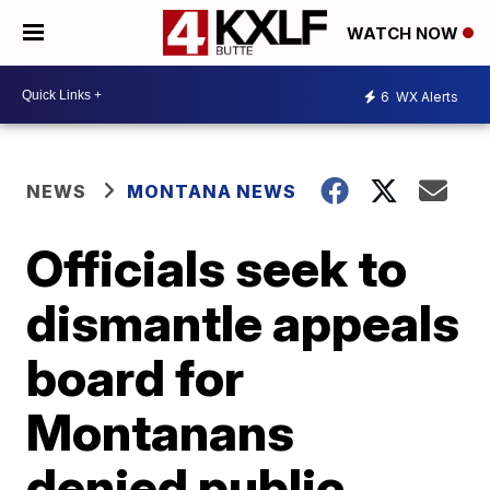
WATCH NOW
6
WX Alerts
NEWS
MONTANA NEWS
Officials seek to
dismantle appeals
board for
Montanans
denied public