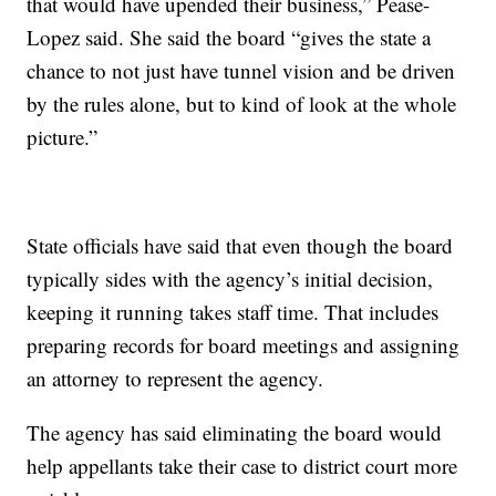
that would have upended their business,” Pease-
Lopez said. She said the board “gives the state a
chance to not just have tunnel vision and be driven
by the rules alone, but to kind of look at the whole
picture.”
State officials have said that even though the board
typically sides with the agency’s initial decision,
keeping it running takes staff time. That includes
preparing records for board meetings and assigning
an attorney to represent the agency.
The agency has said eliminating the board would
help appellants take their case to district court more