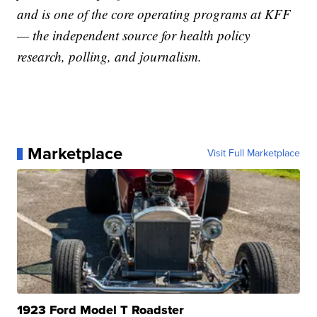
and is one of the core operating programs at KFF
— the independent source for health policy
research, polling, and journalism.
Marketplace
Visit Full Marketplace
1923 Ford Model T Roadster