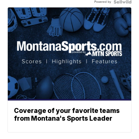
Powered by
Coverage of your favorite teams
from Montana's Sports Leader