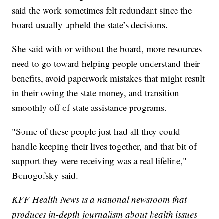
said the work sometimes felt redundant since the
board usually upheld the state’s decisions.
She said with or without the board, more resources
need to go toward helping people understand their
benefits, avoid paperwork mistakes that might result
in their owing the state money, and transition
smoothly off of state assistance programs.
"Some of these people just had all they could
handle keeping their lives together, and that bit of
support they were receiving was a real lifeline,"
Bonogofsky said.
KFF Health News is a national newsroom that
produces in-depth journalism about health issues