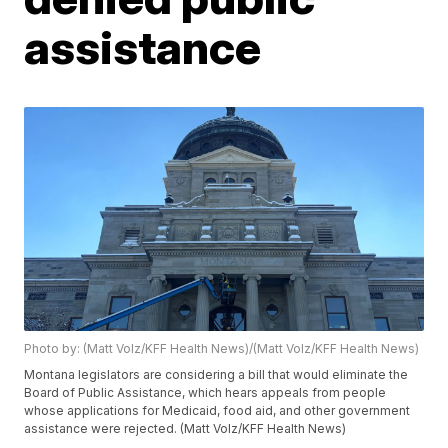
assistance
Photo by: (Matt Volz/KFF Health News)/(Matt Volz/KFF Health News)
Montana legislators are considering a bill that would eliminate the
Board of Public Assistance, which hears appeals from people
whose applications for Medicaid, food aid, and other government
assistance were rejected. (Matt Volz/KFF Health News)