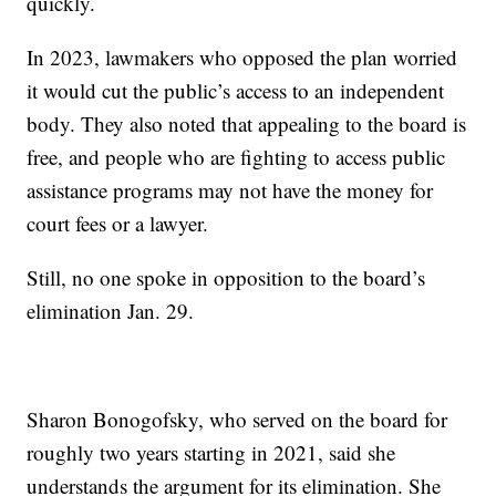
quickly.
In 2023, lawmakers who opposed the plan worried
it would cut the public’s access to an independent
body. They also noted that appealing to the board is
free, and people who are fighting to access public
assistance programs may not have the money for
court fees or a lawyer.
Still, no one spoke in opposition to the board’s
elimination Jan. 29.
Sharon Bonogofsky, who served on the board for
roughly two years starting in 2021, said she
understands the argument for its elimination. She