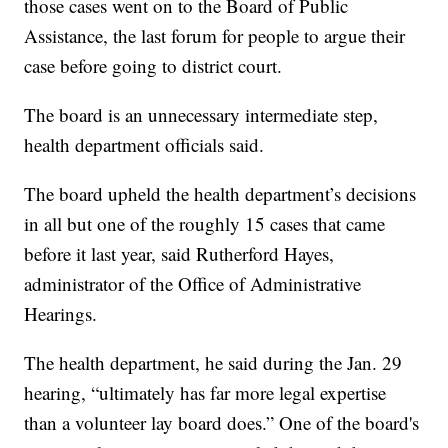
those cases went on to the Board of Public
Assistance, the last forum for people to argue their
case before going to district court.
The board is an unnecessary intermediate step,
health department officials said.
The board upheld the health department’s decisions
in all but one of the roughly 15 cases that came
before it last year, said Rutherford Hayes,
administrator of the Office of Administrative
Hearings.
The health department, he said during the Jan. 29
hearing, “ultimately has far more legal expertise
than a volunteer lay board does.” One of the board's