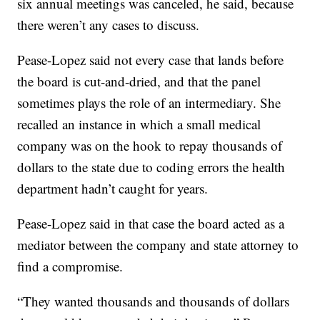
six annual meetings was canceled, he said, because
there weren’t any cases to discuss.
Pease-Lopez said not every case that lands before
the board is cut-and-dried, and that the panel
sometimes plays the role of an intermediary. She
recalled an instance in which a small medical
company was on the hook to repay thousands of
dollars to the state due to coding errors the health
department hadn’t caught for years.
Pease-Lopez said in that case the board acted as a
mediator between the company and state attorney to
find a compromise.
“They wanted thousands and thousands of dollars