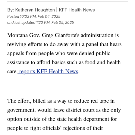
By:
Katheryn Houghton | KFF Health News
Posted
10:02 PM, Feb 04, 2025
and last updated
1:20 PM, Feb 05, 2025
Montana Gov. Greg Gianforte's administration is
reviving efforts to do away with a panel that hears
appeals from people who were denied public
assistance to afford basics such as food and health
care,
reports KFF Health News
.
The effort, billed as a way to reduce red tape in
government, would leave district court as the only
option outside of the state health department for
people to fight officials’ rejections of their