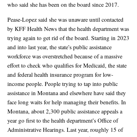
who said she has been on the board since 2017.
Pease-Lopez said she was unaware until contacted
by KFF Health News that the health department was
trying again to get rid of the board. Starting in 2023
and into last year, the state’s public assistance
workforce was overstretched because of a massive
effort to check who qualifies for Medicaid, the state
and federal health insurance program for low-
income people. People trying to tap into public
assistance in Montana and elsewhere have said they
face long waits for help managing their benefits. In
Montana, about 2,300 public assistance appeals a
year go first to the health department’s Office of
Administrative Hearings. Last year, roughly 15 of