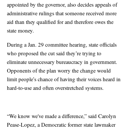
appointed by the governor, also decides appeals of
administrative rulings that someone received more
aid than they qualified for and therefore owes the
state money.
During a Jan. 29 committee hearing, state officials
who proposed the cut said they’re trying to
eliminate unnecessary bureaucracy in government.
Opponents of the plan worry the change would
limit people’s chance of having their voices heard in
hard-to-use and often overstretched systems.
“We know we've made a difference,” said Carolyn
Pease-Lopez, a Democratic former state lawmaker