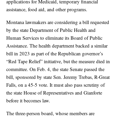
applications for Medicaid, temporary financial
assistance, food aid, and other programs.
Montana lawmakers are considering a bill requested
by the state Department of Public Health and
Human Services to eliminate its Board of Public
Assistance. The health department backed a similar
bill in 2023 as part of the Republican governor’s
“Red Tape Relief” initiative, but the measure died in
committee. On Feb. 4, the state Senate passed the
bill, sponsored by state Sen. Jeremy Trebas, R-Great
Falls, on a 45-5 vote. It must also pass scrutiny of
the state House of Representatives and Gianforte
before it becomes law.
The three-person board, whose members are