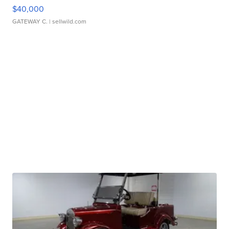
$40,000
GATEWAY C.
| sellwild.com