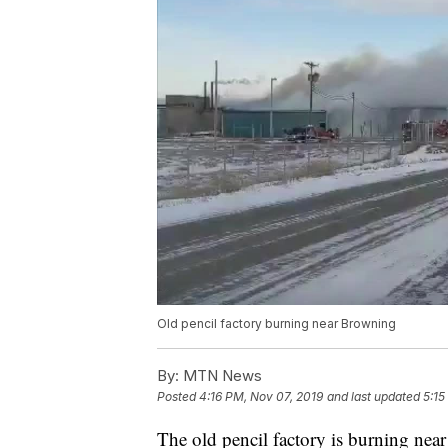
Old pencil factory burning near Browning
By:
MTN News
Posted
4:16 PM, Nov 07, 2019
and last updated
5:15
The old pencil factory is burning nea