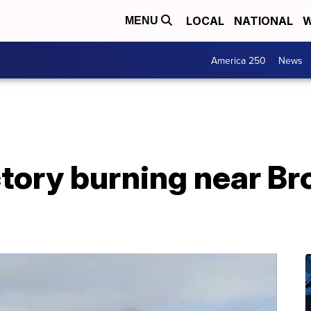
LOCAL
NATIONAL
W
MENU
America 250
News
ctory burning near B