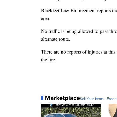
Blackfeet Law Enforcement reports the 
area.
No traffic is being allowed to pass thr
alternate route.
There are no reports of injuries at thi
the fire.
Marketplace
Sell Your Items - Free t