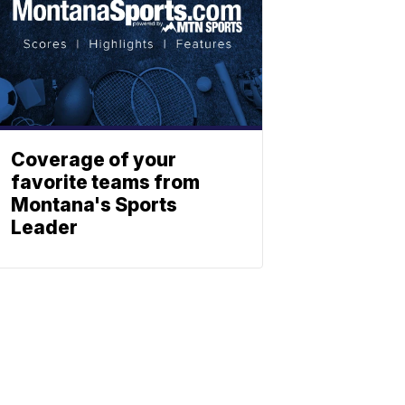
Coverage of your
favorite teams from
Montana's Sports
Leader