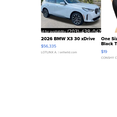
2026 BMW X3 30 xDrive
One Si
Black 
$56,335
Asymmet
$19
LOTLINX A.
| sellwild.com
CONSHY C