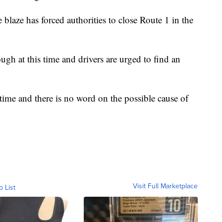
blaze has forced authorities to close Route 1 in the
ough at this time and drivers are urged to find an
s time and there is no word on the possible cause of
Visit Full Marketplace
o List