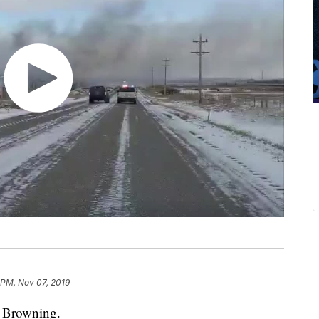
 PM, Nov 07, 2019
r Browning.