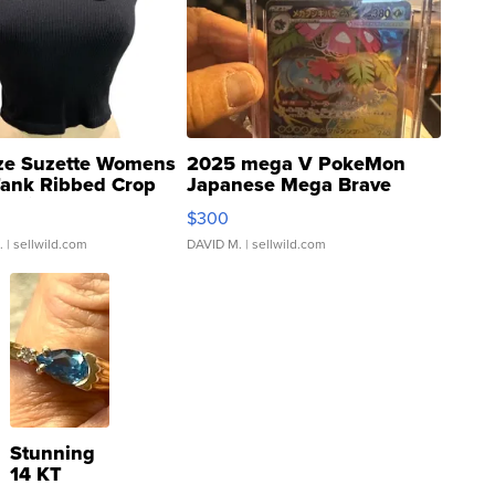
ze Suzette Womens
2025 mega V PokeMon
Tank Ribbed Crop
Japanese Mega Brave
rical ...
076/063 Super Rare H...
$300
.
| sellwild.com
DAVID M.
| sellwild.com
Stunning
14 KT
Yellow