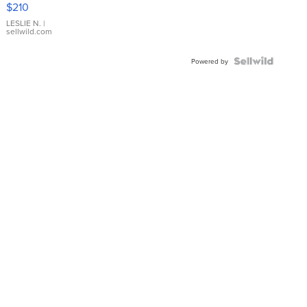
$210
Gold Ring
with Pear
LESLIE N.
|
sellwild.com
Shaped
Blue
Topaz ...
Powered by