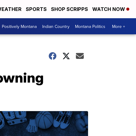
EATHER
SPORTS
SHOP SCRIPPS
WATCH NOW
Positively Montana
Indian Country
Montana Politics
More +
rowning