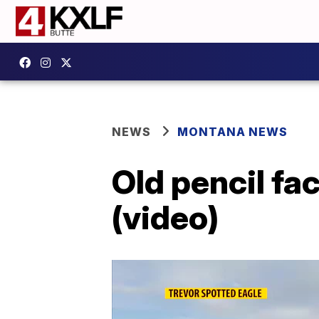
NEWS
MONTANA NEWS
Old pencil fa
(video)