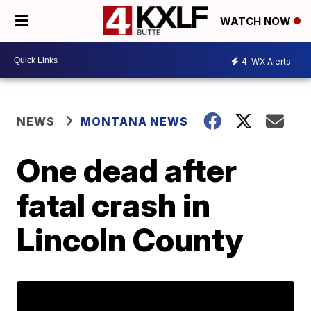
WATCH NOW
4
WX Alerts
NEWS
MONTANA NEWS
One dead after
fatal crash in
Lincoln County