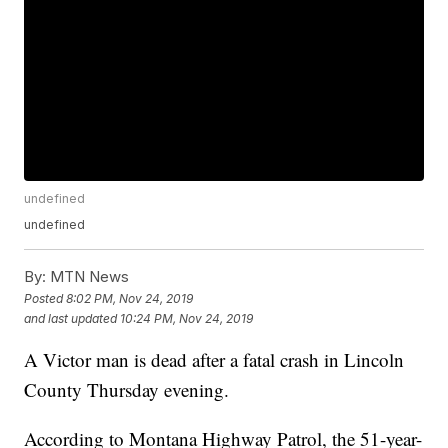
undefined
undefined
By:
MTN News
Posted
8:02 PM, Nov 24, 2019
and last updated
10:24 PM, Nov 24, 2019
A Victor man is dead after a fatal crash in Lincoln
County Thursday evening.
According to Montana Highway Patrol, the 51-year-