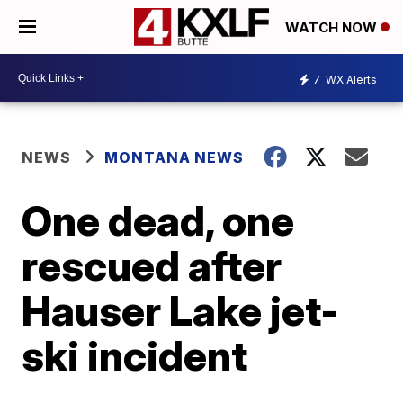
WATCH NOW
7
WX Alerts
NEWS
MONTANA NEWS
One dead, one
rescued after
Hauser Lake jet-
ski incident