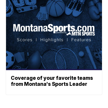
Coverage of your favorite teams
from Montana's Sports Leader