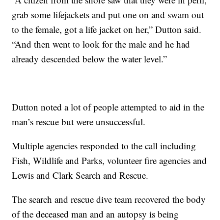
grab some lifejackets and put one on and swam out
to the female, got a life jacket on her,” Dutton said.
“And then went to look for the male and he had
already descended below the water level.”
Dutton noted a lot of people attempted to aid in the
man’s rescue but were unsuccessful.
Multiple agencies responded to the call including
Fish, Wildlife and Parks, volunteer fire agencies and
Lewis and Clark Search and Rescue.
The search and rescue dive team recovered the body
of the deceased man and an autopsy is being