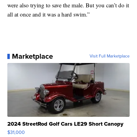
were also trying to save the male. But you can’t do it
all at once and it was a hard swim.”
Marketplace
Visit Full Marketplace
2024 StreetRod Golf Cars LE29 Short Canopy
$31,000