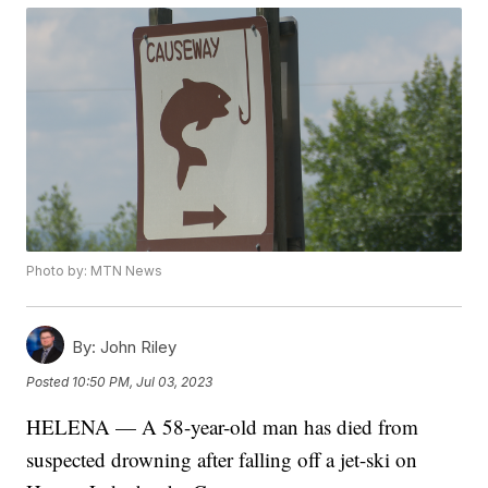
Photo by: MTN News
By:
John Riley
Posted
10:50 PM, Jul 03, 2023
HELENA — A 58-year-old man has died from
suspected drowning after falling off a jet-ski on