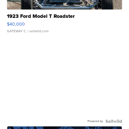
1923 Ford Model T Roadster
$40,000
GATEWAY C.
| sellwild.com
Powered by