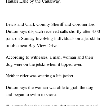
Hauser Lake by the Causeway.
Lewis and Clark County Sheriff and Coroner Leo
Dutton says dispatch received calls shortly after 4:00
p.m. on Sunday involving individuals on a jet-ski in
trouble near Bay View Drive.
According to witnesses, a man, woman and their
dog were on the jetski when it tipped over.
Neither rider was wearing a life jacket.
Dutton says the woman was able to grab the dog
and began to swim to shore.
“A citizen from the shore saw that they were in peril,