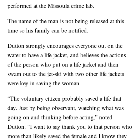
performed at the Missoula crime lab.
The name of the man is not being released at this
time so his family can be notified.
Dutton strongly encourages everyone out on the
water to have a life jacket, and believes the actions
of the person who put on a life jacket and then
swam out to the jet-ski with two other life jackets
were key in saving the woman.
“The voluntary citizen probably saved a life that
day. Just by being observant, watching what was
going on and thinking before acting,” noted
Dutton. “I want to say thank you to that person who
more than likely saved the female and I know they