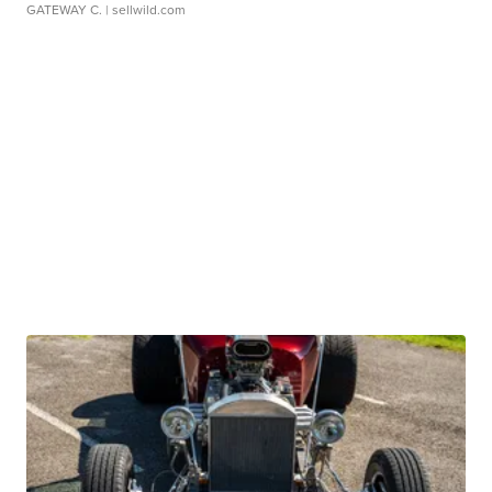
GATEWAY C.
| sellwild.com