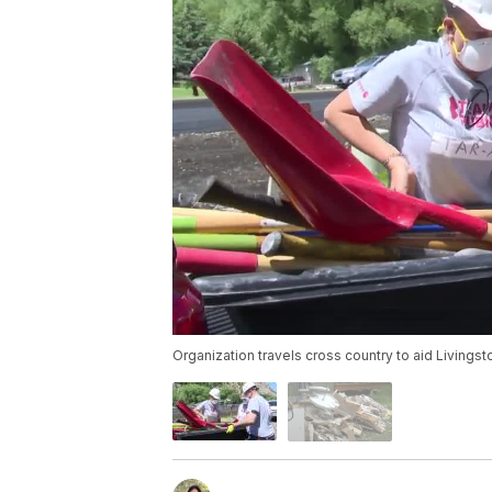
Organization travels cross country to aid Livings