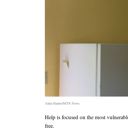
Alina Hauter/MTN News
Help is focused on the most vulnerable
free.