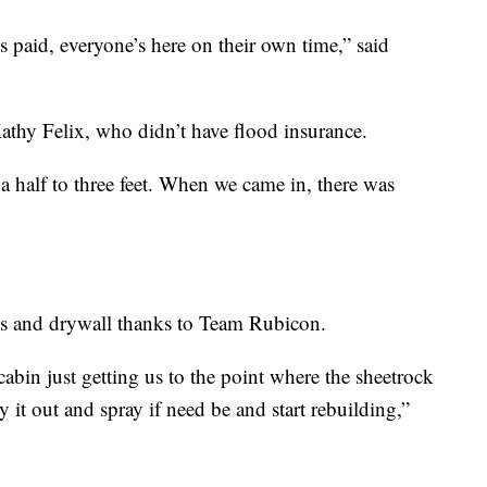
 paid, everyone’s here on their own time,” said
Kathy Felix, who didn’t have flood insurance.
 half to three feet. When we came in, there was
ris and drywall thanks to Team Rubicon.
abin just getting us to the point where the sheetrock
it out and spray if need be and start rebuilding,”