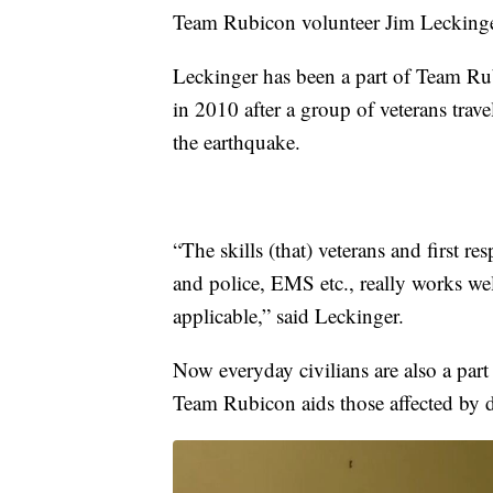
Team Rubicon volunteer Jim Leckinge
Leckinger has been a part of Team Ru
in 2010 after a group of veterans travel
the earthquake.
“The skills (that) veterans and first re
and police, EMS etc., really works wel
applicable,” said Leckinger.
Now everyday civilians are also a part
Team Rubicon aids those affected by di