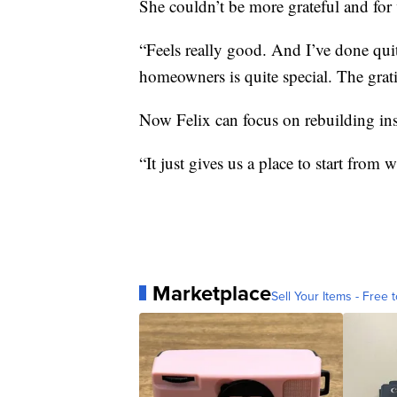
She couldn’t be more grateful and for v
“Feels really good. And I’ve done quite
homeowners is quite special. The grat
Now Felix can focus on rebuilding ins
“It just gives us a place to start from 
Marketplace
Sell Your Items - Free t