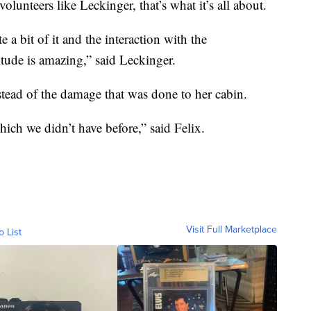
olunteers like Leckinger, that’s what it’s all about.
 a bit of it and the interaction with the
itude is amazing,” said Leckinger.
tead of the damage that was done to her cabin.
which we didn’t have before,” said Felix.
Visit Full Marketplace
o List