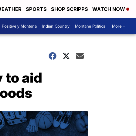
EATHER
SPORTS
SHOP SCRIPPS
WATCH NOW
Positively Montana
Indian Country
Montana Politics
More +
 to aid
loods