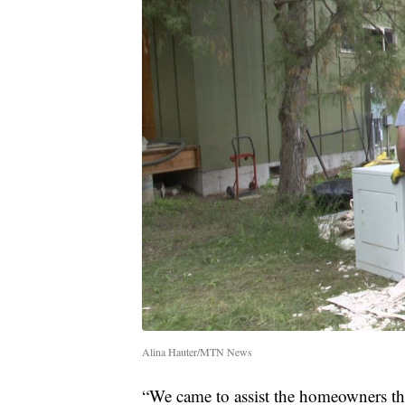
Alina Hauter/MTN News
“We came to assist the homeowners tha