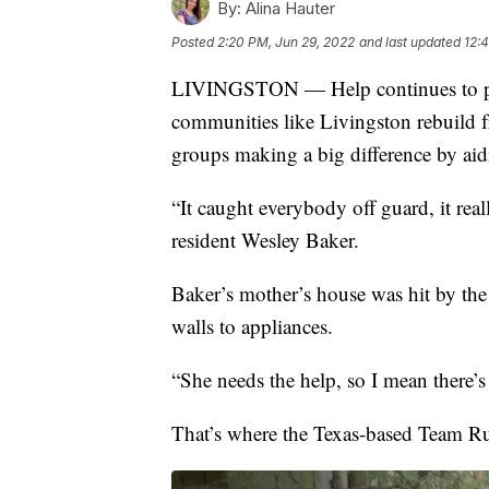
By:
Alina Hauter
Posted
2:20 PM, Jun 29, 2022
and last updated
12:
LIVINGSTON — Help continues to pou
communities like Livingston rebuild 
groups making a big difference by ai
“It caught everybody off guard, it rea
resident Wesley Baker.
Baker’s mother’s house was hit by the
walls to appliances.
“She needs the help, so I mean there’s 
That’s where the Texas-based Team R