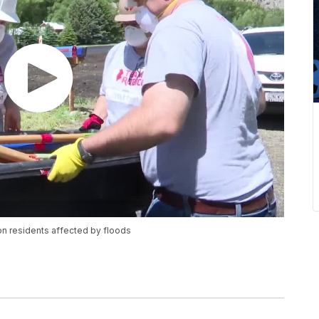
ton residents affected by floods