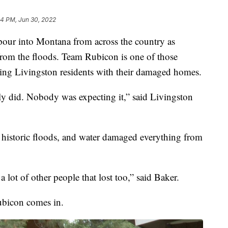
44 PM, Jun 30, 2022
r into Montana from across the country as
from the floods. Team Rubicon is one of those
ding Livingston residents with their damaged homes.
lly did. Nobody was expecting it,” said Livingston
 historic floods, and water damaged everything from
a lot of other people that lost too,” said Baker.
ubicon comes in.