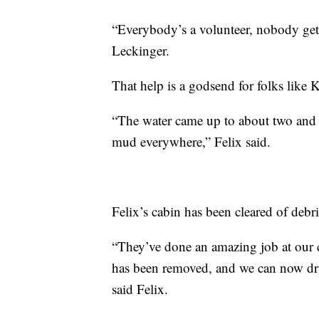
“Everybody’s a volunteer, nobody gets
Leckinger.
That help is a godsend for folks like 
“The water came up to about two and a
mud everywhere,” Felix said.
Felix’s cabin has been cleared of deb
“They’ve done an amazing job at our c
has been removed, and we can now dry 
said Felix.