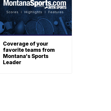
Coverage of your
favorite teams from
Montana's Sports
Leader