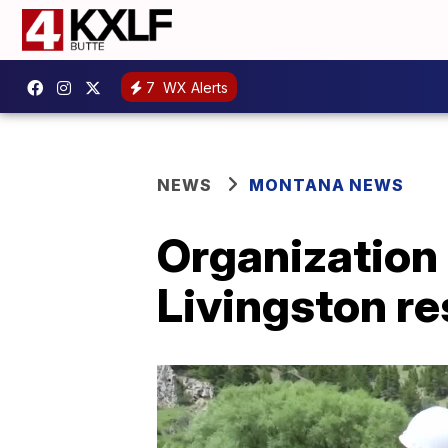
7
WX Alerts
NEWS
MONTANA NEWS
Organization 
Livingston re