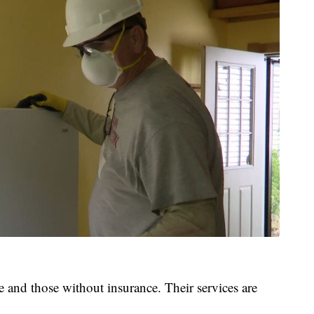
 and those without insurance. Their services are