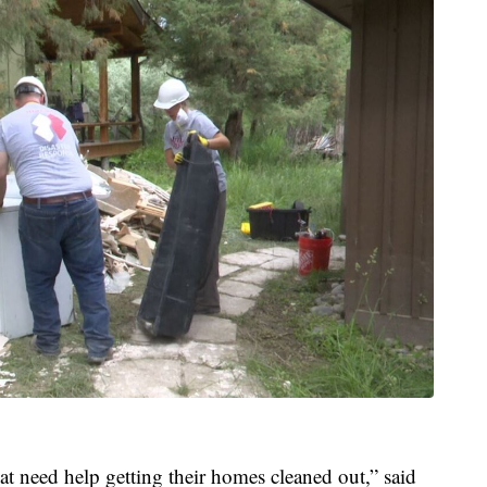
t need help getting their homes cleaned out,” said