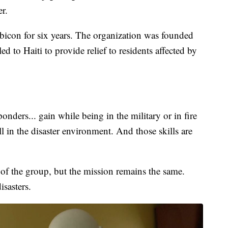
r.
bicon for six years. The organization was founded
ed to Haiti to provide relief to residents affected by
sponders... gain while being in the military or in fire
l in the disaster environment. And those skills are
 of the group, but the mission remains the same.
sasters.