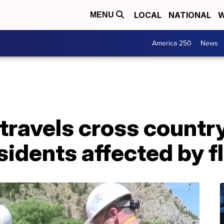
LOCAL
NATIONAL
W
MENU
America 250
News
travels cross country
sidents affected by f