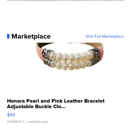
Marketplace
Visit Full Marketplace
Honora Pearl and Pink Leather Bracelet
Adjustable Buckle Clo...
$49
CONSHY C.
| sellwild.com