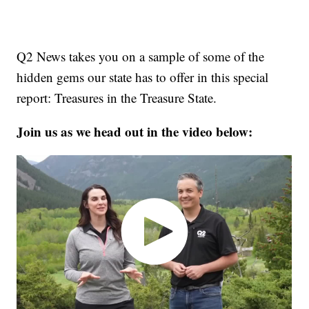
Q2 News takes you on a sample of some of the
hidden gems our state has to offer in this special
report: Treasures in the Treasure State.
Join us as we head out in the video below: