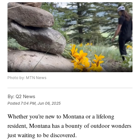
Photo by: MTN News
By:
Q2 News
Posted
7:04 PM, Jun 06, 2025
Whether you're new to Montana or a lifelong
resident, Montana has a bounty of outdoor wonders
just waiting to be discovered.