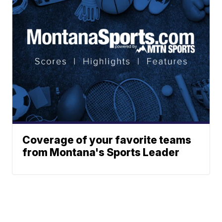
Coverage of your favorite teams
from Montana's Sports Leader