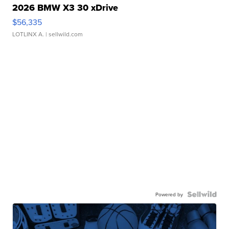
2026 BMW X3 30 xDrive
$56,335
LOTLINX A.
| sellwild.com
Powered by