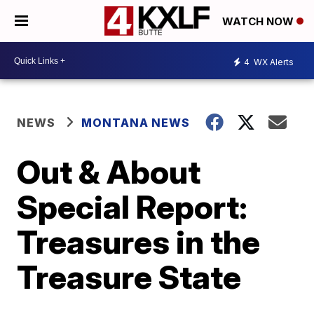
WATCH NOW
4
WX Alerts
NEWS
MONTANA NEWS
Out & About
Special Report:
Treasures in the
Treasure State