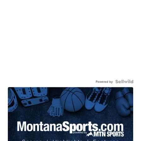
Powered by