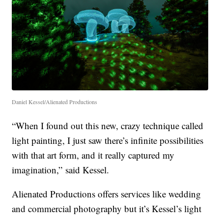
Daniel Kessel/Alienated Productions
“When I found out this new, crazy technique called
light painting, I just saw there’s infinite possibilities
with that art form, and it really captured my
imagination,” said Kessel.
Alienated Productions offers services like wedding
and commercial photography but it’s Kessel’s light