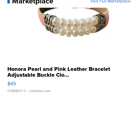
Marketplace
Visit Full Marketplace
Honora Pearl and Pink Leather Bracelet
Adjustable Buckle Clo...
$49
CONSHY C.
| sellwild.com