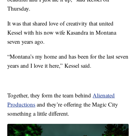
Thursday.
It was that shared love of creativity that united
Kessel with his now wife Kasandra in Montana
seven years ago.
“Montana’s my home and has been for the last seven
years and I love it here,” Kessel said.
Together, they form the team behind
Alienated
Productions
and they’re offering the Magic City
something a little different.