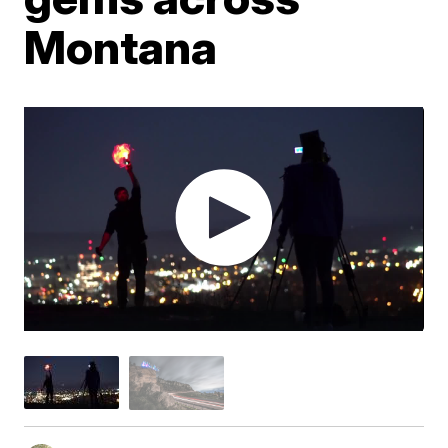
Montana