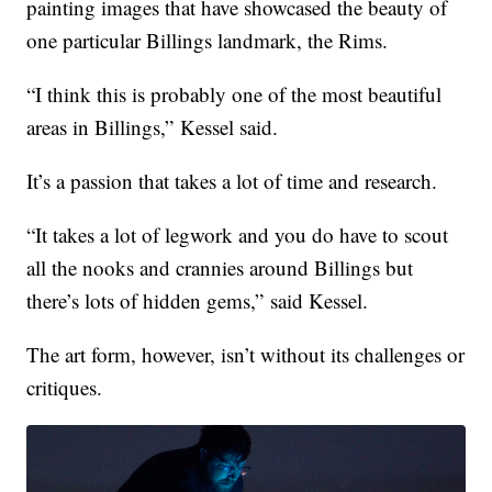
painting images that have showcased the beauty of
one particular Billings landmark, the Rims.
“I think this is probably one of the most beautiful
areas in Billings,” Kessel said.
It’s a passion that takes a lot of time and research.
“It takes a lot of legwork and you do have to scout
all the nooks and crannies around Billings but
there’s lots of hidden gems,” said Kessel.
The art form, however, isn’t without its challenges or
critiques.