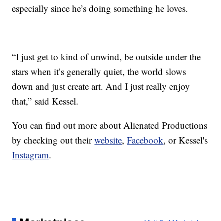
especially since he’s doing something he loves.
“I just get to kind of unwind, be outside under the
stars when it’s generally quiet, the world slows
down and just create art. And I just really enjoy
that,” said Kessel.
You can find out more about Alienated Productions
by checking out their
website
,
Facebook
, or Kessel's
Instagram
.