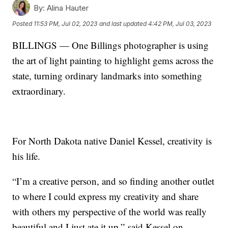
By:
Alina Hauter
Posted
11:53 PM, Jul 02, 2023
and last updated
4:42 PM, Jul 03, 2023
BILLINGS — One Billings photographer is using
the art of light painting to highlight gems across the
state, turning ordinary landmarks into something
extraordinary.
For North Dakota native Daniel Kessel, creativity is
his life.
“I’m a creative person, and so finding another outlet
to where I could express my creativity and share
with others my perspective of the world was really
beautiful and I just ate it up,” said Kessel on