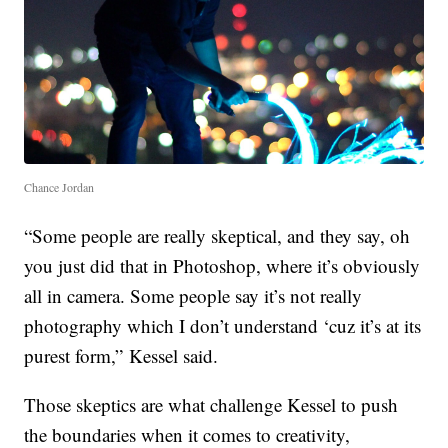
Chance Jordan
“Some people are really skeptical, and they say, oh
you just did that in Photoshop, where it’s obviously
all in camera. Some people say it’s not really
photography which I don’t understand ‘cuz it’s at its
purest form,” Kessel said.
Those skeptics are what challenge Kessel to push
the boundaries when it comes to creativity,