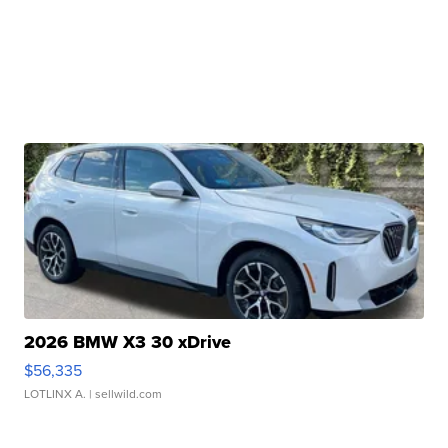
2026 BMW X3 30 xDrive
$56,335
LOTLINX A.
| sellwild.com