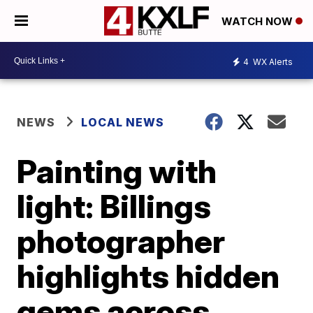
WATCH NOW
4
WX Alerts
NEWS
LOCAL NEWS
Painting with
light: Billings
photographer
highlights hidden
gems across