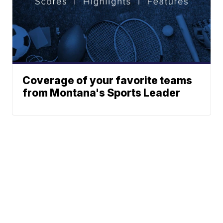
Coverage of your favorite teams
from Montana's Sports Leader