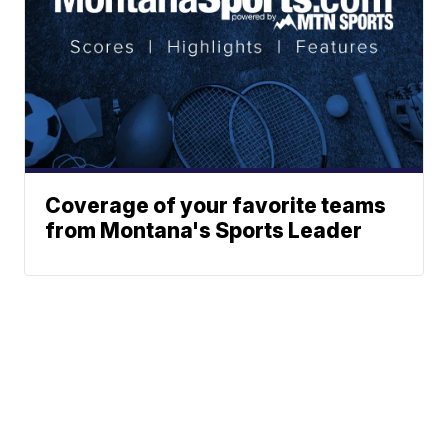
Coverage of your favorite teams
from Montana's Sports Leader