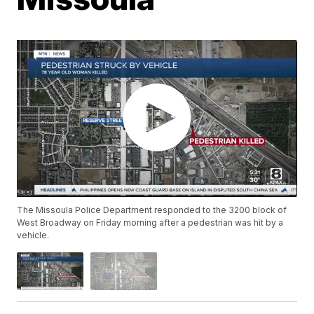
The Missoula Police Department responded to the 3200 block of
West Broadway on Friday morning after a pedestrian was hit by a
vehicle.