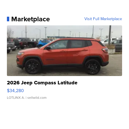
Marketplace
Visit Full Marketplace
2026 Jeep Compass Latitude
$34,280
LOTLINX A.
| sellwild.com