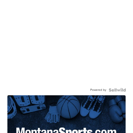
Powered by