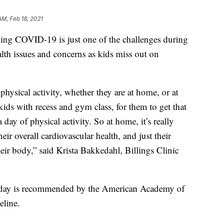
AM, Feb 18, 2021
ng COVID-19 is just one of the challenges during
lth issues and concerns as kids miss out on
 physical activity, whether they are at home, or at
r kids with recess and gym class, for them to get that
y of physical activity. So at home, it’s really
heir overall cardiovascular health, and just their
eir body,” said Krista Bakkedahl, Billings Clinic
 a day is recommended by the American Academy of
eline.