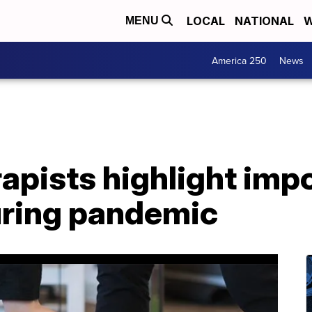
LOCAL
NATIONAL
W
MENU
America 250
News
rapists highlight imp
ring pandemic