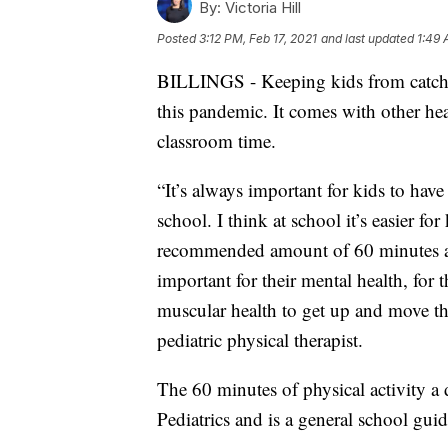
By:
Victoria Hill
Posted
3:12 PM, Feb 17, 2021
and last updated
1:49 
BILLINGS - Keeping kids from catchi
this pandemic. It comes with other hea
classroom time.
“It’s always important for kids to have
school. I think at school it’s easier fo
recommended amount of 60 minutes a da
important for their mental health, for t
muscular health to get up and move th
pediatric physical therapist.
The 60 minutes of physical activity
Pediatrics and is a general school guid