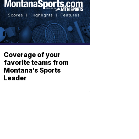
Coverage of your
favorite teams from
Montana's Sports
Leader