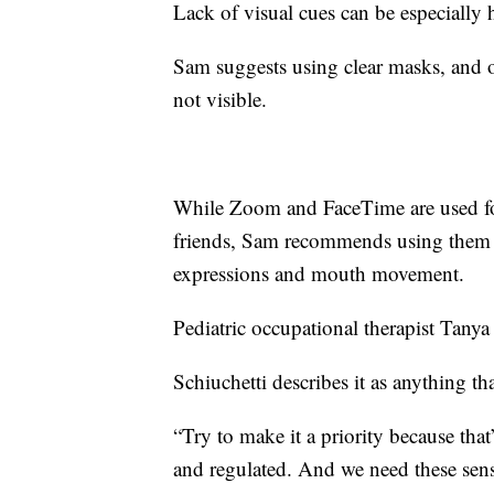
Lack of visual cues can be especially 
Sam suggests using clear masks, and 
not visible.
While Zoom and FaceTime are used fo
friends, Sam recommends using them t
expressions and mouth movement.
Pediatric occupational therapist
Tanya 
Schiuchetti describes it as anything t
“Try to make it a priority because tha
and regulated. And we need these sens