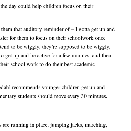
the day could help children focus on their
e them that auditory reminder of – I gotta get up and
easier for them to focus on their schoolwork once
 tend to be wiggly, they’re supposed to be wiggly,
 to get up and be active for a few minutes, and then
their school work to do their best academic
kedahl recommends younger children get up and
mentary students should move every 30 minutes.
 are running in place, jumping jacks, marching,