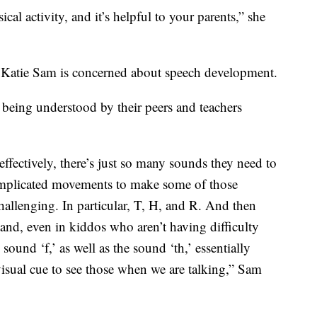
ical activity, and it’s helpful to your parents,” she
t Katie Sam is concerned about speech development.
 being understood by their peers and teachers
ffectively, there’s just so many sounds they need to
mplicated movements to make some of those
hallenging. In particular, T, H, and R. And then
and, even in kiddos who aren’t having difficulty
ound ‘f,’ as well as the sound ‘th,’ essentially
isual cue to see those when we are talking,” Sam