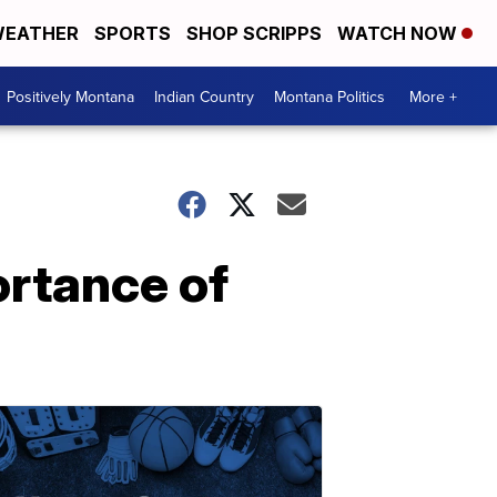
EATHER
SPORTS
SHOP SCRIPPS
WATCH NOW
Positively Montana
Indian Country
Montana Politics
More +
ortance of