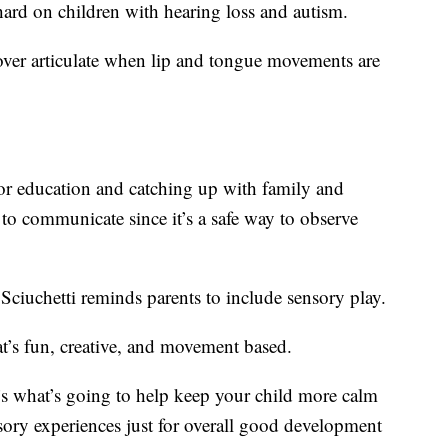
hard on children with hearing loss and autism.
over articulate when lip and tongue movements are
r education and catching up with family and
o communicate since it’s a safe way to observe
Sciuchetti reminds parents to include sensory play.
hat’s fun, creative, and movement based.
t’s what’s going to help keep your child more calm
ory experiences just for overall good development