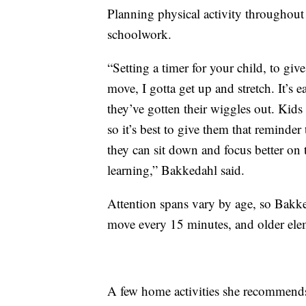
Planning physical activity throughout 
schoolwork.
“Setting a timer for your child, to giv
move, I gotta get up and stretch. It’s 
they’ve gotten their wiggles out. Kids
so it’s best to give them that reminder
they can sit down and focus better on 
learning,” Bakkedahl said.
Attention spans vary by age, so Bak
move every 15 minutes, and older ele
A few home activities she recommends