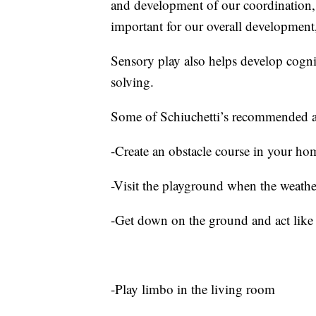
and development of our coordination, b
important for our overall development,
Sensory play also helps develop cogni
solving.
Some of Schiuchetti’s recommended ac
-Create an obstacle course in your ho
-Visit the playground when the weathe
-Get down on the ground and act like 
-Play limbo in the living room