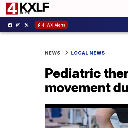
4
WX Alerts
NEWS
LOCAL NEWS
Pediatric the
movement du