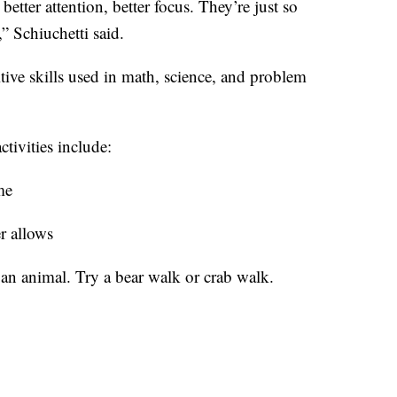
etter attention, better focus. They’re just so
” Schiuchetti said.
tive skills used in math, science, and problem
tivities include:
me
r allows
an animal. Try a bear walk or crab walk.