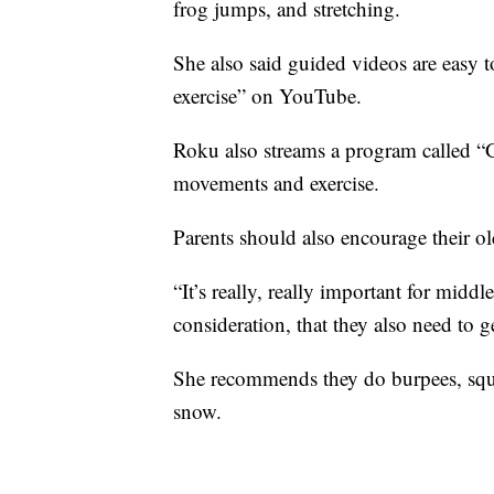
frog jumps, and stretching.
She also said guided videos are easy t
exercise” on YouTube.
Roku also streams a program called “
movements and exercise.
Parents should also encourage their old
“It’s really, really important for midd
consideration, that they also need to 
She recommends they do burpees, squa
snow.