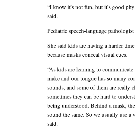
“I know it’s not fun, but it’s good phys
said.
Pediatric speech-language pathologis
She said kids are having a harder time
because masks conceal visual cues.
“As kids are learning to communicate e
make and our tongue has so many co
sounds, and some of them are really c
sometimes they can be hard to underst
being understood. Behind a mask, the s
sound the same. So we usually use a v
said.