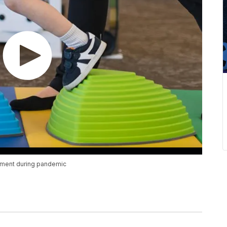
vement during pandemic