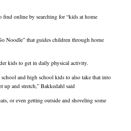
o find online by searching for “kids at home
Go Noodle” that guides children through home
er kids to get in daily physical activity.
le school and high school kids to also take that into
get up and stretch,” Bakkedahl said
ts, or even getting outside and shoveling some