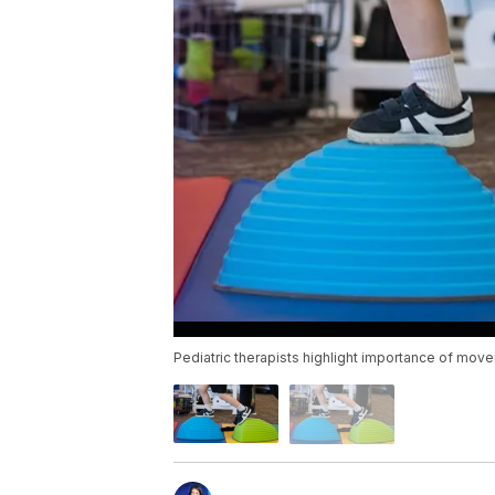
Pediatric therapists highlight importance of mo