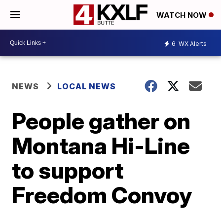
WATCH NOW
6
WX Alerts
NEWS
LOCAL NEWS
People gather on
Montana Hi-Line
to support
Freedom Convoy