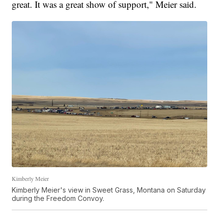
great. It was a great show of support," Meier said.
Kimberly Meier
Kimberly Meier's view in Sweet Grass, Montana on Saturday
during the Freedom Convoy.