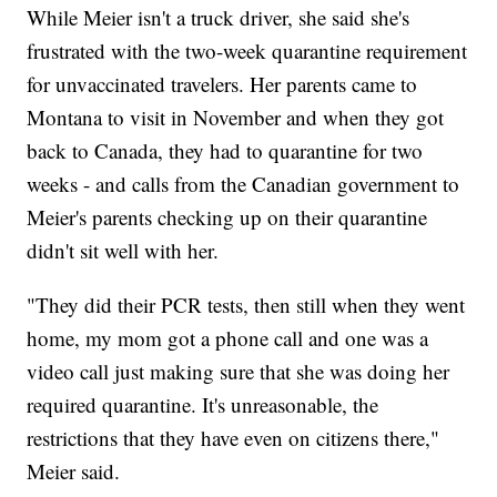
While Meier isn't a truck driver, she said she's
frustrated with the two-week quarantine requirement
for unvaccinated travelers. Her parents came to
Montana to visit in November and when they got
back to Canada, they had to quarantine for two
weeks - and calls from the Canadian government to
Meier's parents checking up on their quarantine
didn't sit well with her.
"They did their PCR tests, then still when they went
home, my mom got a phone call and one was a
video call just making sure that she was doing her
required quarantine. It's unreasonable, the
restrictions that they have even on citizens there,"
Meier said.