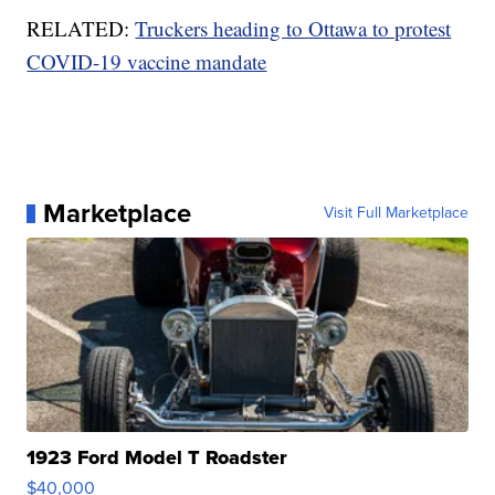
RELATED:
Truckers heading to Ottawa to protest
COVID-19 vaccine mandate
Marketplace
Visit Full Marketplace
1923 Ford Model T Roadster
$40,000