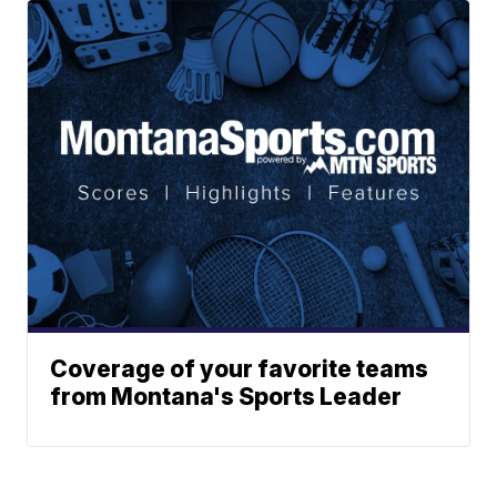
Coverage of your favorite teams
from Montana's Sports Leader