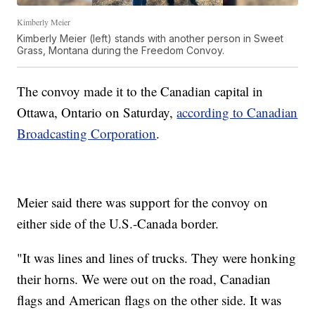
Kimberly Meier
Kimberly Meier (left) stands with another person in Sweet
Grass, Montana during the Freedom Convoy.
The convoy made it to the Canadian capital in
Ottawa, Ontario on Saturday,
according to Canadian
Broadcasting Corporation
.
Meier said there was support for the convoy on
either side of the U.S.-Canada border.
"It was lines and lines of trucks. They were honking
their horns. We were out on the road, Canadian
flags and American flags on the other side. It was