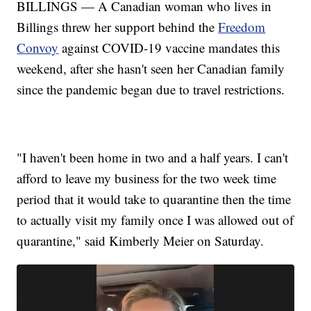
BILLINGS — A Canadian woman who lives in
Billings threw her support behind the
Freedom
Convoy
against COVID-19 vaccine mandates this
weekend, after she hasn't seen her Canadian family
since the pandemic began due to travel restrictions.
"I haven't been home in two and a half years. I can't
afford to leave my business for the two week time
period that it would take to quarantine then the time
to actually visit my family once I was allowed out of
quarantine," said Kimberly Meier on Saturday.