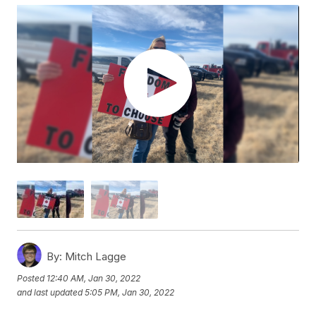
By:
Mitch Lagge
Posted
12:40 AM, Jan 30, 2022
and last updated
5:05 PM, Jan 30, 2022