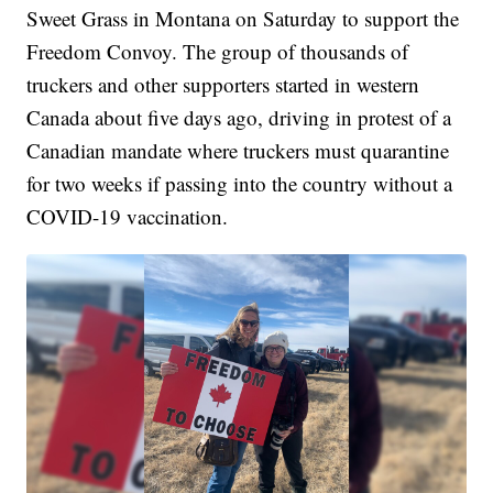
Sweet Grass in Montana on Saturday to support the
Freedom Convoy. The group of thousands of
truckers and other supporters started in western
Canada about five days ago, driving in protest of a
Canadian mandate where truckers must quarantine
for two weeks if passing into the country without a
COVID-19 vaccination.