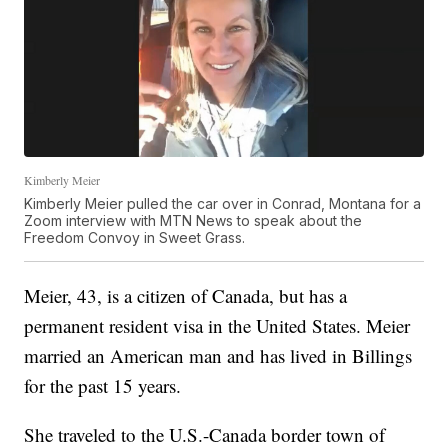
Kimberly Meier
Kimberly Meier pulled the car over in Conrad, Montana for a
Zoom interview with MTN News to speak about the
Freedom Convoy in Sweet Grass.
Meier, 43, is a citizen of Canada, but has a
permanent resident visa in the United States. Meier
married an American man and has lived in Billings
for the past 15 years.
She traveled to the U.S.-Canada border town of