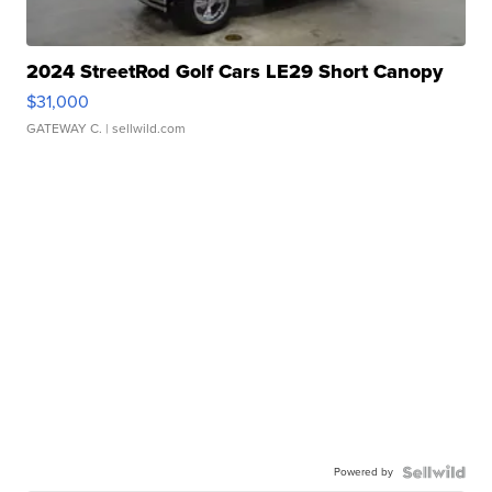
2024 StreetRod Golf Cars LE29 Short Canopy
$31,000
GATEWAY C.
| sellwild.com
Powered by