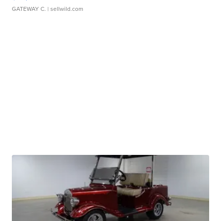
GATEWAY C.
| sellwild.com