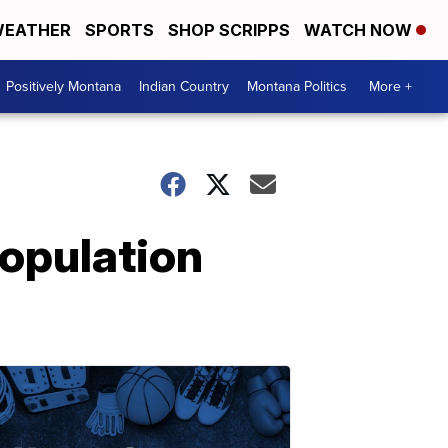
EATHER
SPORTS
SHOP SCRIPPS
WATCH NOW
Positively Montana
Indian Country
Montana Politics
More +
population