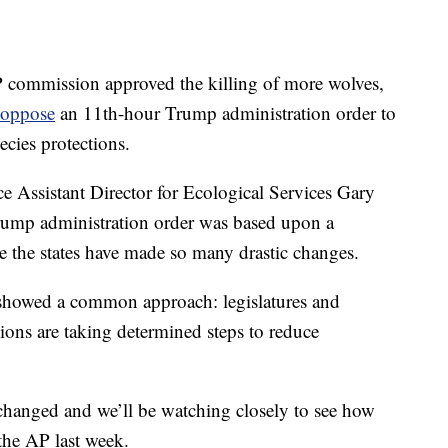
commission approved the killing of more wolves,
 oppose
an 11th-hour Trump administration order to
cies protections.
e Assistant Director for Ecological Services Gary
Trump administration order was based upon a
se the states have made so many drastic changes.
es showed a common approach: legislatures and
ions are taking determined steps to reduce
changed and we’ll be watching closely to see how
the AP last week.