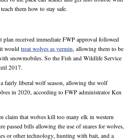
teach them how to stay safe.
 plan received immediate FWP approval followed
 it would
treat wolves as vermin
, allowing them to be
with snowmobiles. So the Fish and Wildlife Service
ntil 2017.
 fairly liberal wolf season, allowing the wolf
wolves in 2020, according to FWP administrator Ken
en claim that wolves kill too many elk in western
 passed bills allowing the use of snares for wolves,
es or other technology, hunting with bait, and a