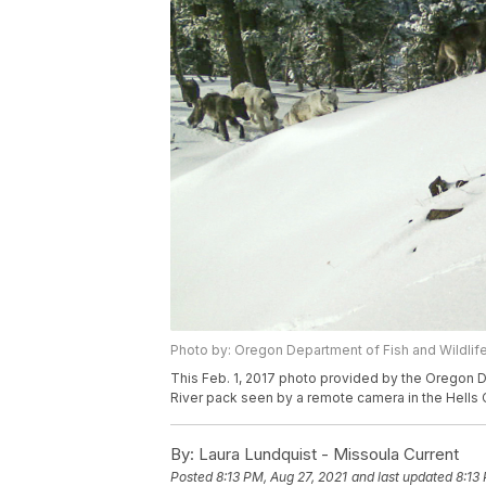
Photo by: Oregon Department of Fish and Wildlife
This Feb. 1, 2017 photo provided by the Oregon 
River pack seen by a remote camera in the Hells
By:
Laura Lundquist - Missoula Current
Posted
8:13 PM, Aug 27, 2021
and last updated
8:13