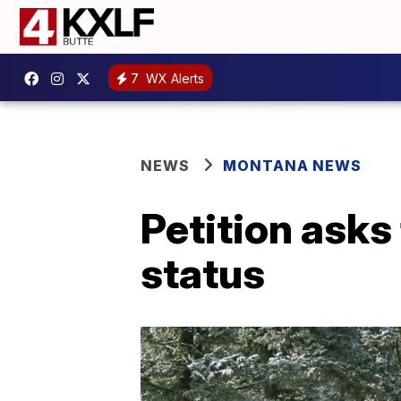
7
WX Alerts
NEWS
MONTANA NEWS
Petition asks
status