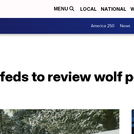
LOCAL
NATIONAL
W
MENU
America 250
News
 feds to review wolf 