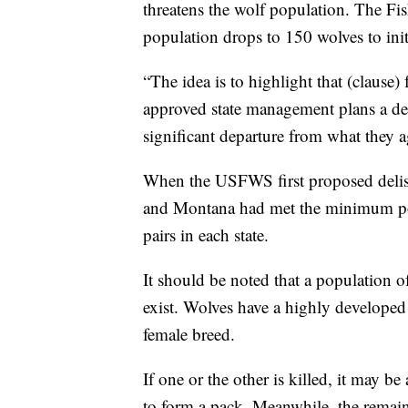
threatens the wolf population. The Fis
population drops to 150 wolves to init
“The idea is to highlight that (clause
approved state management plans a dec
significant departure from what they
When the USFWS first proposed delis
and Montana had met the minimum pop
pairs in each state.
It should be noted that a population o
exist. Wolves have a highly developed
female breed.
If one or the other is killed, it may 
to form a pack. Meanwhile, the remaind