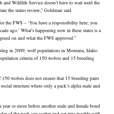
h and Wildlife Service doesn’t have to wait until the
iate the status review,” Goldman said.
) for the FWS – ‘You have a responsibility here; you
ade ago.’ What’s happening now in these states is a
 agreed on and what the FWS approved.”
ting in 2009, wolf populations in Montana, Idaho
ulation criteria of 150 wolves and 15 breeding
f 150 wolves does not ensure that 15 breeding pairs
 social structure where only a pack’s alpha male and
be a year or more before another male and female bond
er of the pack can scatter and get into trouble with