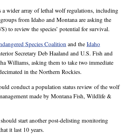
der array of lethal wolf regulations, including
n groups from Idaho and Montana are asking the
 to review the species’ potential for survival.
ndangered Species Coalition
and the
Idaho
 Interior Secretary Deb Haaland and U.S. Fish and
tha Williams, asking them to take two immediate
decimated in the Northern Rockies.
hould conduct a population status review of the wolf
lf management made by Montana Fish, Wildlife &
should start another post-delisting monitoring
at it last 10 years.