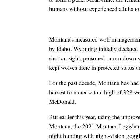
humans without experienced adults to 
Montana’s measured wolf management
by Idaho. Wyoming initially declared
shot on sight, poisoned or run down 
kept wolves there in protected status u
For the past decade, Montana has had a
harvest to increase to a high of 328 
McDonald.
But earlier this year, using the unprov
Montana, the 2021 Montana Legislature
night hunting with night-vision goggl