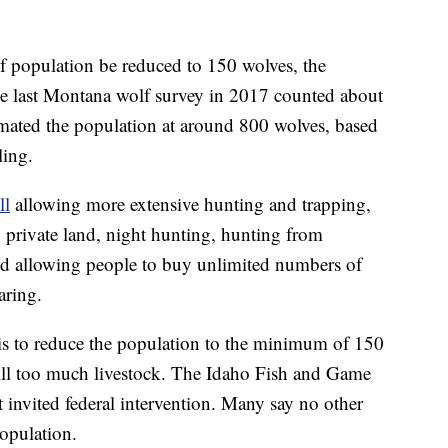
lf population be reduced to 150 wolves, the
e last Montana wolf survey in 2017 counted about
mated the population at around 800 wolves, based
ling.
ll
allowing more extensive hunting and trapping,
 private land, night hunting, hunting from
and allowing people to buy unlimited numbers of
aring.
s to reduce the population to the minimum of 150
kill too much livestock. The Idaho Fish and Game
 invited federal intervention. Many say no other
opulation.