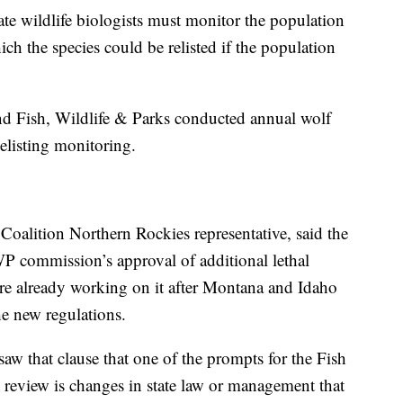
state wildlife biologists must monitor the population
ich the species could be relisted if the population
nd Fish, Wildlife & Parks conducted annual wolf
delisting monitoring.
alition Northern Rockies representative, said the
FWP commission’s approval of additional lethal
re already working on it after Montana and Idaho
he new regulations.
saw that clause that one of the prompts for the Fish
us review is changes in state law or management that