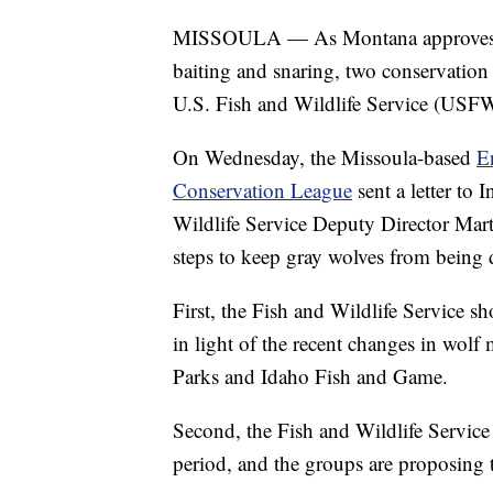
MISSOULA — As Montana approves a wi
baiting and snaring, two conservatio
U.S. Fish and Wildlife Service (USFWS)
On Wednesday, the Missoula-based
E
Conservation League
sent a letter to
Wildlife Service Deputy Director Mar
steps to keep gray wolves from being 
First, the Fish and Wildlife Service s
in light of the recent changes in wo
Parks and Idaho Fish and Game.
Second, the Fish and Wildlife Service 
period, and the groups are proposing th