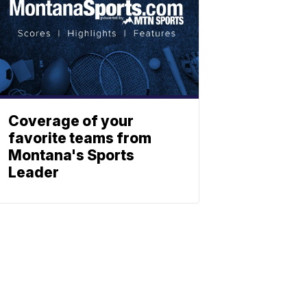
Coverage of your
favorite teams from
Montana's Sports
Leader