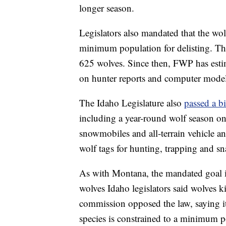
longer season.
Legislators also mandated that the wo
minimum population for delisting. Th
625 wolves. Since then, FWP has esti
on hunter reports and computer mode
The Idaho Legislature also
passed a bi
including a year-round wolf season on
snowmobiles and all-terrain vehicle 
wolf tags for hunting, trapping and sn
As with Montana, the mandated goal i
wolves Idaho legislators said wolves 
commission opposed the law, saying it
species is constrained to a minimum p