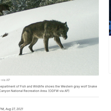
 via AP
Department of Fish and Wildlife shows the Western gray wolf Snake
 Canyon National Recreation Area. (ODFW via AP)
 PM, Aug 27, 2021