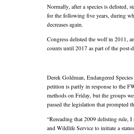
Normally, after a species is delisted, 
for the following five years, during wh
decreases again.
Congress delisted the wolf in 2011, a
counts until 2017 as part of the post-
Derek Goldman, Endangered Species Co
petition is partly in response to the 
methods on Friday, but the groups we
passed the legislation that prompted t
“Rereading that 2009 delisting rule, I 
and Wildlife Service to initiate a stat