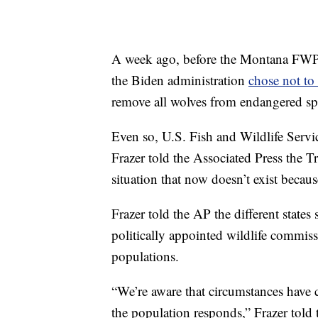
A week ago, before the Montana FWP 
the Biden administration
chose not to
remove all wolves from endangered spe
Even so, U.S. Fish and Wildlife Servic
Frazer told the Associated Press the 
situation that now doesn’t exist becau
Frazer told the AP the different stat
politically appointed wildlife commiss
populations.
“We’re aware that circumstances have 
the population responds,” Frazer told 