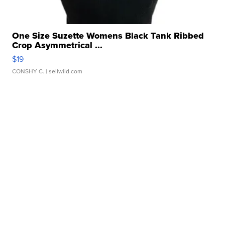
One Size Suzette Womens Black Tank Ribbed
Crop Asymmetrical ...
$19
CONSHY C.
| sellwild.com