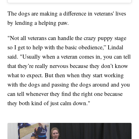
The dogs are making a difference in veterans' lives
by lending a helping paw.
"Not all veterans can handle the crazy puppy stage
so I get to help with the basic obedience,” Lindal
said. "Usually when a veteran comes in, you can tell
that they’re really nervous because they don’t know
what to expect. But then when they start working
with the dogs and passing the dogs around and you
can tell whenever they find the right one because
they both kind of just calm down."