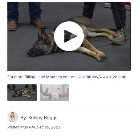
For more Billings and Montana content, visit https://www.ktvq.com
By:
Kelsey Boggs
Posted
4:35 PM, Dec 20, 2023