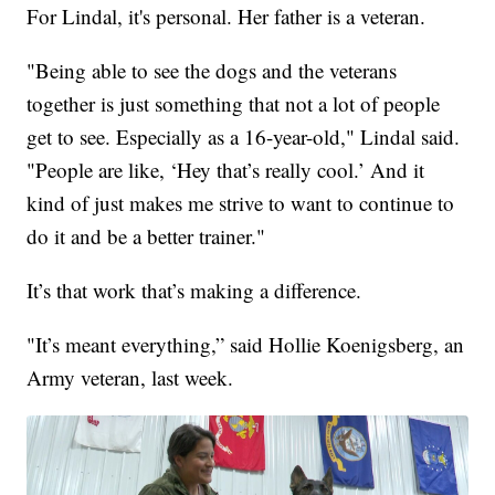
For Lindal, it's personal. Her father is a veteran.
"Being able to see the dogs and the veterans
together is just something that not a lot of people
get to see. Especially as a 16-year-old," Lindal said.
"People are like, ‘Hey that’s really cool.’ And it
kind of just makes me strive to want to continue to
do it and be a better trainer."
It’s that work that’s making a difference.
"It’s meant everything,” said Hollie Koenigsberg, an
Army veteran, last week.