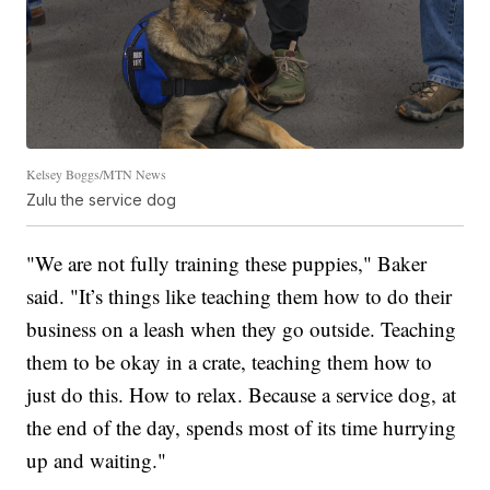
Kelsey Boggs/MTN News
Zulu the service dog
"We are not fully training these puppies," Baker
said. "It’s things like teaching them how to do their
business on a leash when they go outside. Teaching
them to be okay in a crate, teaching them how to
just do this. How to relax. Because a service dog, at
the end of the day, spends most of its time hurrying
up and waiting."