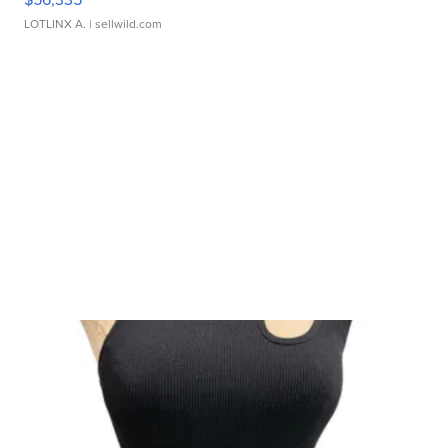
LOTLINX A.
| sellwild.com