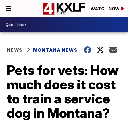
WATCH NOW
NEWS
MONTANA NEWS
Pets for vets: How
much does it cost
to train a service
dog in Montana?