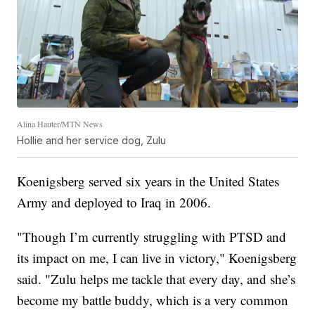
Alina Hauter/MTN News
Hollie and her service dog, Zulu
Koenigsberg served six years in the United States
Army and deployed to Iraq in 2006.
"Though I’m currently struggling with PTSD and
its impact on me, I can live in victory," Koenigsberg
said. "Zulu helps me tackle that every day, and she’s
become my battle buddy, which is a very common