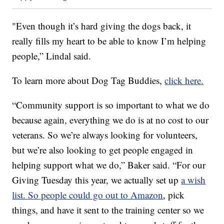
"Even though it’s hard giving the dogs back, it
really fills my heart to be able to know I’m helping
people,” Lindal said.
To learn more about Dog Tag Buddies,
click here.
“Community support is so important to what we do
because again, everything we do is at no cost to our
veterans. So we’re always looking for volunteers,
but we’re also looking to get people engaged in
helping support what we do,” Baker said. “For our
Giving Tuesday this year, we actually set up
a wish
list. So people could go out to Amazon
, pick
things, and have it sent to the training center so we