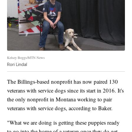
Kelsey Boggs/MTN News
Rori Lindal
The Billings-based nonprofit has now paired 130
veterans with service dogs since its start in 2016. It's
the only nonprofit in Montana working to pair
veterans with service dogs, according to Baker.
"What we are doing is getting these puppies ready
to go into the home of a veteran once they do get