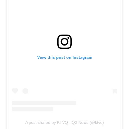
View this post on Instagram
A post shared by KTVQ - Q2 News (@ktvq)