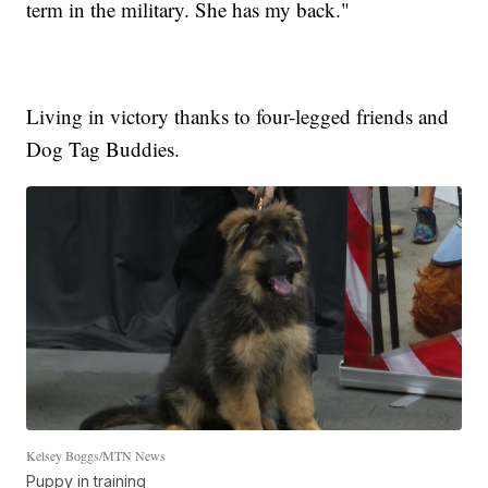
term in the military. She has my back."
Living in victory thanks to four-legged friends and
Dog Tag Buddies.
Kelsey Boggs/MTN News
Puppy in training