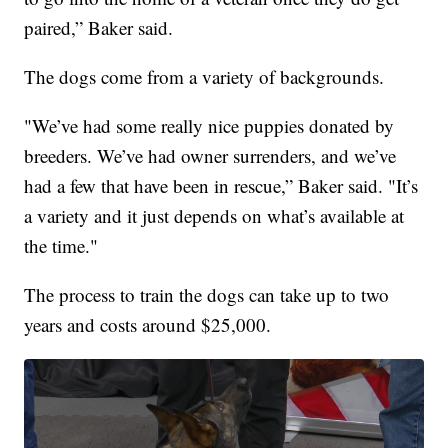
paired,” Baker said.
The dogs come from a variety of backgrounds.
"We’ve had some really nice puppies donated by
breeders. We’ve had owner surrenders, and we’ve
had a few that have been in rescue,” Baker said. "It’s
a variety and it just depends on what’s available at
the time."
The process to train the dogs can take up to two
years and costs around $25,000.