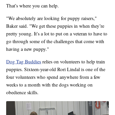
That’s where you can help.
"We absolutely are looking for puppy raisers,"
Baker said. "We get these puppies in when they’re
pretty young. It’s a lot to put on a veteran to have to
go through some of the challenges that come with
having a new puppy."
Dog Tag Buddies
relies on volunteers to help train
puppies. Sixteen-year-old Rori Lindal is one of the
four volunteers who spend anywhere from a few
weeks to a month with the dogs working on
obedience skills.