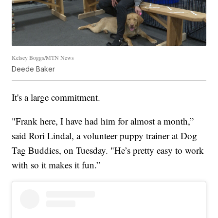
Kelsey Boggs/MTN News
Deede Baker
It's a large commitment.
"Frank here, I have had him for almost a month,”
said Rori Lindal, a volunteer puppy trainer at Dog
Tag Buddies, on Tuesday. "He’s pretty easy to work
with so it makes it fun.”