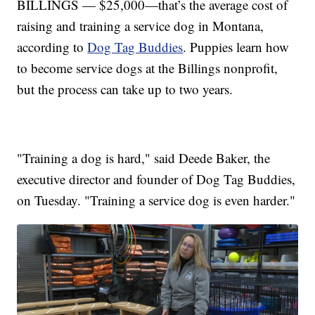
BILLINGS — $25,000—that’s the average cost of
raising and training a service dog in Montana,
according to
Dog Tag Buddies
. Puppies learn how
to become service dogs at the Billings nonprofit,
but the process can take up to two years.
"Training a dog is hard," said Deede Baker, the
executive director and founder of Dog Tag Buddies,
on Tuesday. "Training a service dog is even harder."