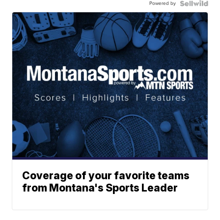
Powered by
Coverage of your favorite teams
from Montana's Sports Leader