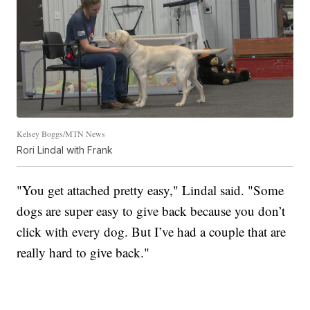
Kelsey Boggs/MTN News
Rori Lindal with Frank
"You get attached pretty easy," Lindal said. "Some
dogs are super easy to give back because you don’t
click with every dog. But I’ve had a couple that are
really hard to give back."