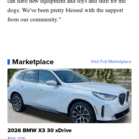
can have new equipment and toys and stuff for the
dogs. We’ve been pretty blessed with the support
from our community."
Marketplace
Visit Full Marketplace
2026 BMW X3 30 xDrive
$56,335