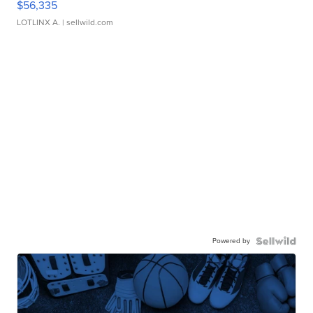
$56,335
LOTLINX A.
| sellwild.com
Powered by