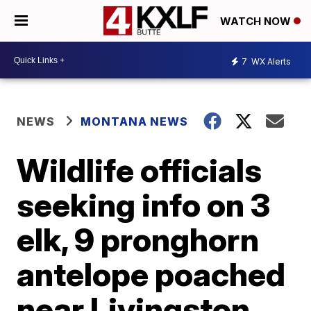
WATCH NOW
7
WX Alerts
NEWS
MONTANA NEWS
Wildlife officials
seeking info on 3
elk, 9 pronghorn
antelope poached
near Livingston