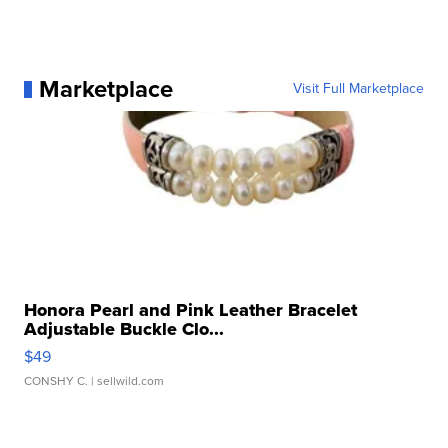
Marketplace
Visit Full Marketplace
Honora Pearl and Pink Leather Bracelet
Adjustable Buckle Clo...
$49
CONSHY C.
| sellwild.com