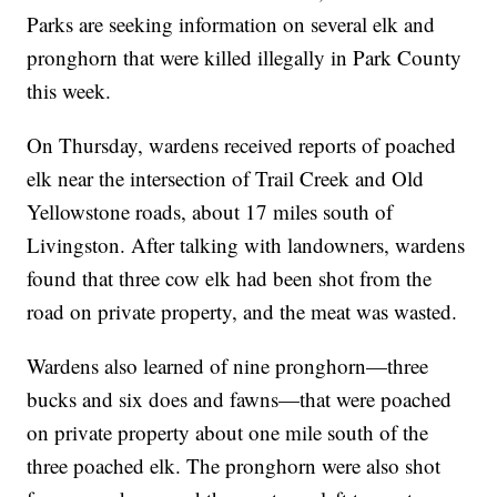
Parks are seeking information on several elk and
pronghorn that were killed illegally in Park County
this week.
On Thursday, wardens received reports of poached
elk near the intersection of Trail Creek and Old
Yellowstone roads, about 17 miles south of
Livingston. After talking with landowners, wardens
found that three cow elk had been shot from the
road on private property, and the meat was wasted.
Wardens also learned of nine pronghorn—three
bucks and six does and fawns—that were poached
on private property about one mile south of the
three poached elk. The pronghorn were also shot