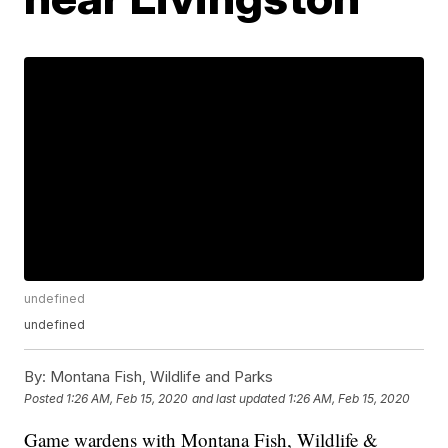
undefined
undefined
By:
Montana Fish, Wildlife and Parks
Posted
1:26 AM, Feb 15, 2020
and last updated
1:26 AM, Feb 15, 2020
Game wardens with Montana Fish, Wildlife &