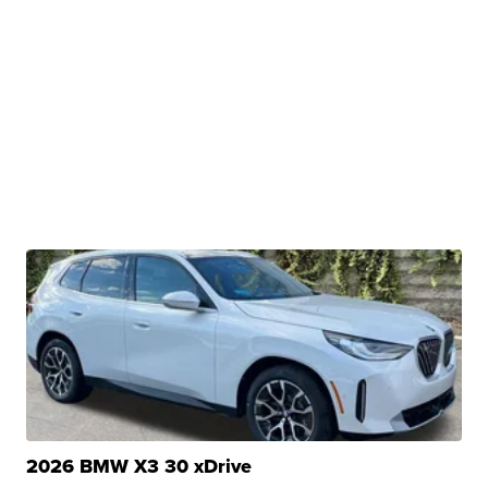
2026 BMW X3 30 xDrive