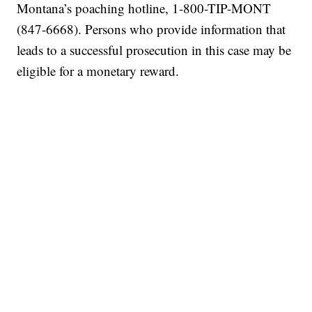
Montana’s poaching hotline, 1-800-TIP-MONT
(847-6668). Persons who provide information that
leads to a successful prosecution in this case may be
eligible for a monetary reward.