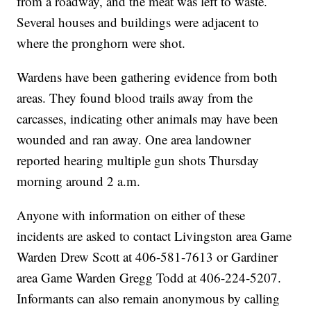
from a roadway, and the meat was left to waste.
Several houses and buildings were adjacent to
where the pronghorn were shot.
Wardens have been gathering evidence from both
areas. They found blood trails away from the
carcasses, indicating other animals may have been
wounded and ran away. One area landowner
reported hearing multiple gun shots Thursday
morning around 2 a.m.
Anyone with information on either of these
incidents are asked to contact Livingston area Game
Warden Drew Scott at 406-581-7613 or Gardiner
area Game Warden Gregg Todd at 406-224-5207.
Informants can also remain anonymous by calling