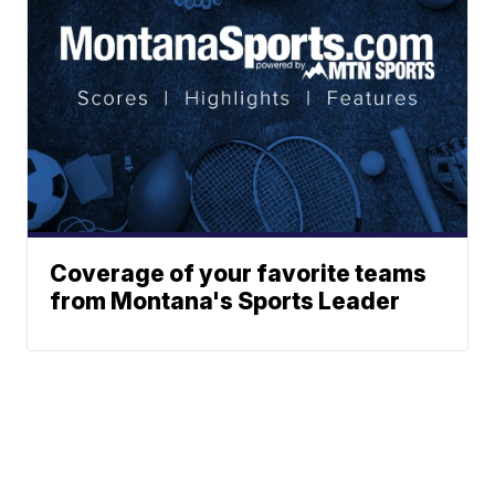
Coverage of your favorite teams
from Montana's Sports Leader