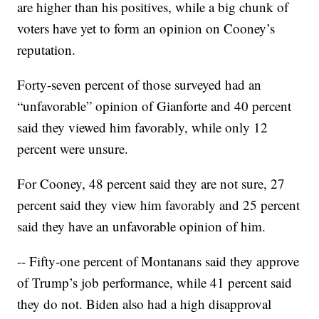
are higher than his positives, while a big chunk of
voters have yet to form an opinion on Cooney’s
reputation.
Forty-seven percent of those surveyed had an
“unfavorable” opinion of Gianforte and 40 percent
said they viewed him favorably, while only 12
percent were unsure.
For Cooney, 48 percent said they are not sure, 27
percent said they view him favorably and 25 percent
said they have an unfavorable opinion of him.
-- Fifty-one percent of Montanans said they approve
of Trump’s job performance, while 41 percent said
they do not. Biden also had a high disapproval