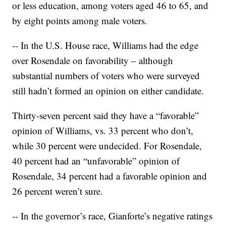
or less education, among voters aged 46 to 65, and
by eight points among male voters.
-- In the U.S. House race, Williams had the edge
over Rosendale on favorability – although
substantial numbers of voters who were surveyed
still hadn’t formed an opinion on either candidate.
Thirty-seven percent said they have a “favorable”
opinion of Williams, vs. 33 percent who don’t,
while 30 percent were undecided. For Rosendale,
40 percent had an “unfavorable” opinion of
Rosendale, 34 percent had a favorable opinion and
26 percent weren’t sure.
-- In the governor’s race, Gianforte’s negative ratings