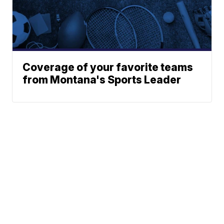
Coverage of your favorite teams
from Montana's Sports Leader