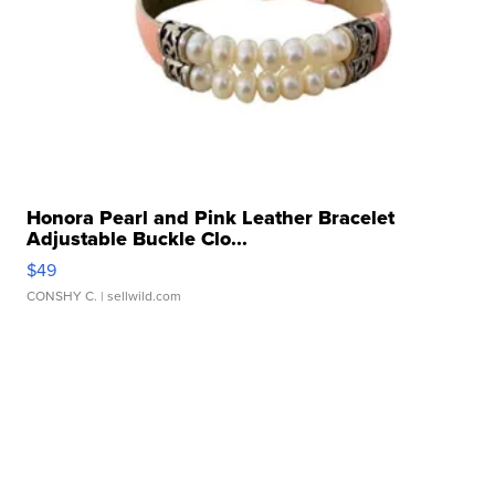
Honora Pearl and Pink Leather Bracelet
Adjustable Buckle Clo...
$49
CONSHY C.
| sellwild.com