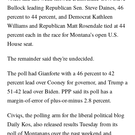
Bullock leading Republican Sen. Steve Daines, 46
percent to 44 percent, and Democrat Kathleen
Williams and Republican Matt Rosendale tied at 44
percent each in the race for Montana’s open U.S.
House seat.
The remainder said they're undecided.
The poll had Gianforte with a 46 percent to 42
percent lead over Cooney for governor, and Trump a
51-42 lead over Biden. PPP said its poll has a
margin-of-error of plus-or-minus 2.8 percent.
Civiqs, the polling arm for the liberal political blog
Daily Kos, also released results Tuesday from its
poll of Montanans over the past weekend and