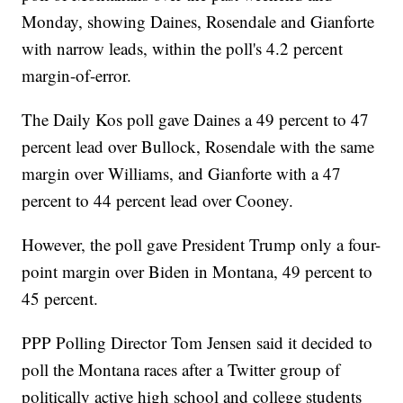
Monday, showing Daines, Rosendale and Gianforte
with narrow leads, within the poll's 4.2 percent
margin-of-error.
The Daily Kos poll gave Daines a 49 percent to 47
percent lead over Bullock, Rosendale with the same
margin over Williams, and Gianforte with a 47
percent to 44 percent lead over Cooney.
However, the poll gave President Trump only a four-
point margin over Biden in Montana, 49 percent to
45 percent.
PPP Polling Director Tom Jensen said it decided to
poll the Montana races after a Twitter group of
politically active high school and college students