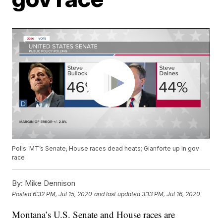
Polls: MT’s Senate, House races dead heats; Gianforte up in gov
race
By:
Mike Dennison
Posted
6:32 PM, Jul 15, 2020
and last updated
3:13 PM, Jul 16, 2020
Montana’s U.S. Senate and House races are