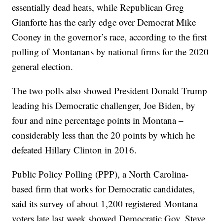
essentially dead heats, while Republican Greg
Gianforte has the early edge over Democrat Mike
Cooney in the governor’s race, according to the first
polling of Montanans by national firms for the 2020
general election.
The two polls also showed President Donald Trump
leading his Democratic challenger, Joe Biden, by
four and nine percentage points in Montana –
considerably less than the 20 points by which he
defeated Hillary Clinton in 2016.
Public Policy Polling (PPP), a North Carolina-
based firm that works for Democratic candidates,
said its survey of about 1,200 registered Montana
voters late last week showed Democratic Gov. Steve