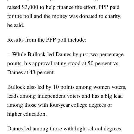
raised $3,000 to help finance the effort. PPP paid
for the poll and the money was donated to charity,
he said.
Results from the PPP poll include:
-- While Bullock led Daines by just two percentage
points, his approval rating stood at 50 percent vs.
Daines at 43 percent.
Bullock also led by 10 points among women voters,
leads among independent voters and has a big lead
among those with four-year college degrees or
higher education.
Daines led among those with high-school degrees