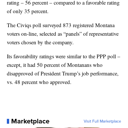
rating – 56 percent – compared to a favorable rating
of only 35 percent.
The Civiqs poll surveyed 873 registered Montana
voters on-line, selected as “panels” of representative
voters chosen by the company.
Its favorability ratings were similar to the PPP poll –
except, it had 50 percent of Montanans who
disapproved of President Trump’s job performance,
vs. 48 percent who approved.
Marketplace
Visit Full Marketplace