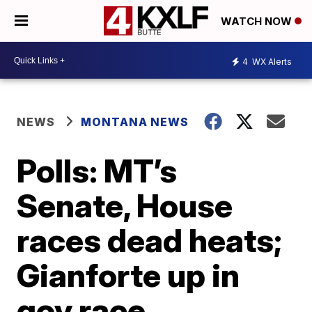
WATCH NOW
4
WX Alerts
NEWS
MONTANA NEWS
Polls: MT’s
Senate, House
races dead heats;
Gianforte up in
gov race