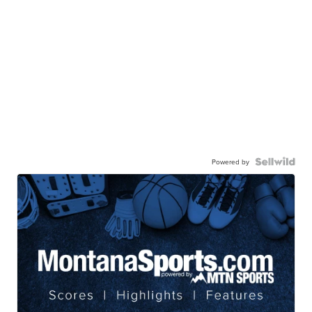
Powered by