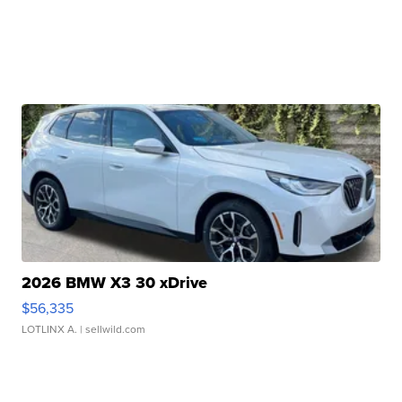
2026 BMW X3 30 xDrive
$56,335
LOTLINX A.
| sellwild.com