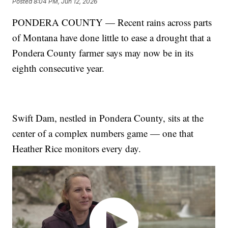
Posted
8:04 PM, Jun 12, 2026
PONDERA COUNTY — Recent rains across parts
of Montana have done little to ease a drought that a
Pondera County farmer says may now be in its
eighth consecutive year.
Swift Dam, nestled in Pondera County, sits at the
center of a complex numbers game — one that
Heather Rice monitors every day.