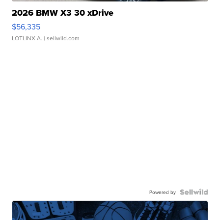
2026 BMW X3 30 xDrive
$56,335
LOTLINX A.
| sellwild.com
Powered by