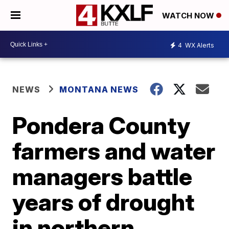
WATCH NOW
4
WX Alerts
NEWS
MONTANA NEWS
Pondera County
farmers and water
managers battle
years of drought
in northern