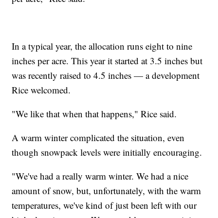
In a typical year, the allocation runs eight to nine
inches per acre. This year it started at 3.5 inches but
was recently raised to 4.5 inches — a development
Rice welcomed.
"We like that when that happens," Rice said.
A warm winter complicated the situation, even
though snowpack levels were initially encouraging.
"We've had a really warm winter. We had a nice
amount of snow, but, unfortunately, with the warm
temperatures, we've kind of just been left with our