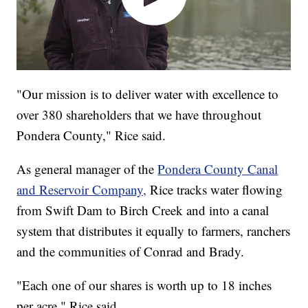
"Our mission is to deliver water with excellence to
over 380 shareholders that we have throughout
Pondera County," Rice said.
As general manager of the
Pondera County Canal
and Reservoir Company,
Rice tracks water flowing
from Swift Dam to Birch Creek and into a canal
system that distributes it equally to farmers, ranchers
and the communities of Conrad and Brady.
"Each one of our shares is worth up to 18 inches
per acre," Rice said.