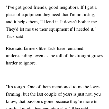
"I've got good friends, good neighbors. If I got a
piece of equipment they need that I'm not using,
and it helps them, I'll lend it. It doesn't bother me.
They'd let me use their equipment if I needed it,"
Tack said.
Rice said farmers like Tack have remained
understanding, even as the toll of the drought grows
harder to ignore.
"It's tough. One of them mentioned to me he loves
farming, but the last couple of years is just not, you
know, that passion's gone because they're more in
survival mode than anything else," Rice said.