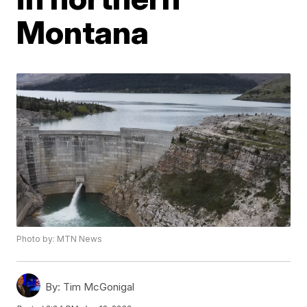
Montana
Photo by: MTN News
By:
Tim McGonigal