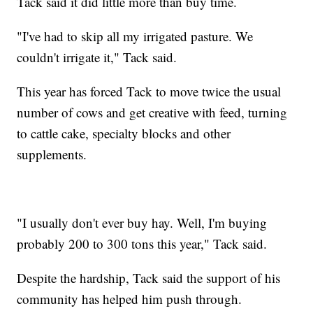
Tack said it did little more than buy time.
"I've had to skip all my irrigated pasture. We
couldn't irrigate it," Tack said.
This year has forced Tack to move twice the usual
number of cows and get creative with feed, turning
to cattle cake, specialty blocks and other
supplements.
"I usually don't ever buy hay. Well, I'm buying
probably 200 to 300 tons this year," Tack said.
Despite the hardship, Tack said the support of his
community has helped him push through.