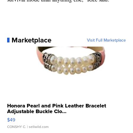
Marketplace
Visit Full Marketplace
Honora Pearl and Pink Leather Bracelet
Adjustable Buckle Clo...
$49
CONSHY C.
| sellwild.com