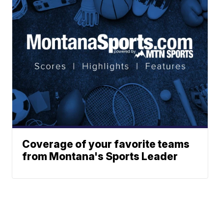
Coverage of your favorite teams
from Montana's Sports Leader