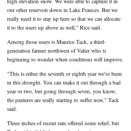
high elevation snow. We were able to capture it in
our other reservoir down in Lake Frances. But we
really need it to stay up here so that we can allocate
it to the users up above as well," Rice said.
Among those users is Maurice Tack, a third-
generation farmer northwest of Valier who is
beginning to wonder when conditions will improve.
"This is either the seventh or eighth year we've been
in this drought. You can make it out through a bad
year or two, but going through seven, you know,
the pastures are really starting to suffer now," Tack
said.
Three inches of recent rain offered some relief, but