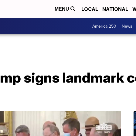
LOCAL
NATIONAL
W
MENU
America 250
News
ump signs landmark 