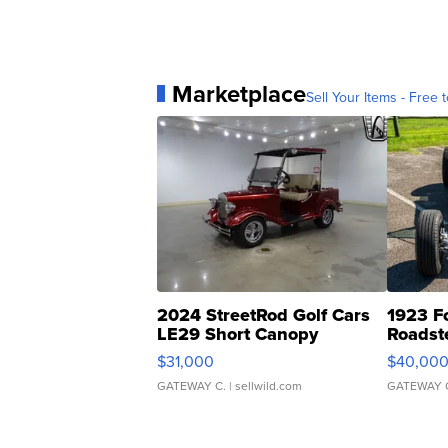
Marketplace
Sell Your Items - Free t
2024 StreetRod Golf Cars
1923 F
LE29 Short Canopy
Roadst
$31,000
$40,00
GATEWAY C.
| sellwild.com
GATEWAY 