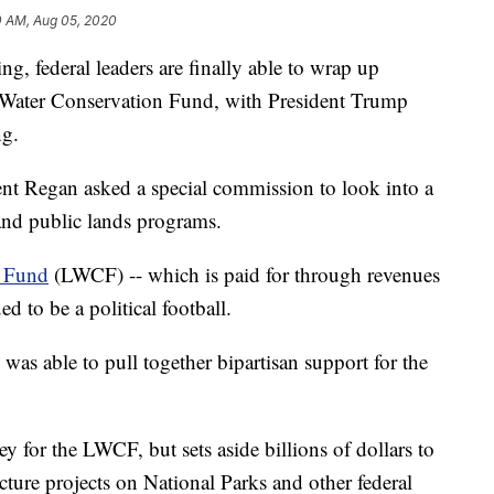
0 AM, Aug 05, 2020
ng, federal leaders are finally able to wrap up
 Water Conservation Fund, with President Trump
ng.
ent Regan asked a special commission to look into a
nd public lands programs.
n Fund
(LWCF) -- which is paid for through revenues
d to be a political football.
as able to pull together bipartisan support for the
y for the LWCF, but sets aside billions of dollars to
ture projects on National Parks and other federal