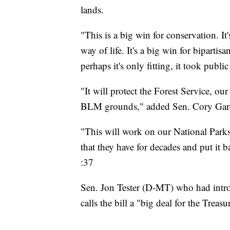
lands.
"This is a big win for conservation. It
way of life. It's a big win for bipart
perhaps it's only fitting, it took publ
"It will protect the Forest Service, ou
BLM grounds," added Sen. Cory Gar
"This will work on our National Parks
that they have for decades and put it 
:37
Sen. Jon Tester (D-MT) who had intro
calls the bill a "big deal for the Treasu