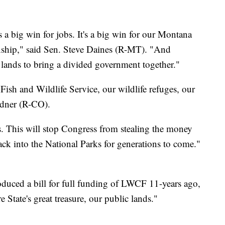
's a big win for jobs. It's a big win for our Montana
isanship," said Sen. Steve Daines (R-MT). "And
ic lands to bring a divided government together."
r Fish and Wildlife Service, our wildlife refuges, our
dner (R-CO).
. This will stop Congress from stealing the money
back into the National Parks for generations to come."
duced a bill for full funding of LWCF 11-years ago,
re State's great treasure, our public lands."