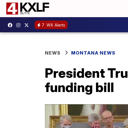
7
WX Alerts
NEWS
MONTANA NEWS
President Tr
funding bill