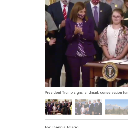
President Trump signs landmark conservation fund
By:
Dennis Bragg