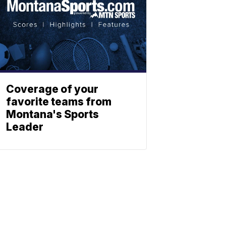
Coverage of your
favorite teams from
Montana's Sports
Leader