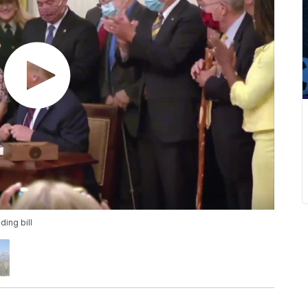
ing bill