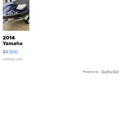
2014
Yamaha
VX Deluxe
$4,500
sellwild.com
Powered by