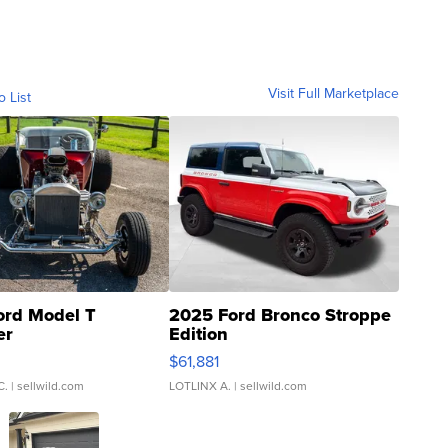
Visit Full Marketplace
o List
ord Model T
2025 Ford Bronco Stroppe
er
Edition
0
$61,881
C.
| sellwild.com
LOTLINX A.
| sellwild.com