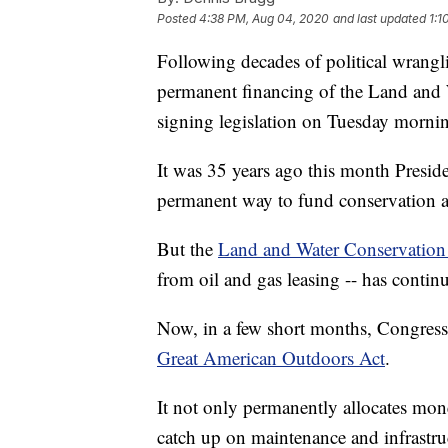
Posted
4:38 PM, Aug 04, 2020
and last updated
1:1
Following decades of political wrangli
permanent financing of the Land and
signing legislation on Tuesday morni
It was 35 years ago this month Presid
permanent way to fund conservation a
But the
Land and Water Conservatio
from oil and gas leasing -- has continue
Now, in a few short months, Congress w
Great American Outdoors Act
.
It not only permanently allocates mone
catch up on maintenance and infrastruc