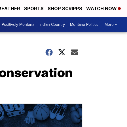
EATHER
SPORTS
SHOP SCRIPPS
WATCH NOW
Positively Montana
Indian Country
Montana Politics
More +
conservation