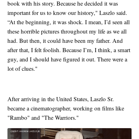
book with his story. Because he decided it was
important for us to know our history," Laszlo said.
“At the beginning, it was shock. I mean, I’d seen all
these horrible pictures throughout my life as we all
had. But then, it could have been my father. And
after that, I felt foolish. Because I’m, I think, a smart
guy, and I should have figured it out. There were a
lot of clues."
After arriving in the United States, Laszlo Sr.
became a cinematographer, working on films like
"Rambo" and "The Warriors."