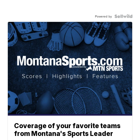
Powered by
Coverage of your favorite teams
from Montana's Sports Leader