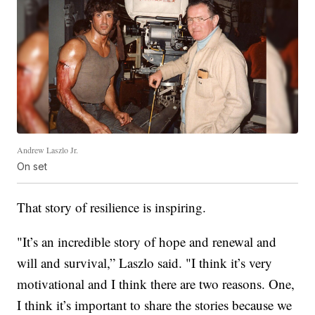
Andrew Laszlo Jr.
On set
That story of resilience is inspiring.
"It’s an incredible story of hope and renewal and
will and survival,” Laszlo said. "I think it’s very
motivational and I think there are two reasons. One,
I think it’s important to share the stories because we