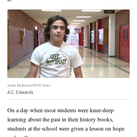
Justin McKinsey/MTN News
A.C. Edwards
On a day when most students were knee-deep
learning about the past in their history books,
students at the school were given a lesson on hope