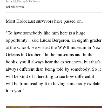
Justin McKinsey/MTN News
Ari Villarreal
Most Holocaust survivors have passed on.
"To have somebody like him here is a huge
opportunity,” said Lucas Bergeron, an eighth grader
at the school. He visited the WWII museum in New
Orleans in October. “In the museums and in the
books, you’ll always hear the experiences, but that’s
always different than being told by somebody. So it
will be kind of interesting to see how different it
will be from reading it to having somebody explain
it to you."