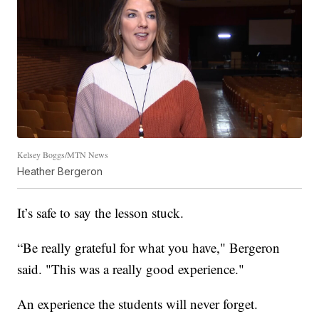
Kelsey Boggs/MTN News
Heather Bergeron
It’s safe to say the lesson stuck.
“Be really grateful for what you have," Bergeron
said. "This was a really good experience."
An experience the students will never forget.