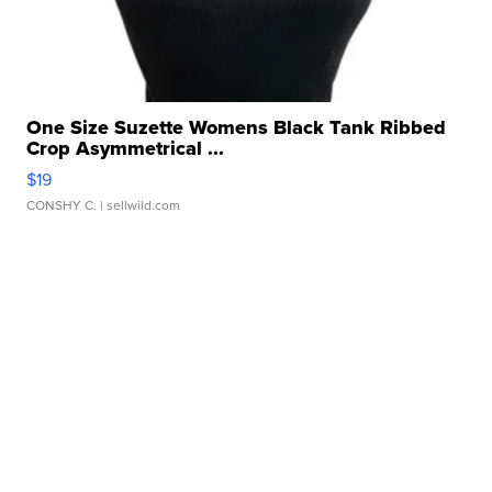
One Size Suzette Womens Black Tank Ribbed
Crop Asymmetrical ...
$19
CONSHY C.
| sellwild.com