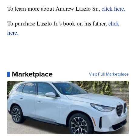
To learn more about Andrew Laszlo Sr.,
click here.
To purchase Laszlo Jr.'s book on his father,
click
here.
Marketplace
Visit Full Marketplace