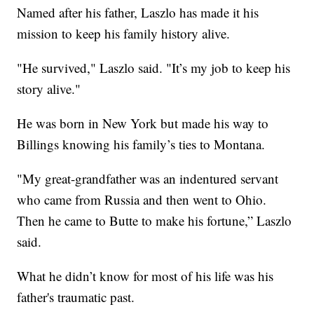
Named after his father, Laszlo has made it his
mission to keep his family history alive.
"He survived," Laszlo said. "It’s my job to keep his
story alive."
He was born in New York but made his way to
Billings knowing his family’s ties to Montana.
"My great-grandfather was an indentured servant
who came from Russia and then went to Ohio.
Then he came to Butte to make his fortune,” Laszlo
said.
What he didn’t know for most of his life was his
father's traumatic past.