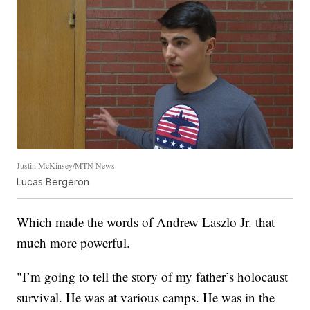
Justin McKinsey/MTN News
Lucas Bergeron
Which made the words of Andrew Laszlo Jr. that
much more powerful.
"I’m going to tell the story of my father’s holocaust
survival. He was at various camps. He was in the