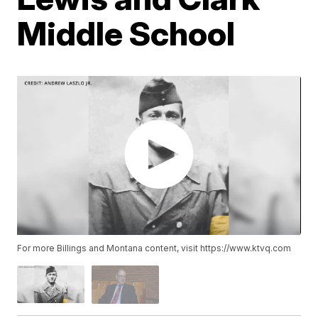
Middle School
For more Billings and Montana content, visit https://www.ktvq.com