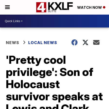
WATCH NOW
NEWS
LOCAL NEWS
'Pretty cool
privilege': Son of
Holocaust
survivor speaks at
Lewis and Clark