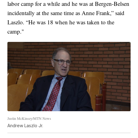
labor camp for a while and he was at Bergen-Belsen
incidentally at the same time as Anne Frank,” said
Laszlo. “He was 18 when he was taken to the
camp."
Justin McKinsey/MTN News
Andrew Laszlo Jr.