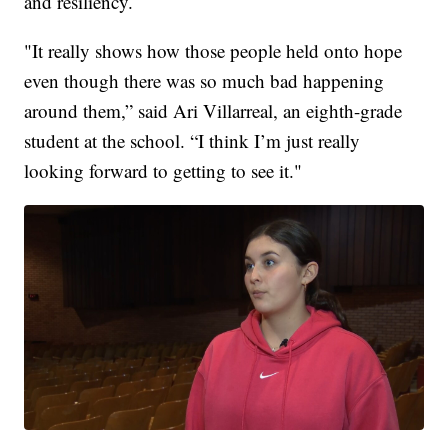
and resiliency.
"It really shows how those people held onto hope
even though there was so much bad happening
around them,” said Ari Villarreal, an eighth-grade
student at the school. “I think I’m just really
looking forward to getting to see it."