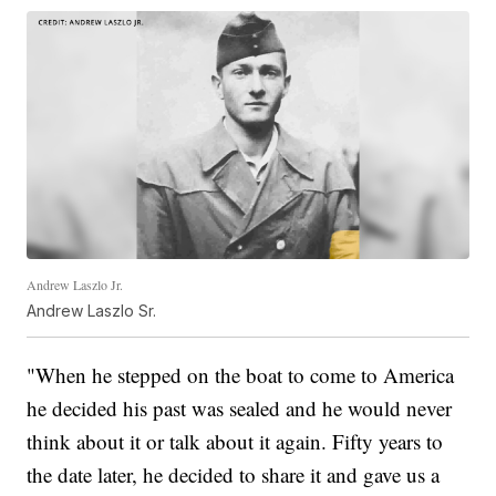
Andrew Laszlo Jr.
Andrew Laszlo Sr.
"When he stepped on the boat to come to America
he decided his past was sealed and he would never
think about it or talk about it again. Fifty years to
the date later, he decided to share it and gave us a