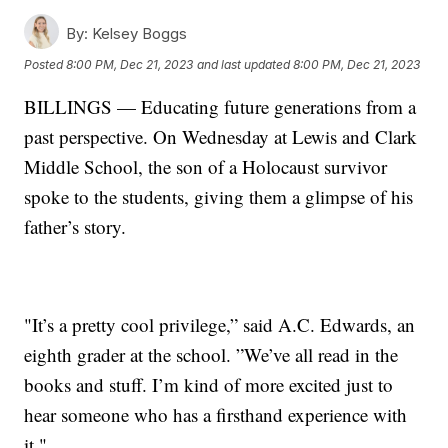
By:
Kelsey Boggs
Posted
8:00 PM, Dec 21, 2023
and last updated
8:00 PM, Dec 21, 2023
BILLINGS — Educating future generations from a
past perspective. On Wednesday at Lewis and Clark
Middle School, the son of a Holocaust survivor
spoke to the students, giving them a glimpse of his
father’s story.
"It’s a pretty cool privilege,” said A.C. Edwards, an
eighth grader at the school. ”We’ve all read in the
books and stuff. I’m kind of more excited just to
hear someone who has a firsthand experience with
it."