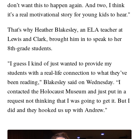
don’t want this to happen again. And two, I think
it’s a real motivational story for young kids to hear."
That's why Heather Blakesley, an ELA teacher at
Lewis and Clark, brought him in to speak to her
8th-grade students.
"I guess I kind of just wanted to provide my
students with a real-life connection to what they’ve
been reading," Blakesley said on Wednesday. “I
contacted the Holocaust Museum and just put in a
request not thinking that I was going to get it. But I
did and they hooked us up with Andrew."