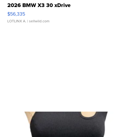
2026 BMW X3 30 xDrive
$56,335
LOTLINX A.
| sellwild.com