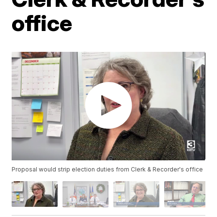
office
Proposal would strip election duties from Clerk & Recorder's office