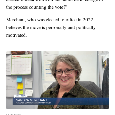
the process counting the vote?”
Merchant, who was elected to office in 2022,
believes the move is personally and politically
motivated.
MTN News