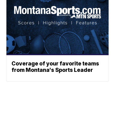
Coverage of your favorite teams
from Montana's Sports Leader