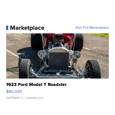
Marketplace
Visit Full Marketplace
1923 Ford Model T Roadster
$40,000
GATEWAY C.
| sellwild.com