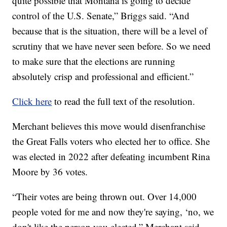
quite possible that Montana is going to decide
control of the U.S. Senate,” Briggs said. “And
because that is the situation, there will be a level of
scrutiny that we have never seen before. So we need
to make sure that the elections are running
absolutely crisp and professional and efficient.”
Click here
to read the full text of the resolution.
Merchant believes this move would disenfranchise
the Great Falls voters who elected her to office. She
was elected in 2022 after defeating incumbent Rina
Moore by 36 votes.
“Their votes are being thrown out. Over 14,000
people voted for me and now they're saying, ‘no, we
don't like the person you elected,” Merchant said.