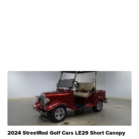
2024 StreetRod Golf Cars LE29 Short Canopy