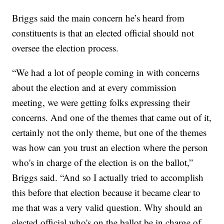
Briggs said the main concern he’s heard from
constituents is that an elected official should not
oversee the election process.
“We had a lot of people coming in with concerns
about the election and at every commission
meeting, we were getting folks expressing their
concerns. And one of the themes that came out of it,
certainly not the only theme, but one of the themes
was how can you trust an election where the person
who's in charge of the election is on the ballot,”
Briggs said. “And so I actually tried to accomplish
this before that election because it became clear to
me that was a very valid question. Why should an
elected official who's on the ballot be in charge of