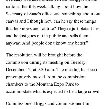
radio earlier this week talking about how the
Secretary of State’s office said something about out
canvas and I though how can he say these things
that he knows are not true? They're just blatant lies
and he just goes out in public and sells them
anyway. And people don't know any better.”
The resolution will be brought before the
commission during its meeting on Tuesday,
December 12, at 9:30 a.m. The meeting has been
pre-emptively moved from the commission
chambers to the Montana Expo Park to
accommodate what is expected to be a large crowd.
Commissioner Briggs and commissioner Jim