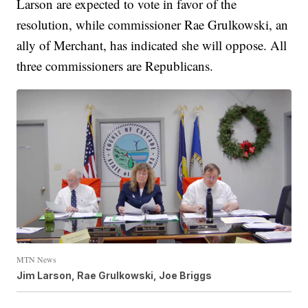
Larson are expected to vote in favor of the
resolution, while commissioner Rae Grulkowski, an
ally of Merchant, has indicated she will oppose. All
three commissioners are Republicans.
MTN News
Jim Larson, Rae Grulkowski, Joe Briggs