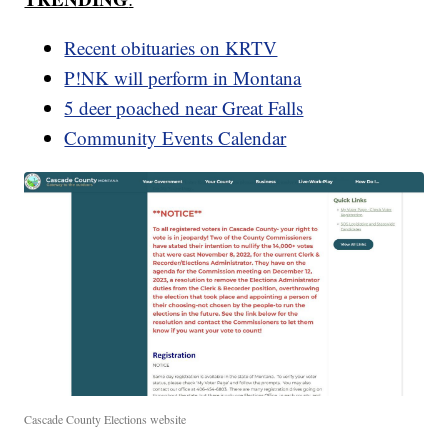
Recent obituaries on KRTV
P!NK will perform in Montana
5 deer poached near Great Falls
Community Events Calendar
Cascade County Elections website