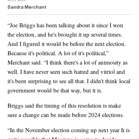
Sandra Merchant
“Joe Briggs has been talking about it since I won
the election, and he's brought it up several times.
And I figured it would be before the next election.
Because it's political. A lot of it's political,”
Merchant said. “I think there's a lot of animosity as
well. I have never seen such hatred and vitriol and
it's been surprising to see all that. I didn't think local
government would be that way, but it is.
Briggs said the timing of this resolution is make
sure a change can be made before 2024 elections.
“In the November election coming up next year It is