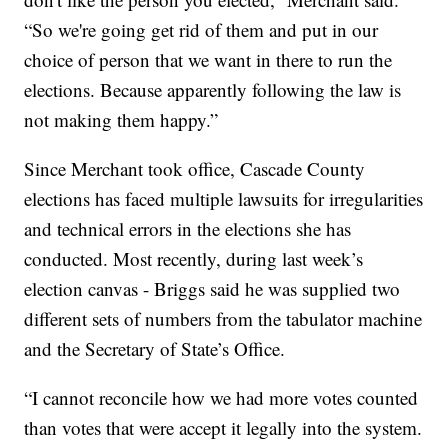
“So we're going get rid of them and put in our
choice of person that we want in there to run the
elections. Because apparently following the law is
not making them happy.”
Since Merchant took office, Cascade County
elections has faced multiple lawsuits for irregularities
and technical errors in the elections she has
conducted. Most recently, during last week’s
election canvas - Briggs said he was supplied two
different sets of numbers from the tabulator machine
and the Secretary of State’s Office.
“I cannot reconcile how we had more votes counted
than votes that were accept it legally into the system.