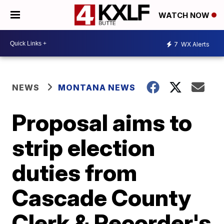
WATCH NOW
7
WX Alerts
NEWS
MONTANA NEWS
Proposal aims to
strip election
duties from
Cascade County
Clerk & Recorder's