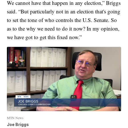
We cannot have that happen in any election,” Briggs
said. “But particularly not in an election that's going
to set the tone of who controls the U.S. Senate. So
as to the why we need to do it now? In my opinion,
we have got to get this fixed now.”
MTN News
Joe Briggs