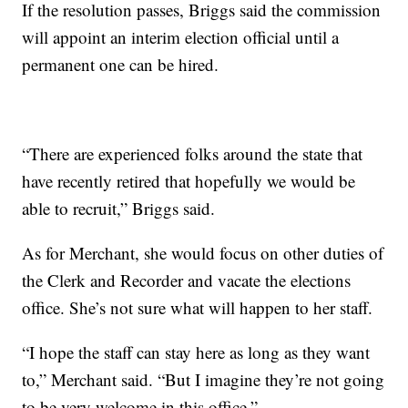
If the resolution passes, Briggs said the commission
will appoint an interim election official until a
permanent one can be hired.
“There are experienced folks around the state that
have recently retired that hopefully we would be
able to recruit,” Briggs said.
As for Merchant, she would focus on other duties of
the Clerk and Recorder and vacate the elections
office. She’s not sure what will happen to her staff.
“I hope the staff can stay here as long as they want
to,” Merchant said. “But I imagine they’re not going
to be very welcome in this office.”