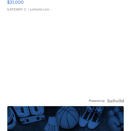
$31,000
GATEWAY C.
| sellwild.com
Powered by