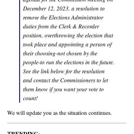
December 12, 2023, a resolution to
remove the Elections Administrator
duties from the Clerk & Recorder
position, overthrowing the election that
took place and appointing a person of
their choosing-not chosen by the
people-to run the elections in the future.
See the link below for the resolution
and contact the Commissioners to let
them know if you want your vote to
count!
We will update you as the situation continues.
TRENDING
: