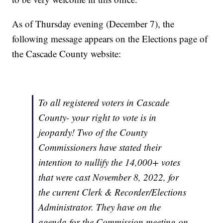
As of Thursday evening (December 7), the
following message appears on the Elections page of
the Cascade County website:
To all registered voters in Cascade
County- your right to vote is in
jeopardy! Two of the County
Commissioners have stated their
intention to nullify the 14,000+ votes
that were cast November 8, 2022, for
the current Clerk & Recorder/Elections
Administrator. They have on the
agenda for the Commission meeting on