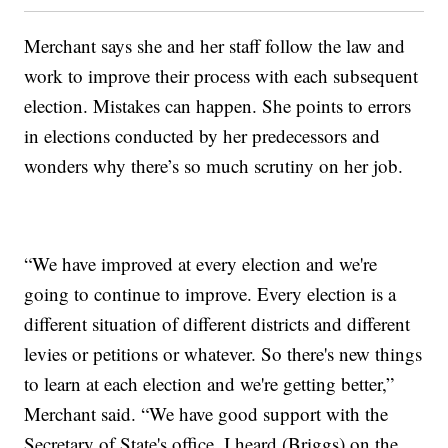
Merchant says she and her staff follow the law and
work to improve their process with each subsequent
election. Mistakes can happen. She points to errors
in elections conducted by her predecessors and
wonders why there’s so much scrutiny on her job.
“We have improved at every election and we're
going to continue to improve. Every election is a
different situation of different districts and different
levies or petitions or whatever. So there's new things
to learn at each election and we're getting better,”
Merchant said. “We have good support with the
Secretary of State's office. I heard (Briggs) on the