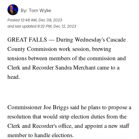
By:
Tom Wylie
Posted
12:46 AM, Dec 08, 2023
and last updated
9:32 PM, Dec 12, 2023
GREAT FALLS — During Wednesday's Cascade
County Commission work session, brewing
tensions between members of the commission and
Clerk and Recorder Sandra Merchant came to a
head.
Commissioner Joe Briggs said he plans to propose a
resolution that would strip election duties from the
Clerk and Recorder's office, and appoint a new staff
member to handle elections.