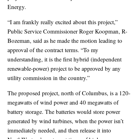
Energy.
“I am frankly really excited about this project,”
Public Service Commissioner Roger Koopman, R-
Bozeman, said as he made the motion leading to
approval of the contract terms. “To my
understanding, it is the first hybrid (independent
renewable-power) project to be approved by any
utility commission in the country.”
The proposed project, north of Columbus, is a 120-
megawatts of wind power and 40 megawatts of
battery storage. The batteries would store power
generated by wind turbines, when the power isn’t
immediately needed, and then release it into