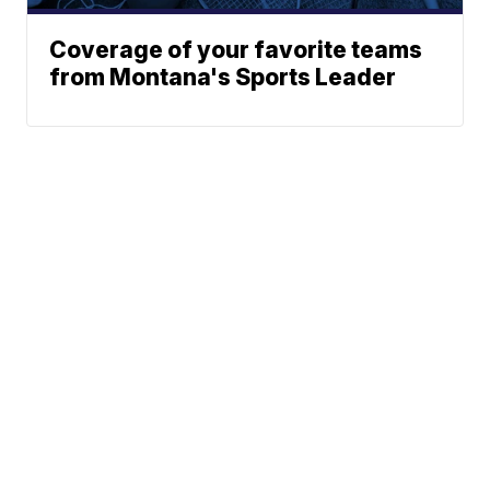
Coverage of your favorite teams
from Montana's Sports Leader