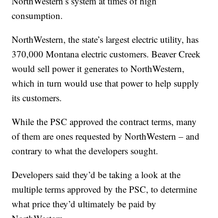
NorthWestern’s system at times of high
consumption.
NorthWestern, the state’s largest electric utility, has
370,000 Montana electric customers. Beaver Creek
would sell power it generates to NorthWestern,
which in turn would use that power to help supply
its customers.
While the PSC approved the contract terms, many
of them are ones requested by NorthWestern – and
contrary to what the developers sought.
Developers said they’d be taking a look at the
multiple terms approved by the PSC, to determine
what price they’d ultimately be paid by