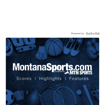
Powered by