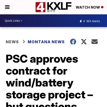
WATCH NOW
4
WX Alerts
NEWS
MONTANA NEWS
PSC approves
contract for
wind/battery
storage project –
but questions