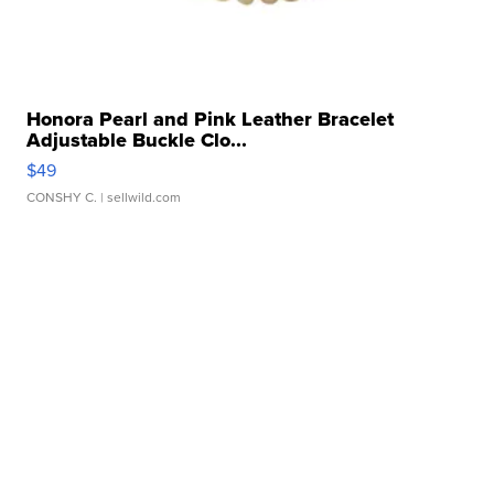
Honora Pearl and Pink Leather Bracelet
Adjustable Buckle Clo...
$49
CONSHY C.
| sellwild.com