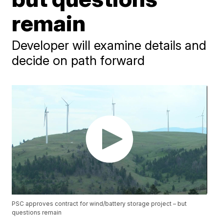
remain
Developer will examine details and
decide on path forward
PSC approves contract for wind/battery storage project – but
questions remain