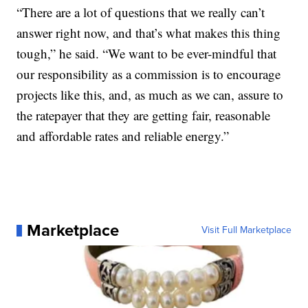
“There are a lot of questions that we really can’t
answer right now, and that’s what makes this thing
tough,” he said. “We want to be ever-mindful that
our responsibility as a commission is to encourage
projects like this, and, as much as we can, assure to
the ratepayer that they are getting fair, reasonable
and affordable rates and reliable energy.”
Marketplace
Visit Full Marketplace