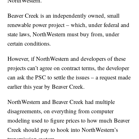
NorthWestern.
Beaver Creek is an independently owned, small
renewable power project – which, under federal and
state laws, NorthWestern must buy from, under
certain conditions.
However, if NorthWestern and developers of these
projects can’t agree on contract terms, the developer
can ask the PSC to settle the issues – a request made
earlier this year by Beaver Creek.
NorthWestern and Beaver Creek had multiple
disagreements, on everything from computer
modeling used to figure prices to how much Beaver
Creek should pay to hook into NorthWestern’s
transmission system.