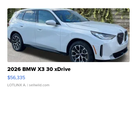
2026 BMW X3 30 xDrive
$56,335
LOTLINX A.
| sellwild.com