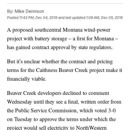
By:
Mike Dennison
Posted
11:42 PM, Dec 04, 2019
and last updated
1:08 AM, Dec 05, 2019
A proposed southcentral Montana wind-power
project with battery storage – a first for Montana –
has gained contract approval by state regulators.
But it’s unclear whether the contract and pricing
terms for the Caithness Beaver Creek project make it
financially viable.
Beaver Creek developers declined to comment
Wednesday until they see a final, written order from
the Public Service Commission, which voted 3-0
on Tuesday to approve the terms under which the
project would sell electricity to NorthWestern