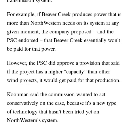
For example, if Beaver Creek produces power that is
more than NorthWestern needs on its system at any
given moment, the company proposed – and the
PSC endorsed – that Beaver Creek essentially won’t
be paid for that power.
However, the PSC did approve a provision that said
if the project has a higher “capacity” than other
wind projects, it would get paid for that production.
Koopman said the commission wanted to act
conservatively on the case, because it’s a new type
of technology that hasn’t been tried yet on
NorthWestern’s system.