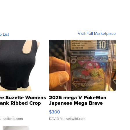
Visit Full Marketplace
o List
ze Suzette Womens
2025 mega V PokeMon
Tank Ribbed Crop
Japanese Mega Brave
rical ...
076/063 Super Rare H...
$300
.
| sellwild.com
DAVID M.
| sellwild.com