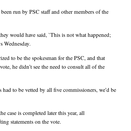
 been run by PSC staff and other members of the
, they would have said, `This is not what happened;
ws Wednesday.
rized to be the spokesman for the PSC, and that
vote, he didn’t see the need to consult all of the
ts had to be vetted by all five commissioners, we’d be
e case is completed later this year, all
ting statements on the vote.