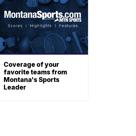
Coverage of your
favorite teams from
Montana's Sports
Leader