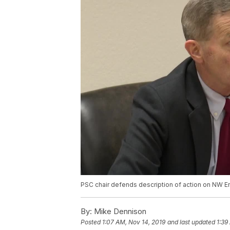
PSC chair defends description of action on NW E
By:
Mike Dennison
Posted
1:07 AM, Nov 14, 2019
and last updated
1:39