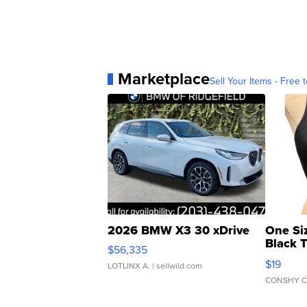
Marketplace
Sell Your Items - Free t
2026 BMW X3 30 xDrive
One Si
Black 
$56,335
Asymmet
$19
LOTLINX A.
| sellwild.com
CONSHY C