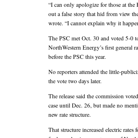
“I can only apologize for those at the
out a false story that hid from view th
wrote. “I cannot explain why it happe
The PSC met Oct. 30 and voted 5-0 to 
NorthWestern Energy’s first general rat
before the PSC this year.
No reporters attended the little-publi
the vote two days later.
The release said the commission voted 
case until Dec. 26, but made no mentio
new rate structure.
That structure increased electric rate