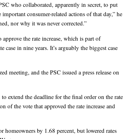
 PSC who collaborated, apparently in secret, to put
e important consumer-related actions of that day,” he
ned, nor why it was never corrected.”
approve the rate increase, which is part of
e case in nine years. It’s arguably the biggest case
cized meeting, and the PSC issued a press release on
to extend the deadline for the final order on the rate
n of the vote that approved the rate increase and
s for homeowners by 1.68 percent, but lowered rates