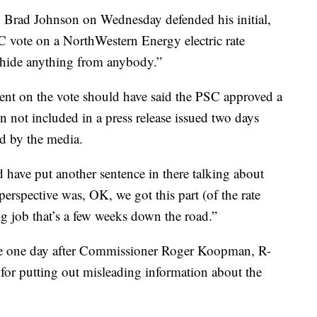
Brad Johnson on Wednesday defended his initial,
C vote on a NorthWestern Energy electric rate
o hide anything from anybody.”
tement on the vote should have said the PSC approved a
on not included in a press release issued two days
ed by the media.
have put another sentence in there talking about
erspective was, OK, we got this part (of the rate
ig job that’s a few weeks down the road.”
me one day after Commissioner Roger Koopman, R-
for putting out misleading information about the