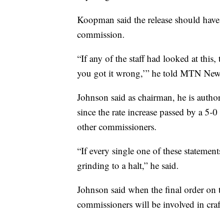
Koopman said the release should have
commission.
“If any of the staff had looked at this
you got it wrong,’” he told MTN Ne
Johnson said as chairman, he is autho
since the rate increase passed by a 5-0 
other commissioners.
“If every single one of these statemen
grinding to a halt,” he said.
Johnson said when the final order on th
commissioners will be involved in craf