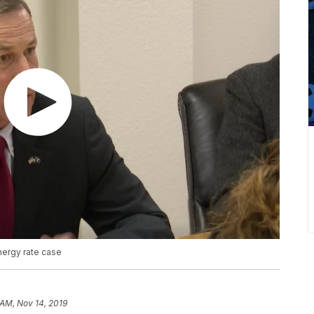
nergy rate case
 AM, Nov 14, 2019