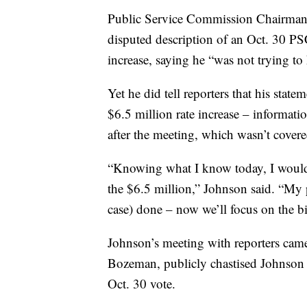
Public Service Commission Chairman 
disputed description of an Oct. 30 PS
increase, saying he “was not trying t
Yet he did tell reporters that his sta
$6.5 million rate increase – informati
after the meeting, which wasn’t cover
“Knowing what I know today, I would 
the $6.5 million,” Johnson said. “My p
case) done – now we’ll focus on the b
Johnson’s meeting with reporters ca
Bozeman, publicly chastised Johnson 
Oct. 30 vote.