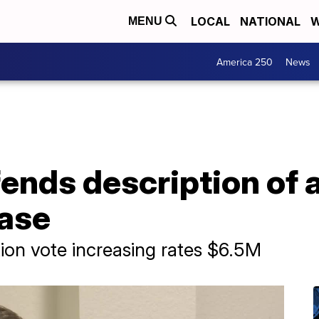
LOCAL
NATIONAL
W
MENU
America 250
News
fends description of
case
tion vote increasing rates $6.5M