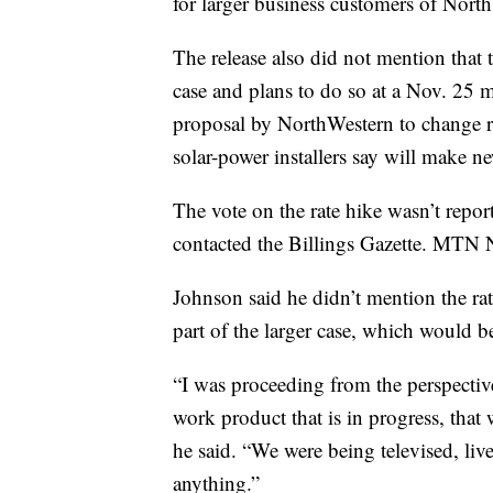
for larger business customers of Nort
The release also did not mention that 
case and plans to do so at a Nov. 25 
proposal by NorthWestern to change ra
solar-power installers say will make 
The vote on the rate hike wasn’t repor
contacted the Billings Gazette. MTN Ne
Johnson said he didn’t mention the ra
part of the larger case, which would be
“I was proceeding from the perspecti
work product that is in progress, tha
he said. “We were being televised, liv
anything.”