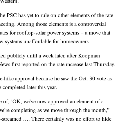
hWestern.
the PSC has yet to rule on other elements of the rate
meeting. Among those elements is a controversial
tes for rooftop-solar power systems – a move that
new systems unaffordable for homeowners.
ted publicly until a week later, after Koopman
ws first reported on the rate increase last Thursday.
te-hike approval because he saw the Oct. 30 vote as
 completed later this year.
ve of, `OK, we’ve now approved an element of a
t we’re completing as we move through the month,”
e-streamed …. There certainly was no effort to hide