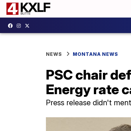
NEWS
MONTANA NEWS
PSC chair de
Energy rate 
Press release didn't men