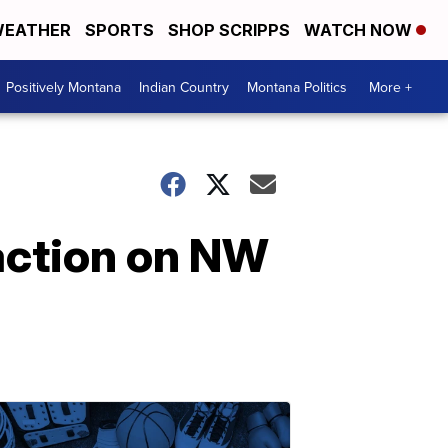
EATHER
SPORTS
SHOP SCRIPPS
WATCH NOW
Positively Montana
Indian Country
Montana Politics
More +
 action on NW