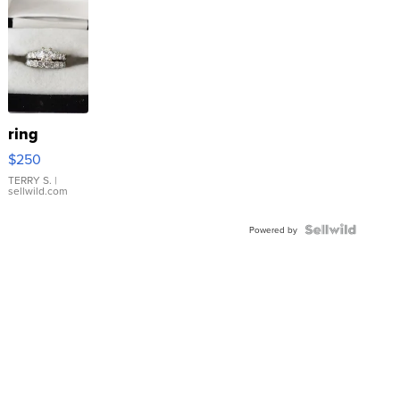
ring
$250
TERRY S.
|
sellwild.com
Powered by