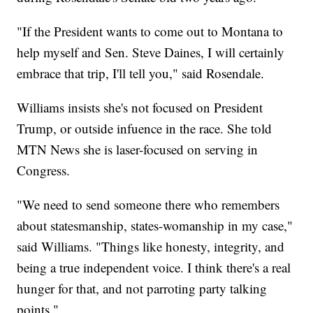
"If the President wants to come out to Montana to
help myself and Sen. Steve Daines, I will certainly
embrace that trip, I'll tell you," said Rosendale.
Williams insists she's not focused on President
Trump, or outside infuence in the race. She told
MTN News she is laser-focused on serving in
Congress.
"We need to send someone there who remembers
about statesmanship, states-womanship in my case,"
said Williams. "Things like honesty, integrity, and
being a true independent voice. I think there's a real
hunger for that, and not parroting party talking
points."