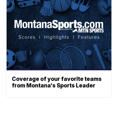
Coverage of your favorite teams
from Montana's Sports Leader