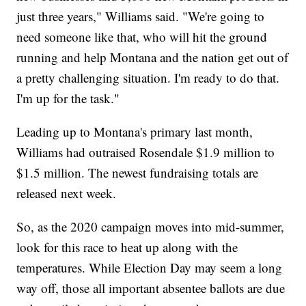
just three years," Williams said. "We're going to
need someone like that, who will hit the ground
running and help Montana and the nation get out of
a pretty challenging situation. I'm ready to do that.
I'm up for the task."
Leading up to Montana's primary last month,
Williams had outraised Rosendale $1.9 million to
$1.5 million. The newest fundraising totals are
released next week.
So, as the 2020 campaign moves into mid-summer,
look for this race to heat up along with the
temperatures. While Election Day may seem a long
way off, those all important absentee ballots are due