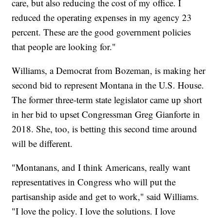
care, but also reducing the cost of my office. I
reduced the operating expenses in my agency 23
percent. These are the good government policies
that people are looking for."
Williams, a Democrat from Bozeman, is making her
second bid to represent Montana in the U.S. House.
The former three-term state legislator came up short
in her bid to upset Congressman Greg Gianforte in
2018. She, too, is betting this second time around
will be different.
"Montanans, and I think Americans, really want
representatives in Congress who will put the
partisanship aside and get to work," said Williams.
"I love the policy. I love the solutions. I love