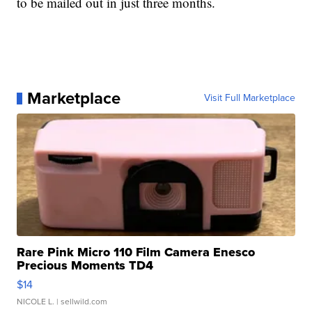
to be mailed out in just three months.
Marketplace
Visit Full Marketplace
Rare Pink Micro 110 Film Camera Enesco
Precious Moments TD4
$14
NICOLE L.
| sellwild.com