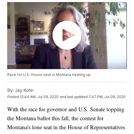
Race for U.S. House seat in Montana heating up
By:
Jay Kohn
Posted
12:44 AM, Jul 09, 2020
and last updated
7:47 PM, Jul 09, 2020
With the race for governor and U.S. Senate topping
the Montana ballot this fall, the contest for
Montana's lone seat in the House of Representatives