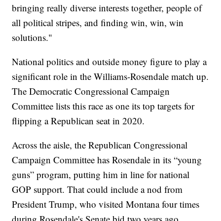
bringing really diverse interests together, people of
all political stripes, and finding win, win, win
solutions."
National politics and outside money figure to play a
significant role in the Williams-Rosendale match up.
The Democratic Congressional Campaign
Committee lists this race as one its top targets for
flipping a Republican seat in 2020.
Across the aisle, the Republican Congressional
Campaign Committee has Rosendale in its “young
guns” program, putting him in line for national
GOP support. That could include a nod from
President Trump, who visited Montana four times
during Rosendale's Senate bid two years ago.