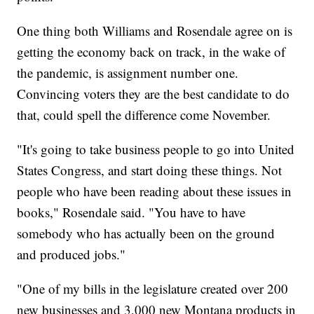
One thing both Williams and Rosendale agree on is
getting the economy back on track, in the wake of
the pandemic, is assignment number one.
Convincing voters they are the best candidate to do
that, could spell the difference come November.
"It's going to take business people to go into United
States Congress, and start doing these things. Not
people who have been reading about these issues in
books," Rosendale said. "You have to have
somebody who has actually been on the ground
and produced jobs."
"One of my bills in the legislature created over 200
new businesses and 3,000 new Montana products in