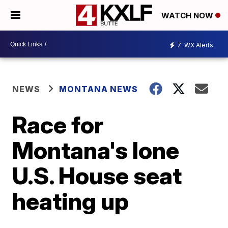
WATCH NOW
7
WX Alerts
NEWS
MONTANA NEWS
Race for
Montana's lone
U.S. House seat
heating up