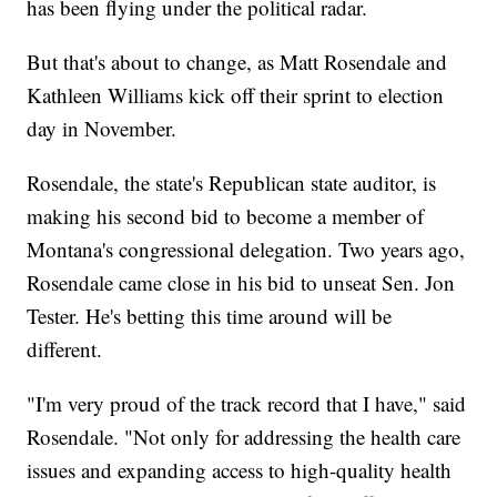
has been flying under the political radar.
But that's about to change, as Matt Rosendale and
Kathleen Williams kick off their sprint to election
day in November.
Rosendale, the state's Republican state auditor, is
making his second bid to become a member of
Montana's congressional delegation. Two years ago,
Rosendale came close in his bid to unseat Sen. Jon
Tester. He's betting this time around will be
different.
"I'm very proud of the track record that I have," said
Rosendale. "Not only for addressing the health care
issues and expanding access to high-quality health