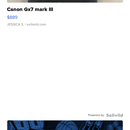
Canon Gx7 mark III
$889
JESSICA S.
| sellwild.com
Powered by