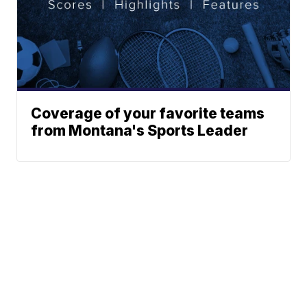
Coverage of your favorite teams
from Montana's Sports Leader