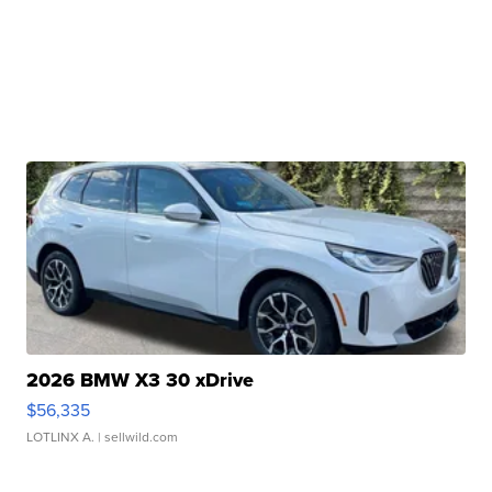
2026 BMW X3 30 xDrive
$56,335
LOTLINX A.
| sellwild.com