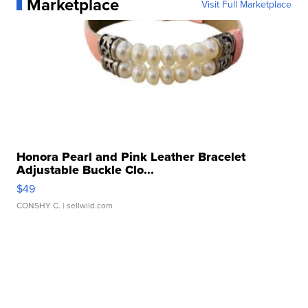
Marketplace
Visit Full Marketplace
Honora Pearl and Pink Leather Bracelet
Adjustable Buckle Clo...
$49
CONSHY C.
| sellwild.com