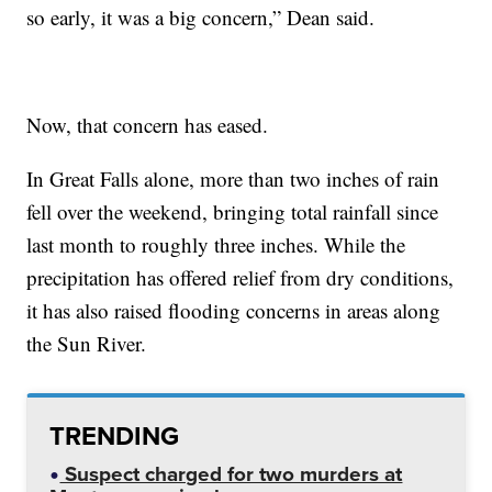
so early, it was a big concern,” Dean said.
Now, that concern has eased.
In Great Falls alone, more than two inches of rain
fell over the weekend, bringing total rainfall since
last month to roughly three inches. While the
precipitation has offered relief from dry conditions,
it has also raised flooding concerns in areas along
the Sun River.
TRENDING
Suspect charged for two murders at