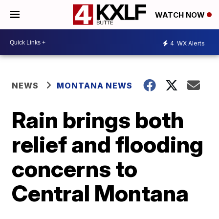
WATCH NOW
4
WX Alerts
NEWS
MONTANA NEWS
Rain brings both
relief and flooding
concerns to
Central Montana