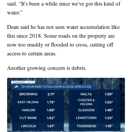
said. “It’s been a while since we’ve got this kind of
water.”
Dean said he has not seen water accumulation like
this since 2018. Some roads on the property are
now too muddy or flooded to cross, cutting off
access to certain areas.
Another growing concern is debris.