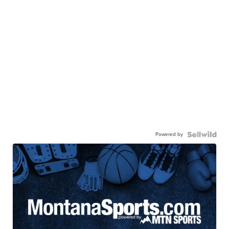
Powered by