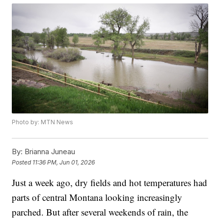
Photo by: MTN News
By:
Brianna Juneau
Posted
11:36 PM, Jun 01, 2026
Just a week ago, dry fields and hot temperatures had
parts of central Montana looking increasingly
parched. But after several weekends of rain, the