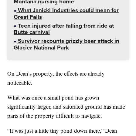
Montana nursing home
What Janicki Industries could mean for
Great Falls
Teen injured after falling from ride at
Butte carnival
Survivor recounts grizzly bear attack in
Glacier National Park
On Dean’s property, the effects are already
noticeable.
What was once a small pond has grown
significantly larger, and saturated ground has made
parts of the property difficult to navigate.
“It was just a little tiny pond down there,” Dean