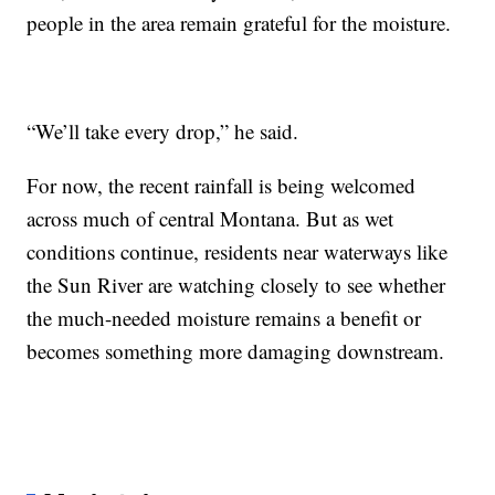
people in the area remain grateful for the moisture.
“We’ll take every drop,” he said.
For now, the recent rainfall is being welcomed
across much of central Montana. But as wet
conditions continue, residents near waterways like
the Sun River are watching closely to see whether
the much-needed moisture remains a benefit or
becomes something more damaging downstream.