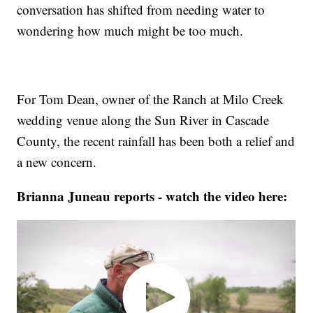
conversation has shifted from needing water to
wondering how much might be too much.
For Tom Dean, owner of the Ranch at Milo Creek
wedding venue along the Sun River in Cascade
County, the recent rainfall has been both a relief and
a new concern.
Brianna Juneau reports - watch the video here: