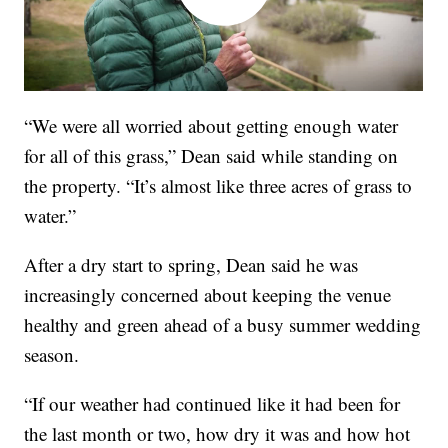
“We were all worried about getting enough water
for all of this grass,” Dean said while standing on
the property. “It’s almost like three acres of grass to
water.”
After a dry start to spring, Dean said he was
increasingly concerned about keeping the venue
healthy and green ahead of a busy summer wedding
season.
“If our weather had continued like it had been for
the last month or two, how dry it was and how hot