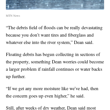
MTN News
“The debris field of floods can be really devastating
because you don’t want tires and fiberglass and
whatever else into the river system,” Dean said.
Floating debris has begun collecting in sections of
the property, something Dean worries could become
a larger problem if rainfall continues or water backs
up further.
“If we get any more moisture like we’ve had, then
the concern goes up even higher,” he said.
Still, after weeks of dry weather, Dean said most