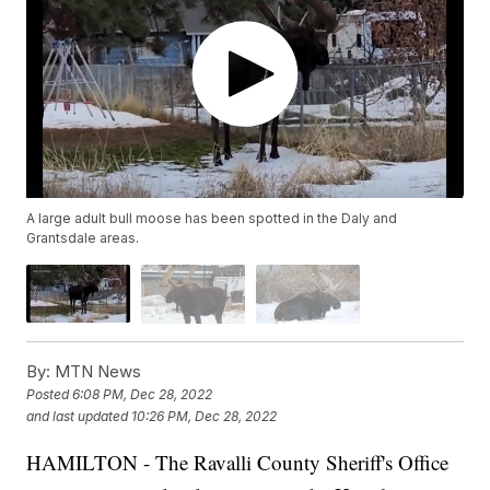
A large adult bull moose has been spotted in the Daly and
Grantsdale areas.
By:
MTN News
Posted
6:08 PM, Dec 28, 2022
and last updated
10:26 PM, Dec 28, 2022
HAMILTON - The Ravalli County Sheriff's Office