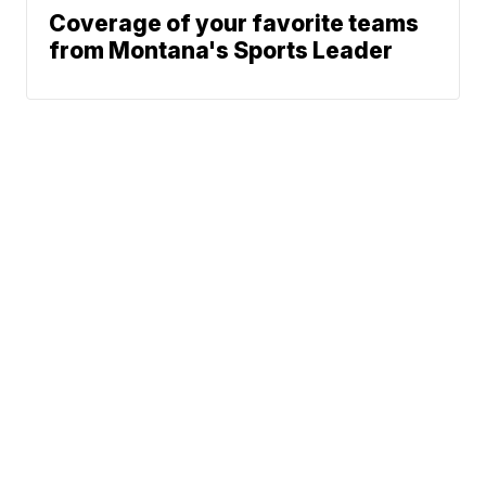
Coverage of your favorite teams
from Montana's Sports Leader