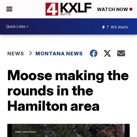
WATCH NOW
7
WX Alerts
NEWS
MONTANA NEWS
Moose making the
rounds in the
Hamilton area