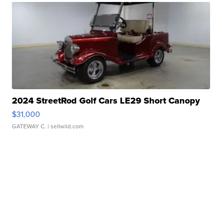
2024 StreetRod Golf Cars LE29 Short Canopy
$31,000
GATEWAY C.
| sellwild.com