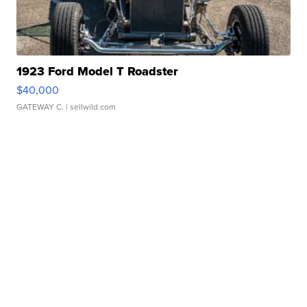
1923 Ford Model T Roadster
$40,000
GATEWAY C.
| sellwild.com