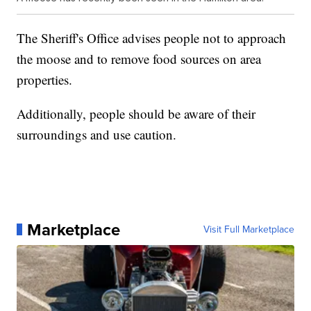
The Sheriff's Office advises people not to approach
the moose and to remove food sources on area
properties.
Additionally, people should be aware of their
surroundings and use caution.
Marketplace
Visit Full Marketplace