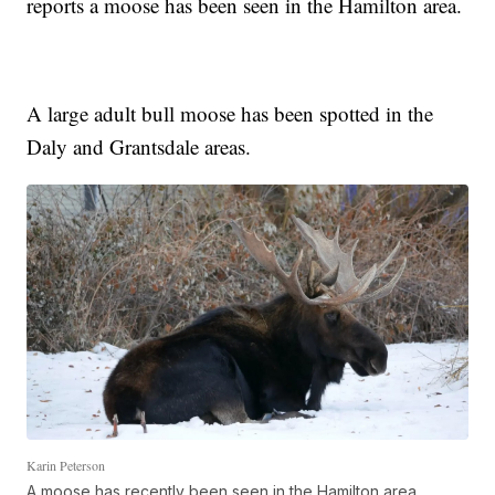
reports a moose has been seen in the Hamilton area.
A large adult bull moose has been spotted in the
Daly and Grantsdale areas.
Karin Peterson
A moose has recently been seen in the Hamilton area.