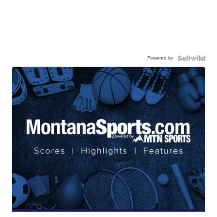
Powered by