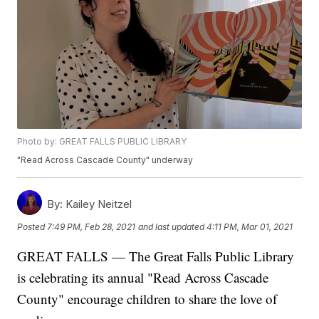
Photo by: GREAT FALLS PUBLIC LIBRARY
"Read Across Cascade County" underway
By:
Kailey Neitzel
Posted
7:49 PM, Feb 28, 2021
and last updated
4:11 PM, Mar 01, 2021
GREAT FALLS — The Great Falls Public Library
is celebrating its annual "Read Across Cascade
County" encourage children to share the love of