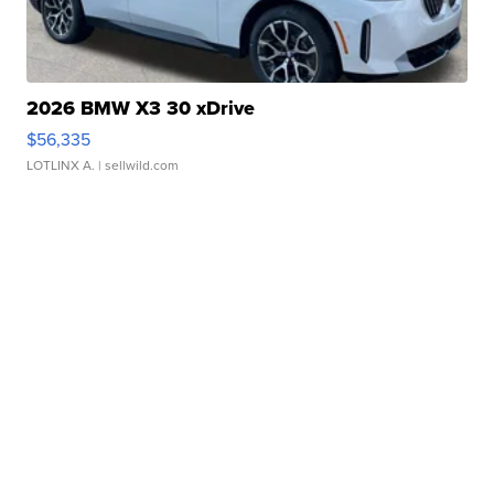
2026 BMW X3 30 xDrive
$56,335
LOTLINX A.
| sellwild.com