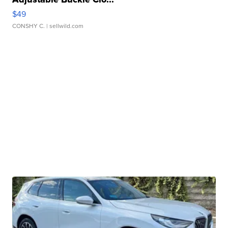
$49
CONSHY C.
| sellwild.com