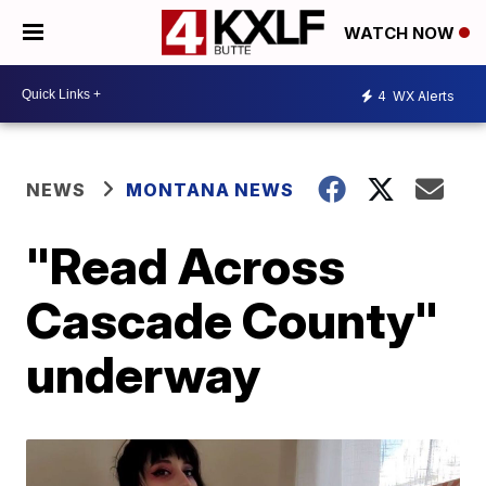
WATCH NOW
4
WX Alerts
NEWS
MONTANA NEWS
"Read Across
Cascade County"
underway