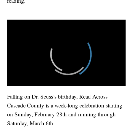
reading.
Falling on Dr. Seuss’s birthday, Read Across
Cascade County is a week-long celebration starting
on Sunday, February 28th and running through
Saturday, March 6th.