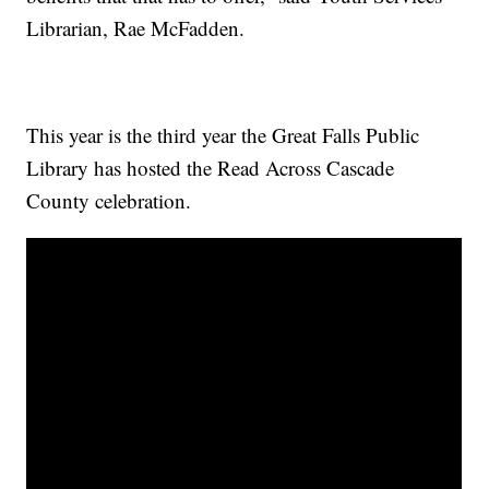
Librarian, Rae McFadden.
This year is the third year the Great Falls Public
Library has hosted the Read Across Cascade
County celebration.