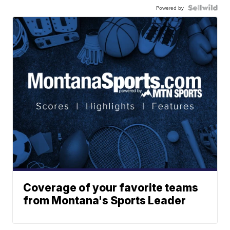
Powered by
Coverage of your favorite teams
from Montana's Sports Leader