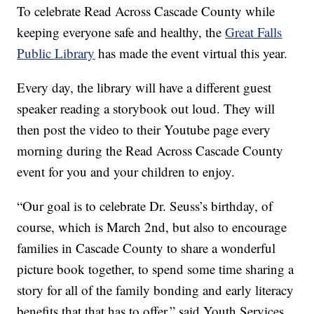
To celebrate Read Across Cascade County while
keeping everyone safe and healthy, the
Great Falls
Public Library
has made the event virtual this year.
Every day, the library will have a different guest
speaker reading a storybook out loud. They will
then post the video to their Youtube page every
morning during the Read Across Cascade County
event for you and your children to enjoy.
“Our goal is to celebrate Dr. Seuss’s birthday, of
course, which is March 2nd, but also to encourage
families in Cascade County to share a wonderful
picture book together, to spend some time sharing a
story for all of the family bonding and early literacy
benefits that that has to offer,” said Youth Services