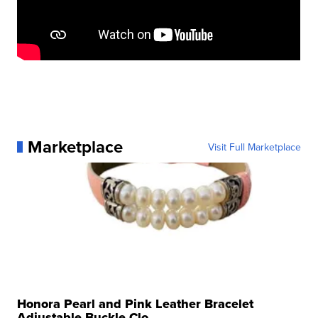
Marketplace
Visit Full Marketplace
Honora Pearl and Pink Leather Bracelet
Adjustable Buckle Clo...