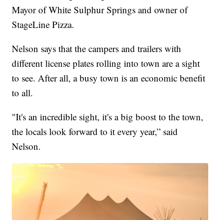
Mayor of White Sulphur Springs and owner of
StageLine Pizza.
Nelson says that the campers and trailers with
different license plates rolling into town are a sight
to see. After all, a busy town is an economic benefit
to all.
"It's an incredible sight, it's a big boost to the town,
the locals look forward to it every year,” said
Nelson.