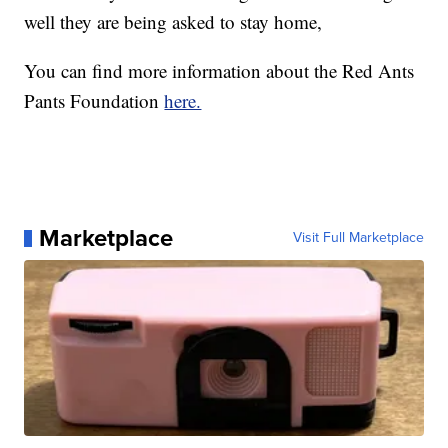
well they are being asked to stay home,
You can find more information about the Red Ants
Pants Foundation
here.
Marketplace
Visit Full Marketplace