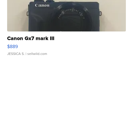
Canon Gx7 mark III
$889
JESSICA S.
| sellwild.com