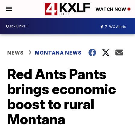
WATCH NOW
7
WX Alerts
NEWS
MONTANA NEWS
Red Ants Pants
brings economic
boost to rural
Montana