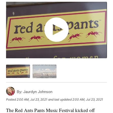
By:
Jaurdyn Johnson
Posted
2:00 AM, Jul 23, 2021
and last updated
2:00 AM, Jul 23, 2021
The Red Ants Pants Music Festival kicked off