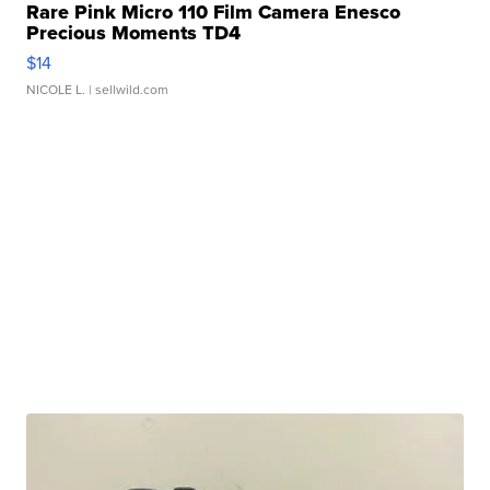
Rare Pink Micro 110 Film Camera Enesco
Precious Moments TD4
$14
NICOLE L.
| sellwild.com