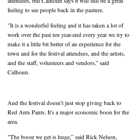
attendees, but Calhoun says it will still be a great
feeling to see people back in the pasture.
"It is a wonderful feeling and it has taken a lot of
work over the past ten year-end every year we try to
make it a little bit better of an experience for the
town and for the festival attendees, and the artists,
and the staff, volunteers and vendors,” said
Calhoun.
And the festival doesn’t just stop giving back to
Red Ants Pants. It's a major economic boon for the
area.
"The boost we get is huge,” said Rick Nelson,