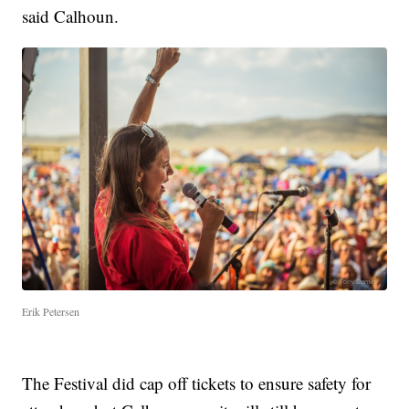
said Calhoun.
Erik Petersen
The Festival did cap off tickets to ensure safety for