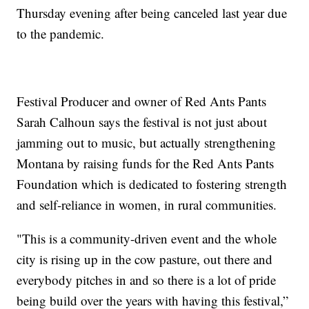
Thursday evening after being canceled last year due
to the pandemic.
Festival Producer and owner of Red Ants Pants
Sarah Calhoun says the festival is not just about
jamming out to music, but actually strengthening
Montana by raising funds for the Red Ants Pants
Foundation which is dedicated to fostering strength
and self-reliance in women, in rural communities.
"This is a community-driven event and the whole
city is rising up in the cow pasture, out there and
everybody pitches in and so there is a lot of pride
being build over the years with having this festival,”