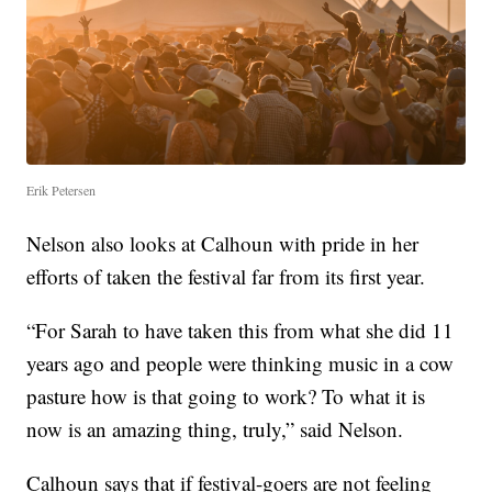
Erik Petersen
Nelson also looks at Calhoun with pride in her
efforts of taken the festival far from its first year.
“For Sarah to have taken this from what she did 11
years ago and people were thinking music in a cow
pasture how is that going to work? To what it is
now is an amazing thing, truly,” said Nelson.
Calhoun says that if festival-goers are not feeling