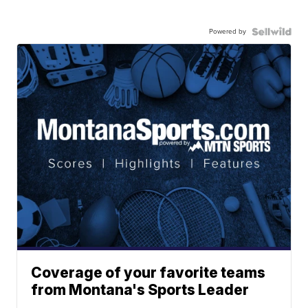
Powered by
Coverage of your favorite teams
from Montana's Sports Leader