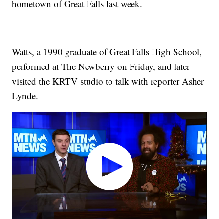
hometown of Great Falls last week.
Watts, a 1990 graduate of Great Falls High School,
performed at The Newberry on Friday, and later
visited the KRTV studio to talk with reporter Asher
Lynde.