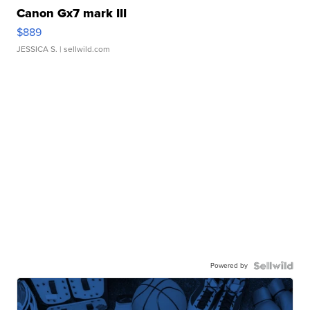
Canon Gx7 mark III
$889
JESSICA S.
| sellwild.com
Powered by