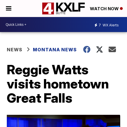
WATCH NOW
7
WX Alerts
NEWS
MONTANA NEWS
Reggie Watts
visits hometown
Great Falls