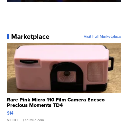
Marketplace
Visit Full Marketplace
Rare Pink Micro 110 Film Camera Enesco
Precious Moments TD4
$14
NICOLE L.
| sellwild.com