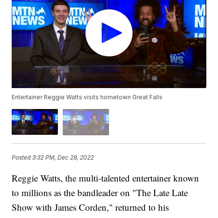
Entertainer Reggie Watts visits hometown Great Falls
Posted
3:32 PM, Dec 28, 2022
Reggie Watts, the multi-talented entertainer known
to millions as the bandleader on "The Late Late
Show with James Corden," returned to his