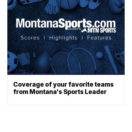
Coverage of your favorite teams
from Montana's Sports Leader