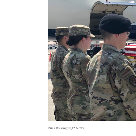
Russ Riesinger/Q2 News