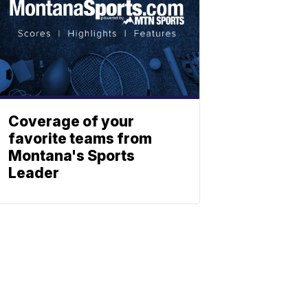
Coverage of your
favorite teams from
Montana's Sports
Leader