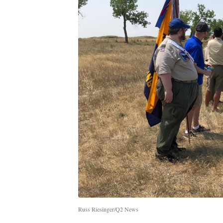
Russ Riesinger/Q2 News