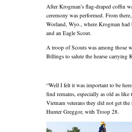
After Krogman’s flag-draped coffin w
ceremony was performed. From there,
Worland, Wyo., where Krogman had bee
and an Eagle Scout.
A troop of Scouts was among those w
Billings to salute the hearse carrying
“Well I felt it was important to be her
find remains, especially as old as like
Vietnam veterans they did not get the
Hunter Greggor, with Troop 28.