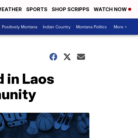
EATHER
SPORTS
SHOP SCRIPPS
WATCH NOW
Positively Montana
Indian Country
Montana Politics
More +
 in Laos
munity