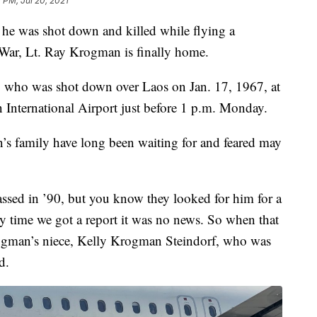
 PM, Jul 20, 2021
he was shot down and killed while flying a
War, Lt. Ray Krogman is finally home.
who was shot down over Laos on Jan. 17, 1967, at
n International Airport just before 1 p.m. Monday.
’s family have long been waiting for and feared may
sed in ’90, but you know they looked for him for a
ry time we got a report it was no news. So when that
Krogman’s niece, Kelly Krogman Steindorf, who was
d.