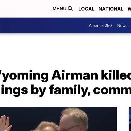
LOCAL
NATIONAL
W
MENU
America 250
News
yoming Airman killed
llings by family, com