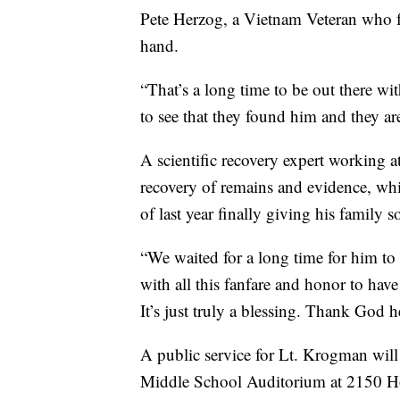
Pete Herzog, a Vietnam Veteran who f
hand.
“That’s a long time to be out there wit
to see that they found him and they a
A scientific recovery expert working at
recovery of remains and evidence, whi
of last year finally giving his family 
“We waited for a long time for him t
with all this fanfare and honor to have 
It’s just truly a blessing. Thank God 
A public service for Lt. Krogman wil
Middle School Auditorium at 2150 H