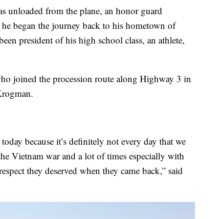
as unloaded from the plane, an honor guard
 he began the journey back to his hometown of
n president of his high school class, an athlete,
ho joined the procession route along Highway 3 in
 Krogman.
e today because it’s definitely not every day that we
 the Vietnam war and a lot of times especially with
 respect they deserved when they came back,” said