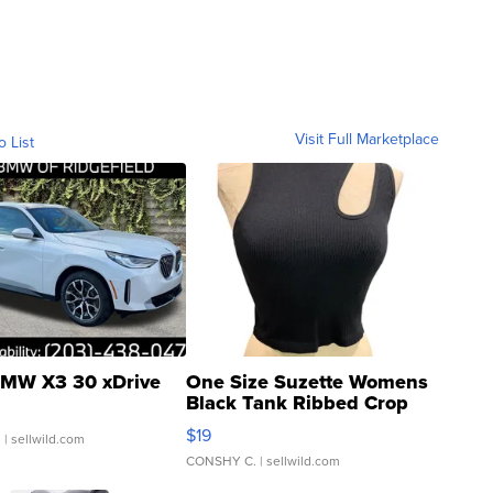
Visit Full Marketplace
o List
MW X3 30 xDrive
One Size Suzette Womens
Black Tank Ribbed Crop
Asymmetrical ...
$19
.
| sellwild.com
CONSHY C.
| sellwild.com