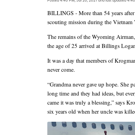
Posted
4:40 PM, Jul 20, 2021
and last updated
4:40
BILLINGS - More than 54 years after 
scouting mission during the Vietnam 
The remains of the Wyoming Airman, 
the age of 25 arrived at Billings Loga
It was a day that members of Krogman
never come.
“Grandma never gave up hope. She pas
long time and they had ideas, but eve
came it was truly a blessing,” says 
six years old when her uncle was kille