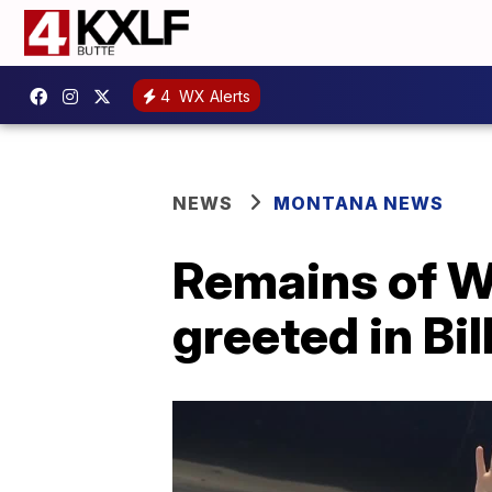
4
WX Alerts
NEWS
MONTANA NEWS
Remains of W
greeted in Bi