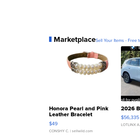
Marketplace
Sell Your Items - Free t
Honora Pearl and Pink
2026 B
Leather Bracelet
$56,335
Adjustable Buckle Clo...
$49
LOTLINX A
CONSHY C.
| sellwild.com