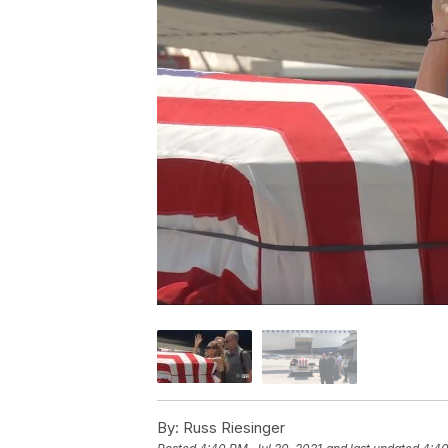
By:
Russ Riesinger