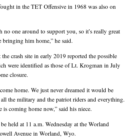
ought in the TET Offensive in 1968 was also on
h no one around to support you, so it’s really great
re bringing him home,” he said.
 the crash site in early 2019 reported the possible
ch were identified as those of Lt. Krogman in July
some closure.
o come home. We just never dreamed it would be
all the military and the patriot riders and everything.
he is coming home now,” said his niece.
l be held at 11 a.m. Wednesday at the Worland
owell Avenue in Worland, Wyo.