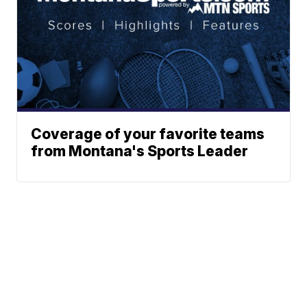
Coverage of your favorite teams
from Montana's Sports Leader