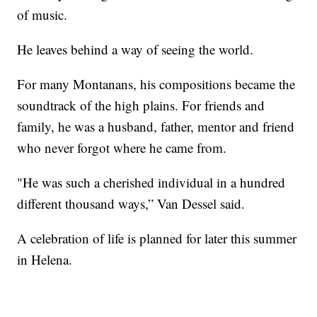
of music.
He leaves behind a way of seeing the world.
For many Montanans, his compositions became the
soundtrack of the high plains. For friends and
family, he was a husband, father, mentor and friend
who never forgot where he came from.
"He was such a cherished individual in a hundred
different thousand ways,” Van Dessel said.
A celebration of life is planned for later this summer
in Helena.