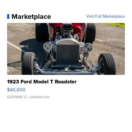
Marketplace
Visit Full Marketplace
1923 Ford Model T Roadster
$40,000
GATEWAY C.
| sellwild.com