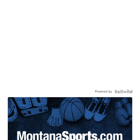
Powered by