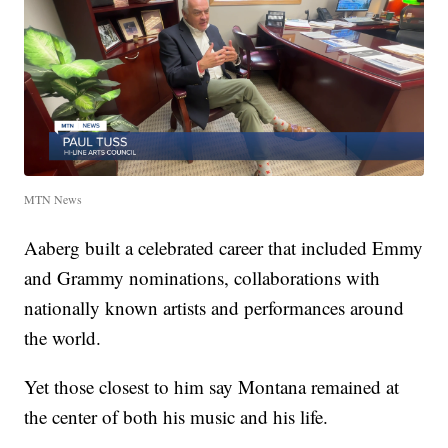
MTN News
Aaberg built a celebrated career that included Emmy
and Grammy nominations, collaborations with
nationally known artists and performances around
the world.
Yet those closest to him say Montana remained at
the center of both his music and his life.