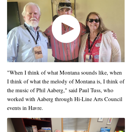
"When I think of what Montana sounds like, when
I think of what the melody of Montana is, I think of
the music of Phil Aaberg," said Paul Tuss, who
worked with Aaberg through Hi-Line Arts Council
events in Havre.