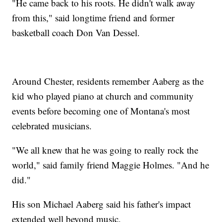
"He came back to his roots. He didn't walk away
from this," said longtime friend and former
basketball coach Don Van Dessel.
Around Chester, residents remember Aaberg as the
kid who played piano at church and community
events before becoming one of Montana's most
celebrated musicians.
"We all knew that he was going to really rock the
world," said family friend Maggie Holmes. "And he
did."
His son Michael Aaberg said his father's impact
extended well beyond music.