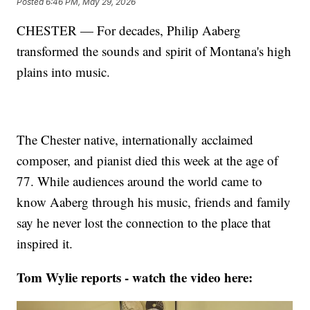
Posted
6:46 PM, May 29, 2026
CHESTER — For decades, Philip Aaberg
transformed the sounds and spirit of Montana's high
plains into music.
The Chester native, internationally acclaimed
composer, and pianist died this week at the age of
77. While audiences around the world came to
know Aaberg through his music, friends and family
say he never lost the connection to the place that
inspired it.
Tom Wylie reports - watch the video here: