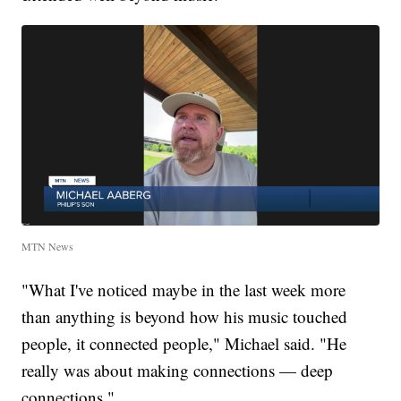
MTN News
"What I've noticed maybe in the last week more
than anything is beyond how his music touched
people, it connected people," Michael said. "He
really was about making connections — deep
connections."