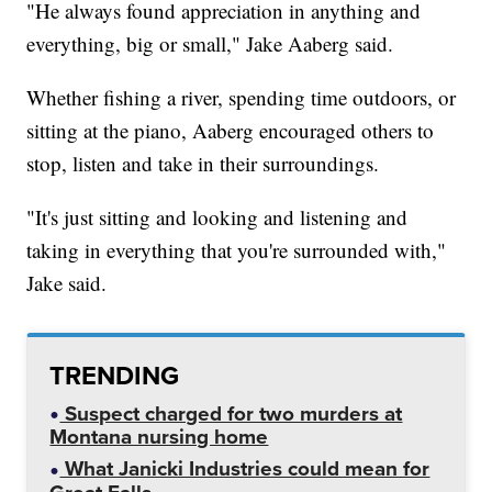
"He always found appreciation in anything and
everything, big or small," Jake Aaberg said.
Whether fishing a river, spending time outdoors, or
sitting at the piano, Aaberg encouraged others to
stop, listen and take in their surroundings.
"It's just sitting and looking and listening and
taking in everything that you're surrounded with,"
Jake said.
TRENDING
Suspect charged for two murders at
Montana nursing home
What Janicki Industries could mean for