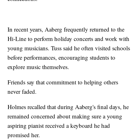
In recent years, Aaberg frequently returned to the
Hi-Line to perform holiday concerts and work with
young musicians. Tuss said he often visited schools
before performances, encouraging students to
explore music themselves.
Friends say that commitment to helping others
never faded.
Holmes recalled that during Aaberg's final days, he
remained concerned about making sure a young
aspiring pianist received a keyboard he had
promised her.