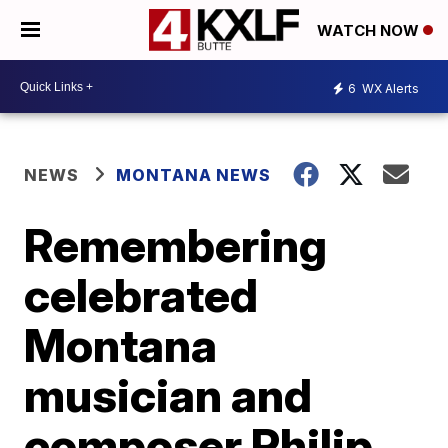
WATCH NOW
6
WX Alerts
NEWS
MONTANA NEWS
Remembering
celebrated
Montana
musician and
composer Philip