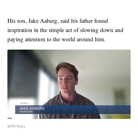
His son, Jake Aaberg, said his father found
inspiration in the simple act of slowing down and
paying attention to the world around him.
MTN News