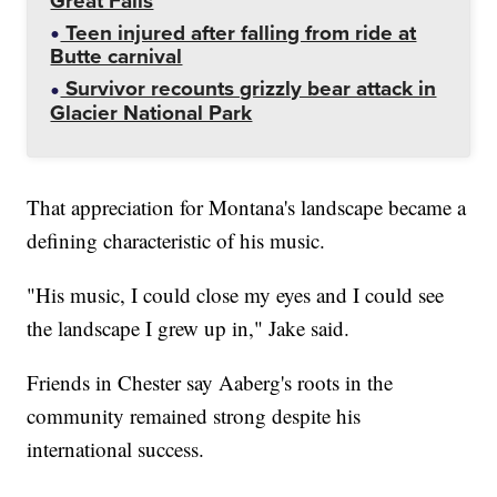
Great Falls
Teen injured after falling from ride at
Butte carnival
Survivor recounts grizzly bear attack in
Glacier National Park
That appreciation for Montana's landscape became a
defining characteristic of his music.
"His music, I could close my eyes and I could see
the landscape I grew up in," Jake said.
Friends in Chester say Aaberg's roots in the
community remained strong despite his
international success.