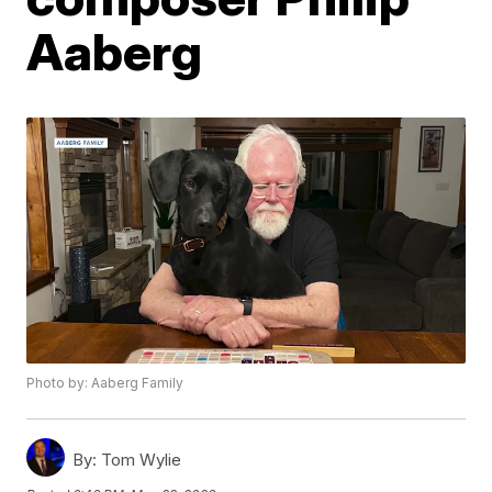
Aaberg
Photo by: Aaberg Family
By:
Tom Wylie