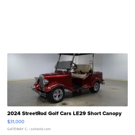
2024 StreetRod Golf Cars LE29 Short Canopy
$31,000
GATEWAY C.
| sellwild.com