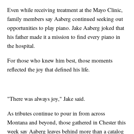
Even while receiving treatment at the Mayo Clinic,
family members say Aaberg continued seeking out
opportunities to play piano. Jake Aaberg joked that
his father made it a mission to find every piano in
the hospital.
For those who knew him best, those moments
reflected the joy that defined his life.
"There was always joy," Jake said.
As tributes continue to pour in from across
Montana and beyond, those gathered in Chester this
week say Aaberg leaves behind more than a catalog