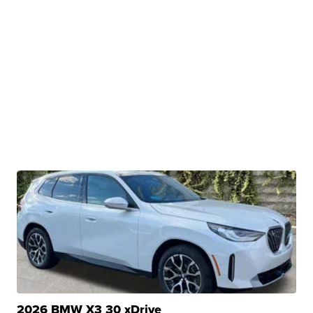
2026 BMW X3 30 xDrive