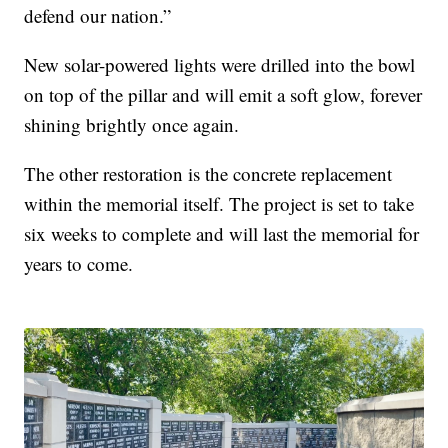
defend our nation.”
New solar-powered lights were drilled into the bowl
on top of the pillar and will emit a soft glow, forever
shining brightly once again.
The other restoration is the concrete replacement
within the memorial itself. The project is set to take
six weeks to complete and will last the memorial for
years to come.