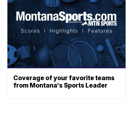
Coverage of your favorite teams
from Montana's Sports Leader