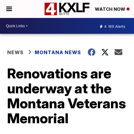
WATCH NOW
4
WX Alerts
NEWS
MONTANA NEWS
Renovations are
underway at the
Montana Veterans
Memorial