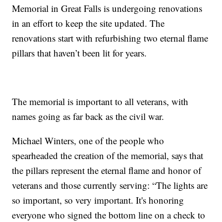
Memorial in Great Falls is undergoing renovations
in an effort to keep the site updated. The
renovations start with refurbishing two eternal flame
pillars that haven’t been lit for years.
The memorial is important to all veterans, with
names going as far back as the civil war.
Michael Winters, one of the people who
spearheaded the creation of the memorial, says that
the pillars represent the eternal flame and honor of
veterans and those currently serving: “The lights are
so important, so very important. It's honoring
everyone who signed the bottom line on a check to