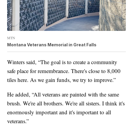
MTN
Montana Veterans Memorial in Great Falls
Winters said, “The goal is to create a community
safe place for remembrance. There's close to 8,000
tiles here. As we gain funds, we try to improve.”
He added, “All veterans are painted with the same
brush. We're all brothers. We're all sisters. I think it's
enormously important and it's important to all
veterans.”