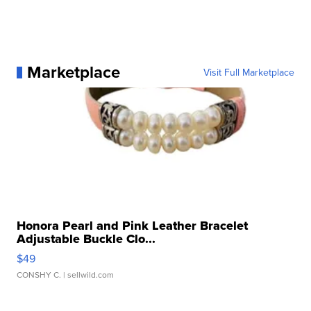
Marketplace
Visit Full Marketplace
Honora Pearl and Pink Leather Bracelet
Adjustable Buckle Clo...
$49
CONSHY C.
| sellwild.com