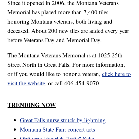
Since it opened in 2006, the Montana Veterans
Memorial has placed more than 7,400 tiles
honoring Montana veterans, both living and
deceased. About 200 new tiles are added every year
before Veterans Day and Memorial Day.
The Montana Veterans Memorial is at 1025 25th
Street North in Great Falls. For more information,
or if you would like to honor a veteran,
click here to
visit the website
, or call 406-454-9070.
TRENDING NOW
Great Falls nurse struck by lightning
Montana State Fair: concert acts
Obituary: Fredrick "Fritz" Seitz