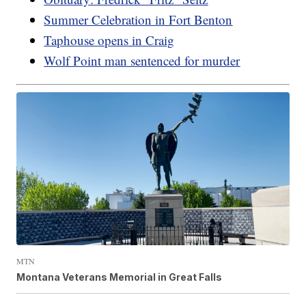
Summer Celebration in Fort Benton
Taphouse opens in Craig
Wolf Point man sentenced for murder
MTN
Montana Veterans Memorial in Great Falls