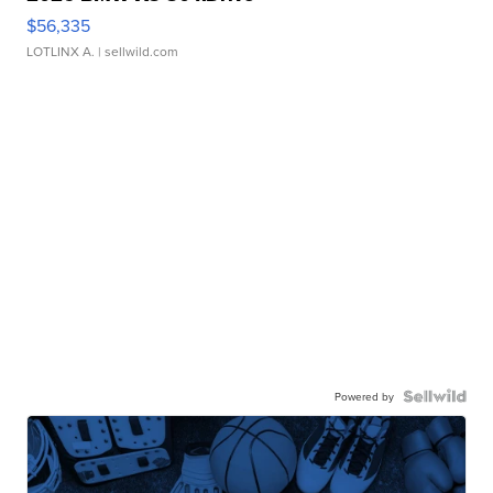
$56,335
LOTLINX A.
| sellwild.com
Powered by