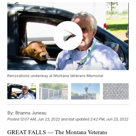
Renovations underway at Montana Veterans Memorial
By:
Brianna Juneau
Posted
12:07 AM, Jun 23, 2022
and last updated
2:42 PM, Jun 23, 2022
GREAT FALLS — The Montana Veterans