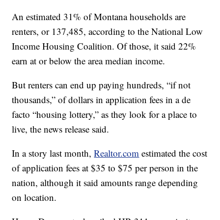
An estimated 31% of Montana households are
renters, or 137,485, according to the National Low
Income Housing Coalition. Of those, it said 22%
earn at or below the area median income.
But renters can end up paying hundreds, “if not
thousands,” of dollars in application fees in a de
facto “housing lottery,” as they look for a place to
live, the news release said.
In a story last month,
Realtor.com
estimated the cost
of application fees at $35 to $75 per person in the
nation, although it said amounts range depending
on location.