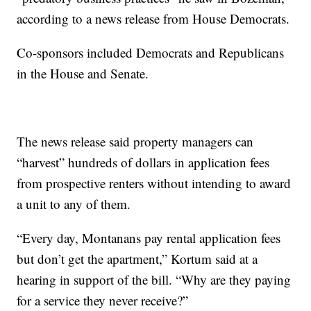
according to a news release from House Democrats.
Co-sponsors included Democrats and Republicans
in the House and Senate.
The news release said property managers can
“harvest” hundreds of dollars in application fees
from prospective renters without intending to award
a unit to any of them.
“Every day, Montanans pay rental application fees
but don’t get the apartment,” Kortum said at a
hearing in support of the bill. “Why are they paying
for a service they never receive?”