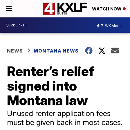
WATCH NOW
7
WX Alerts
NEWS
MONTANA NEWS
Renter’s relief
signed into
Montana law
Unused renter application fees
must be given back in most cases.