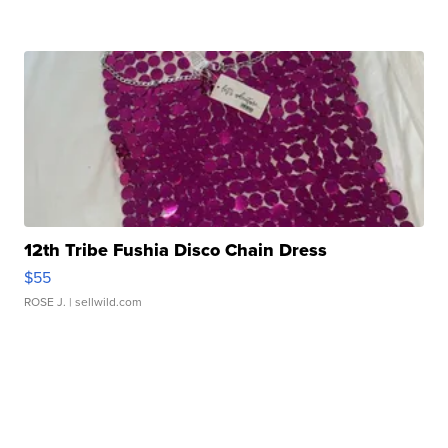
12th Tribe Fushia Disco Chain Dress
$55
ROSE J.
| sellwild.com