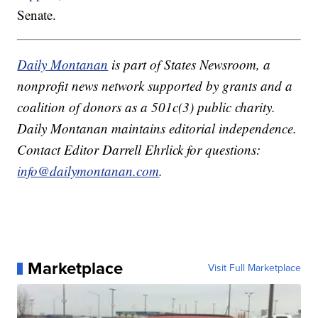
Senate.
Daily Montanan
is part of States Newsroom, a
nonprofit news network supported by grants and a
coalition of donors as a 501c(3) public charity.
Daily Montanan maintains editorial independence.
Contact Editor Darrell Ehrlick for questions:
info@dailymontanan.com
.
Marketplace
Visit Full Marketplace