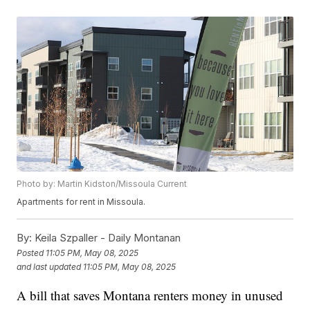
Photo by: Martin Kidston/Missoula Current
Apartments for rent in Missoula.
By:
Keila Szpaller - Daily Montanan
Posted
11:05 PM, May 08, 2025
and last updated
11:05 PM, May 08, 2025
A bill that saves Montana renters money in unused