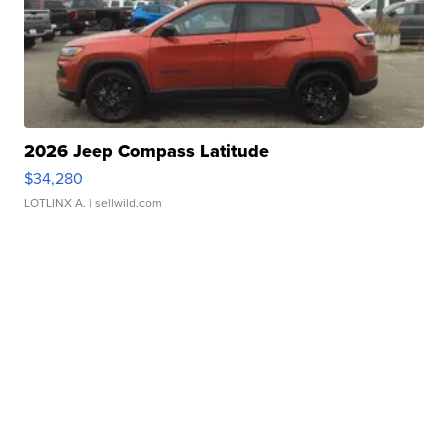
2026 Jeep Compass Latitude
$34,280
LOTLINX A.
| sellwild.com