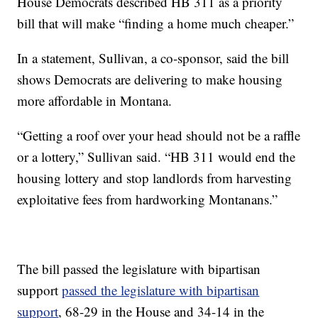
House Democrats described HB 311 as a priority
bill that will make “finding a home much cheaper.”
In a statement, Sullivan, a co-sponsor, said the bill
shows Democrats are delivering to make housing
more affordable in Montana.
“Getting a roof over your head should not be a raffle
or a lottery,” Sullivan said. “HB 311 would end the
housing lottery and stop landlords from harvesting
exploitative fees from hardworking Montanans.”
The bill passed the legislature with bipartisan
support
passed the legislature with bipartisan
support
, 68-29 in the House and 34-14 in the