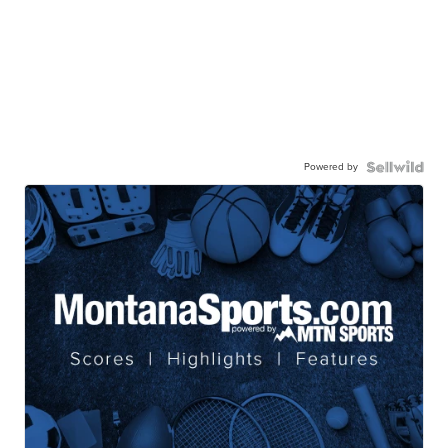
Powered by