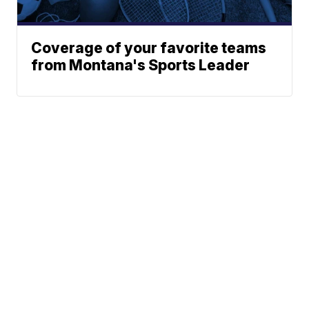
Coverage of your favorite teams
from Montana's Sports Leader