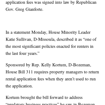
application fees was signed into law by Republican
Gov. Greg Gianforte.
In a statement Monday, House Minority Leader
Katie Sullivan, D-Missoula, described it as “one of
the most significant policies enacted for renters in
the last four years.”
Sponsored by Rep. Kelly Kortum, D-Bozeman,
House Bill 311 requires property managers to return
rental application fees when they aren’t used to run
the application.
Kortum brought the bill forward to address
“predatory business practices” he saw in Bozeman,