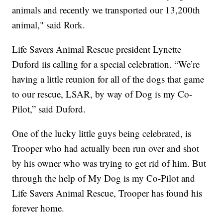
animals and recently we transported our 13,200th
animal," said Rork.
Life Savers Animal Rescue president Lynette
Duford iis calling for a special celebration. “We’re
having a little reunion for all of the dogs that game
to our rescue, LSAR, by way of Dog is my Co-
Pilot,” said Duford.
One of the lucky little guys being celebrated, is
Trooper who had actually been run over and shot
by his owner who was trying to get rid of him. But
through the help of My Dog is my Co-Pilot and
Life Savers Animal Rescue, Trooper has found his
forever home.