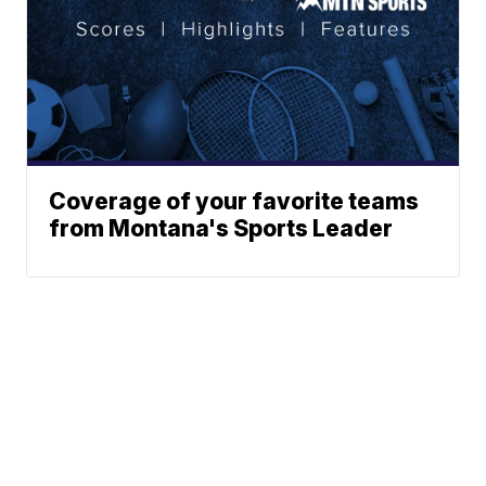
Coverage of your favorite teams
from Montana's Sports Leader