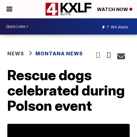
WATCH NOW
7
WX Alerts
NEWS
MONTANA NEWS
Rescue dogs
celebrated during
Polson event