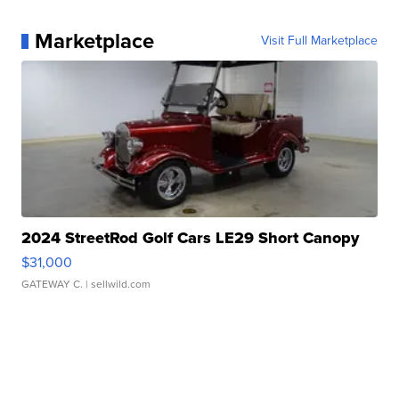
Marketplace
Visit Full Marketplace
2024 StreetRod Golf Cars LE29 Short Canopy
$31,000
GATEWAY C.
| sellwild.com