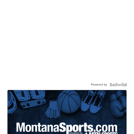
Powered by