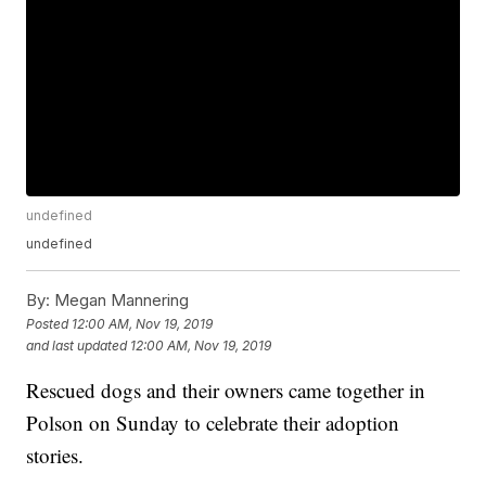
undefined
undefined
By:
Megan Mannering
Posted
12:00 AM, Nov 19, 2019
and last updated
12:00 AM, Nov 19, 2019
Rescued dogs and their owners came together in
Polson on Sunday to celebrate their adoption
stories.