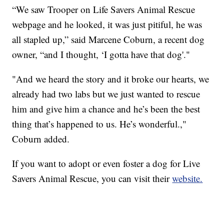
“We saw Trooper on Life Savers Animal Rescue
webpage and he looked, it was just pitiful, he was
all stapled up,” said Marcene Coburn, a recent dog
owner, “and I thought, ‘I gotta have that dog'."
"And we heard the story and it broke our hearts, we
already had two labs but we just wanted to rescue
him and give him a chance and he’s been the best
thing that’s happened to us. He’s wonderful.,"
Coburn added.
If you want to adopt or even foster a dog for Live
Savers Animal Rescue, you can visit their
website.