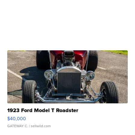
1923 Ford Model T Roadster
$40,000
GATEWAY C.
| sellwild.com