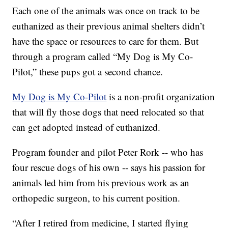
Each one of the animals was once on track to be
euthanized as their previous animal shelters didn’t
have the space or resources to care for them. But
through a program called “My Dog is My Co-
Pilot,” these pups got a second chance.
My Dog is My Co-Pilot
is a non-profit organization
that will fly those dogs that need relocated so that
can get adopted instead of euthanized.
Program founder and pilot Peter Rork -- who has
four rescue dogs of his own -- says his passion for
animals led him from his previous work as an
orthopedic surgeon, to his current position.
“After I retired from medicine, I started flying