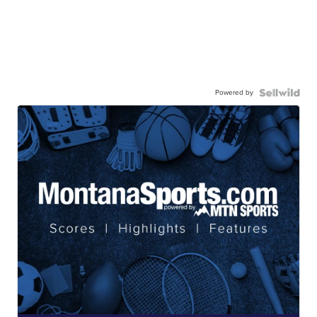
Powered by