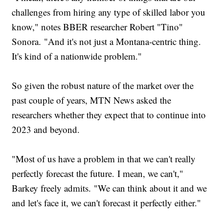
challenges from hiring any type of skilled labor you
know," notes BBER researcher Robert "Tino"
Sonora. "And it's not just a Montana-centric thing.
It's kind of a nationwide problem."
So given the robust nature of the market over the
past couple of years, MTN News asked the
researchers whether they expect that to continue into
2023 and beyond.
"Most of us have a problem in that we can't really
perfectly forecast the future. I mean, we can't,"
Barkey freely admits. "We can think about it and we
and let's face it, we can't forecast it perfectly either."