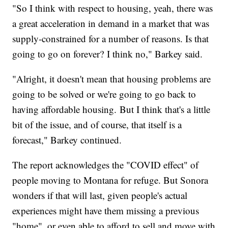
"So I think with respect to housing, yeah, there was
a great acceleration in demand in a market that was
supply-constrained for a number of reasons. Is that
going to go on forever? I think no," Barkey said.
"Alright, it doesn't mean that housing problems are
going to be solved or we're going to go back to
having affordable housing. But I think that's a little
bit of the issue, and of course, that itself is a
forecast," Barkey continued.
The report acknowledges the "COVID effect" of
people moving to Montana for refuge. But Sonora
wonders if that will last, given people's actual
experiences might have them missing a previous
"home", or even able to afford to sell and move with