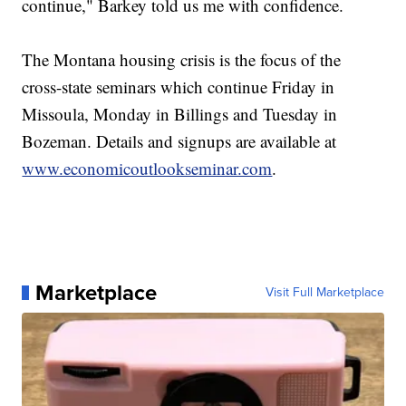
continue," Barkey told us me with confidence.
The Montana housing crisis is the focus of the
cross-state seminars which continue Friday in
Missoula, Monday in Billings and Tuesday in
Bozeman. Details and signups are available at
www.economicoutlookseminar.com
.
Marketplace
Visit Full Marketplace