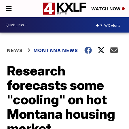
WATCH NOW
7
WX Alerts
NEWS
MONTANA NEWS
Research
forecasts some
"cooling" on hot
Montana housing
market