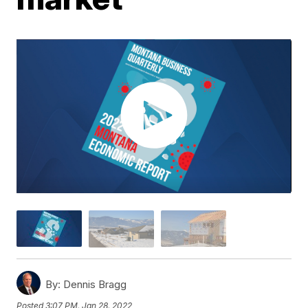
By:
Dennis Bragg
Posted
3:07 PM, Jan 28, 2022