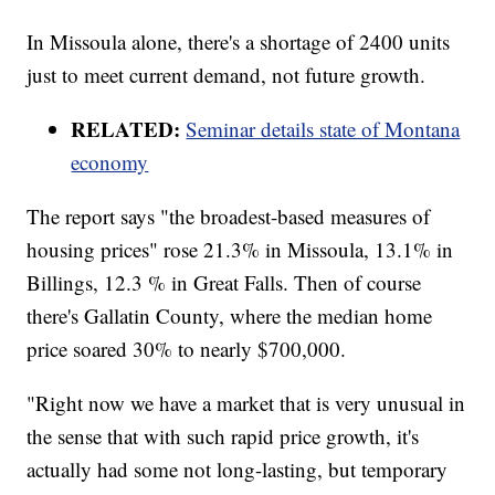
In Missoula alone, there's a shortage of 2400 units
just to meet current demand, not future growth.
RELATED:
Seminar details state of Montana
economy
The report says "the broadest-based measures of
housing prices" rose 21.3% in Missoula, 13.1% in
Billings, 12.3 % in Great Falls. Then of course
there's Gallatin County, where the median home
price soared 30% to nearly $700,000.
"Right now we have a market that is very unusual in
the sense that with such rapid price growth, it's
actually had some not long-lasting, but temporary