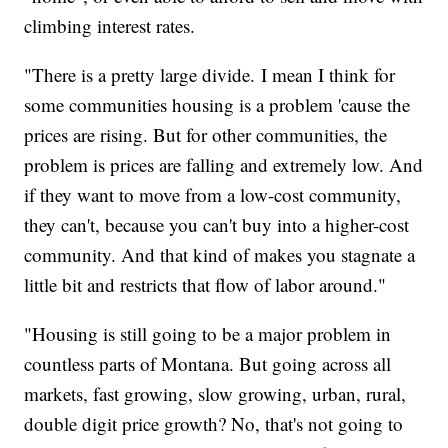
climbing interest rates.
"There is a pretty large divide. I mean I think for
some communities housing is a problem 'cause the
prices are rising. But for other communities, the
problem is prices are falling and extremely low. And
if they want to move from a low-cost community,
they can't, because you can't buy into a higher-cost
community. And that kind of makes you stagnate a
little bit and restricts that flow of labor around."
"Housing is still going to be a major problem in
countless parts of Montana. But going across all
markets, fast growing, slow growing, urban, rural,
double digit price growth? No, that's not going to