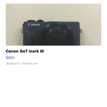
Canon Gx7 mark III
$889
JESSICA S.
| sellwild.com