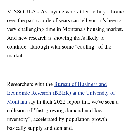
MISSOULA - As anyone who's tried to buy a home
over the past couple of years can tell you, it's been a
very challenging time in Montana's housing market.
And new research is showing that's likely to
continue, although with some "cooling" of the
market.
Researchers with the
Bureau of Business and
Economic Research (BBER) at the University of
Montana
say in their 2022 report that we've seen a
collision of "fast-growing demand and low
inventory", accelerated by population growth —
basically supply and demand.