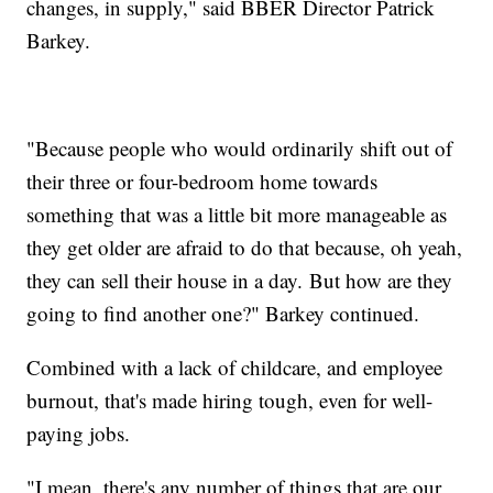
changes, in supply," said BBER Director Patrick
Barkey.
"Because people who would ordinarily shift out of
their three or four-bedroom home towards
something that was a little bit more manageable as
they get older are afraid to do that because, oh yeah,
they can sell their house in a day. But how are they
going to find another one?" Barkey continued.
Combined with a lack of childcare, and employee
burnout, that's made hiring tough, even for well-
paying jobs.
"I mean, there's any number of things that are our