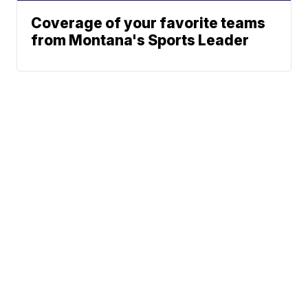
Coverage of your favorite teams
from Montana's Sports Leader