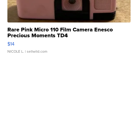
Rare Pink Micro 110 Film Camera Enesco
Precious Moments TD4
$14
NICOLE L.
| sellwild.com