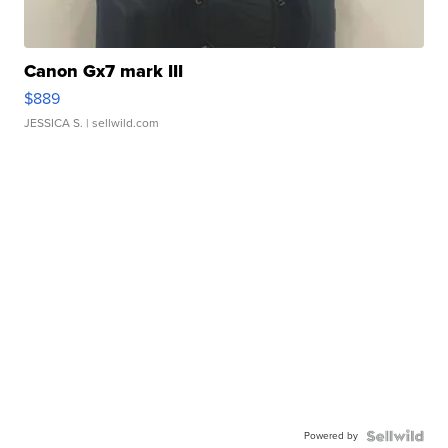
Canon Gx7 mark III
$889
JESSICA S.
| sellwild.com
Powered by