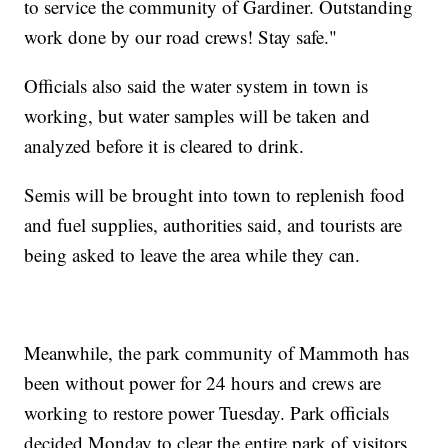
to service the community of Gardiner. Outstanding
work done by our road crews! Stay safe."
Officials also said the water system in town is
working, but water samples will be taken and
analyzed before it is cleared to drink.
Semis will be brought into town to replenish food
and fuel supplies, authorities said, and tourists are
being asked to leave the area while they can.
Meanwhile, the park community of Mammoth has
been without power for 24 hours and crews are
working to restore power Tuesday. Park officials
decided Monday to clear the entire park of visitors,