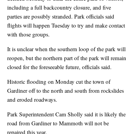
including a full backcountry closure, and five
parties are possibly stranded. Park officials said
flights will happen Tuesday to try and make contact
with those groups.
It is unclear when the southern loop of the park will
reopen, but the northern part of the park will remain
closed for the foreseeable future, officials said.
Historic flooding on Monday cut the town of
Gardiner off to the north and south from rockslides
and eroded roadways.
Park Superintendent Cam Sholly said it is likely the
road from Gardiner to Mammoth will not be
repaired this year.