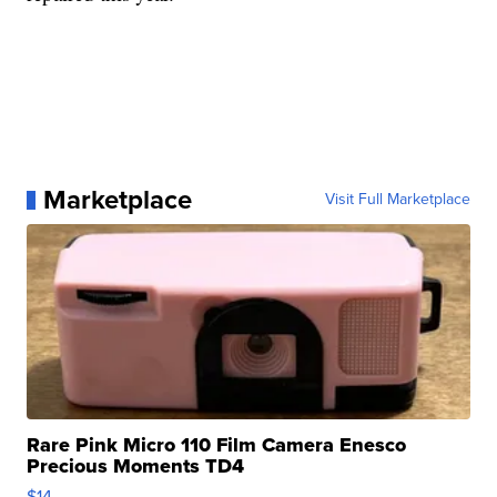
Marketplace
Visit Full Marketplace
Rare Pink Micro 110 Film Camera Enesco
Precious Moments TD4
$14