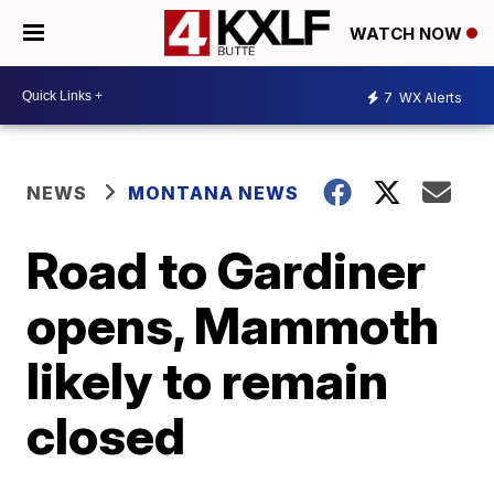
WATCH NOW
7
WX Alerts
NEWS
MONTANA NEWS
Road to Gardiner
opens, Mammoth
likely to remain
closed