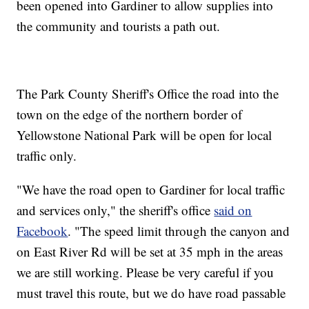
been opened into Gardiner to allow supplies into
the community and tourists a path out.
The Park County Sheriff's Office the road into the
town on the edge of the northern border of
Yellowstone National Park will be open for local
traffic only.
"We have the road open to Gardiner for local traffic
and services only," the sheriff's office
said on
Facebook
. "The speed limit through the canyon and
on East River Rd will be set at 35 mph in the areas
we are still working. Please be very careful if you
must travel this route, but we do have road passable