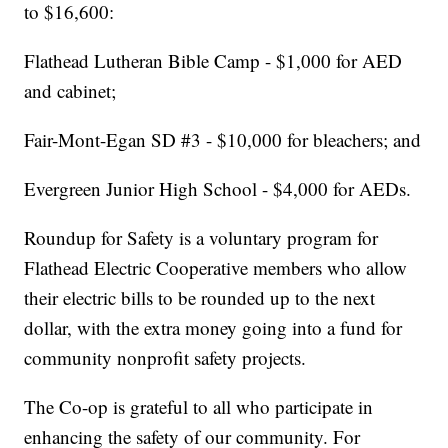
to $16,600:
Flathead Lutheran Bible Camp - $1,000 for AED
and cabinet;
Fair-Mont-Egan SD #3 - $10,000 for bleachers; and
Evergreen Junior High School - $4,000 for AEDs.
Roundup for Safety is a voluntary program for
Flathead Electric Cooperative members who allow
their electric bills to be rounded up to the next
dollar, with the extra money going into a fund for
community nonprofit safety projects.
The Co-op is grateful to all who participate in
enhancing the safety of our community. For