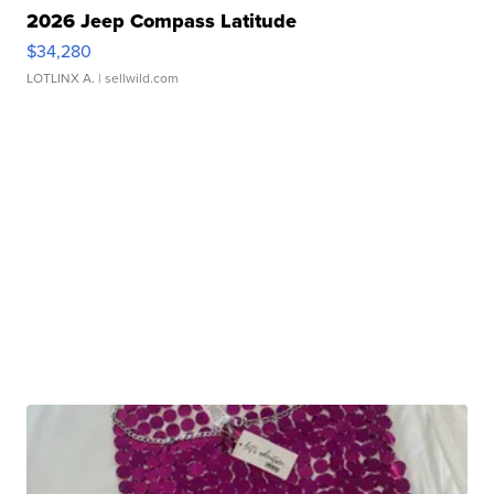
2026 Jeep Compass Latitude
$34,280
LOTLINX A.
| sellwild.com