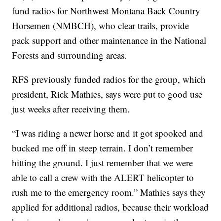
fund radios for Northwest Montana Back Country
Horsemen (NMBCH), who clear trails, provide
pack support and other maintenance in the National
Forests and surrounding areas.
RFS previously funded radios for the group, which
president, Rick Mathies, says were put to good use
just weeks after receiving them.
“I was riding a newer horse and it got spooked and
bucked me off in steep terrain. I don’t remember
hitting the ground. I just remember that we were
able to call a crew with the ALERT helicopter to
rush me to the emergency room.” Mathies says they
applied for additional radios, because their workload