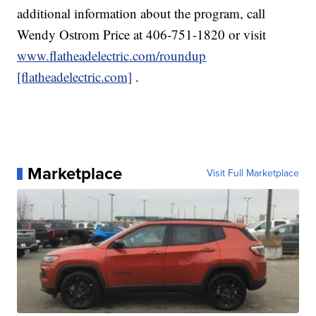
additional information about the program, call
Wendy Ostrom Price at 406-751-1820 or visit
www.flatheadelectric.com/roundup
[flatheadelectric.com]
.
Marketplace
Visit Full Marketplace