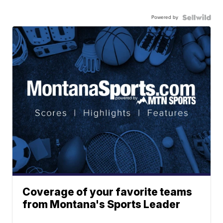
Powered by
Coverage of your favorite teams
from Montana's Sports Leader