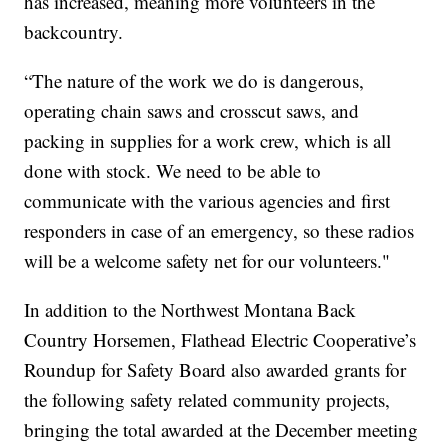
has increased, meaning more volunteers in the
backcountry.
“The nature of the work we do is dangerous,
operating chain saws and crosscut saws, and
packing in supplies for a work crew, which is all
done with stock. We need to be able to
communicate with the various agencies and first
responders in case of an emergency, so these radios
will be a welcome safety net for our volunteers."
In addition to the Northwest Montana Back
Country Horsemen, Flathead Electric Cooperative’s
Roundup for Safety Board also awarded grants for
the following safety related community projects,
bringing the total awarded at the December meeting