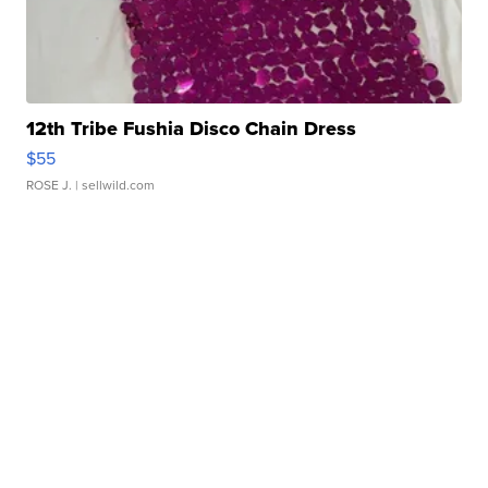
12th Tribe Fushia Disco Chain Dress
$55
ROSE J.
| sellwild.com