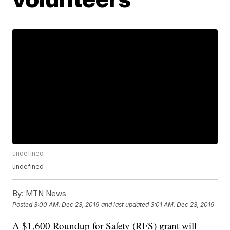
undefined
undefined
By:
MTN News
Posted
3:00 AM, Dec 23, 2019
and last updated
3:01 AM, Dec 23, 2019
A $1,600 Roundup for Safety (RFS) grant will