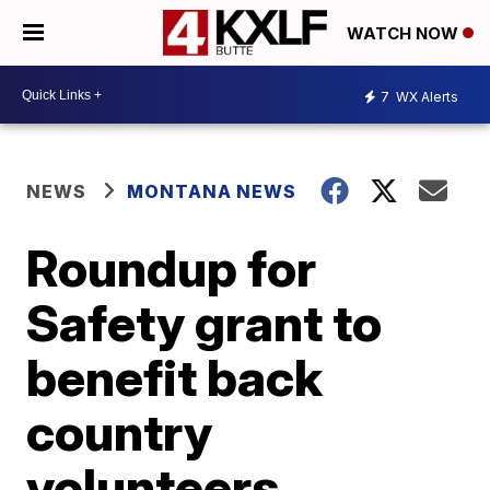
WATCH NOW
7
WX Alerts
NEWS
MONTANA NEWS
Roundup for
Safety grant to
benefit back
country
volunteers