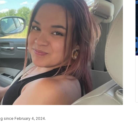
ng since February 4, 2024.