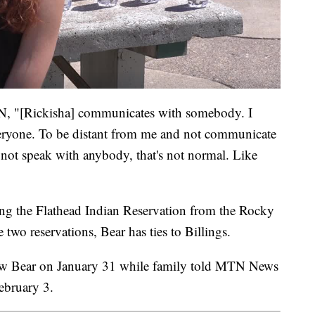
, "[Rickisha] communicates with somebody. I
eryone. To be distant from me and not communicate
 not speak with anybody, that's not normal. Like
g the Flathead Indian Reservation from the Rocky
 two reservations, Bear has ties to Billings.
t saw Bear on January 31 while family told MTN News
ebruary 3.