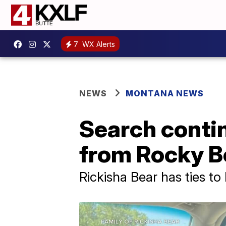
7
WX Alerts
NEWS
MONTANA NEWS
Search conti
from Rocky B
Rickisha Bear has ties t