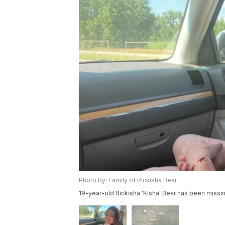
Photo by: Family of Rickisha Bear
19-year-old Rickisha 'Kisha' Bear has been missi