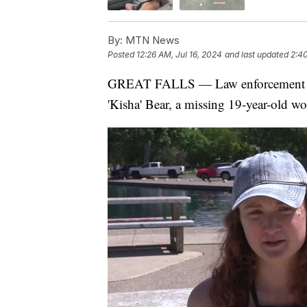
By:
MTN News
Posted
12:26 AM, Jul 16, 2024
and last updated
2:40
GREAT FALLS — Law enforcement is c
'Kisha' Bear, a missing 19-year-old w