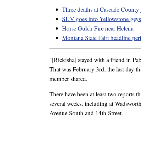
Three deaths at Cascade County j
SUV goes into Yellowstone geys
Horse Gulch Fire near Helena
Montana State Fair: headline per
"[Rickisha] stayed with a friend in P
That was February 3rd, the last day th
member shared.
There have been at least two reports th
several weeks, including at Wadswort
Avenue South and 14th Street.