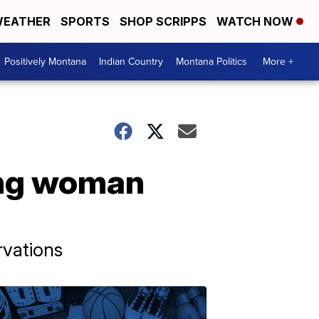
EATHER
SPORTS
SHOP SCRIPPS
WATCH NOW
Positively Montana
Indian Country
Montana Politics
More +
ung woman
rvations