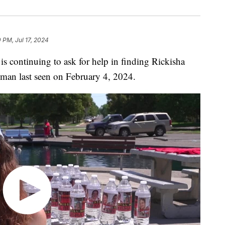
 PM, Jul 17, 2024
ontinuing to ask for help in finding Rickisha
oman last seen on February 4, 2024.