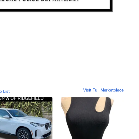
Visit Full Marketplace
o List