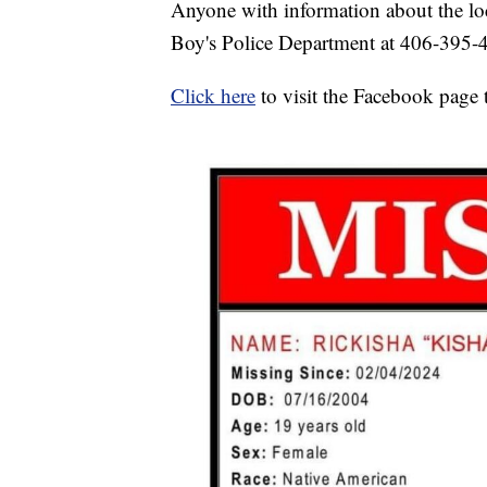
Anyone with information about the loc
Boy's Police Department at 406-395-
Click here
to visit the Facebook page t