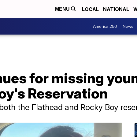
LOCAL
NATIONAL
W
MENU
America 250
News
nues for missing yo
oy's Reservation
o both the Flathead and Rocky Boy rese