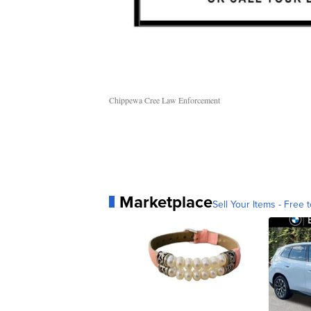
Chippewa Cree Law Enforcement
Marketplace
Sell Your Items - Free t