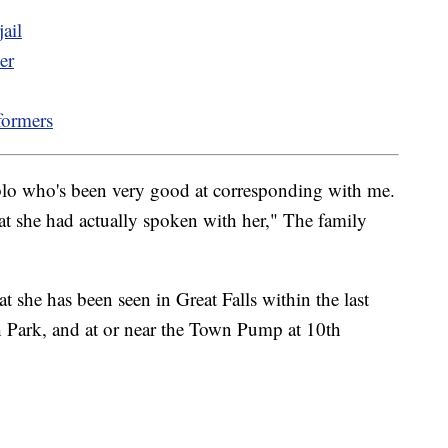
ail
er
formers
ablo who's been very good at corresponding with me.
at she had actually spoken with her," The family
at she has been seen in Great Falls within the last
h Park, and at or near the Town Pump at 10th