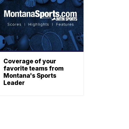
Coverage of your
favorite teams from
Montana's Sports
Leader