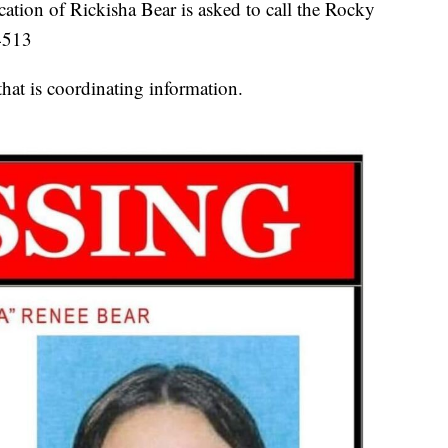
ation of Rickisha Bear is asked to call the Rocky
4513
hat is coordinating information.