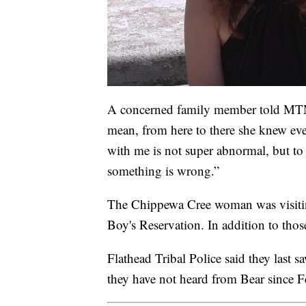
A concerned family member told MTN
mean, from here to there she knew ev
with me is not super abnormal, but to
something is wrong.”
The Chippewa Cree woman was visitin
Boy's Reservation. In addition to those
Flathead Tribal Police said they las
they have not heard from Bear since F