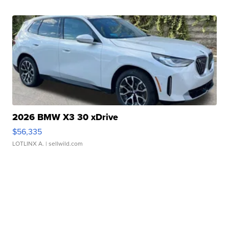
2026 BMW X3 30 xDrive
$56,335
LOTLINX A.
| sellwild.com