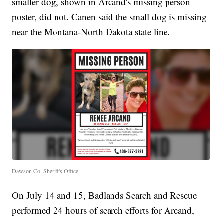
smaller dog, shown in Arcand's missing person
poster, did not. Canen said the small dog is missing
near the Montana-North Dakota state line.
Dawson Co. Sheriff's Office
On July 14 and 15, Badlands Search and Rescue
performed 24 hours of search efforts for Arcand,