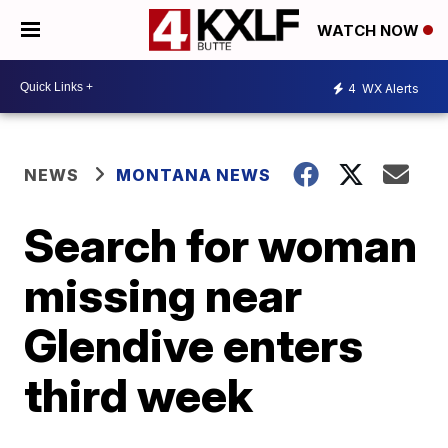
WATCH NOW
4
WX Alerts
NEWS
MONTANA NEWS
Search for woman
missing near
Glendive enters
third week