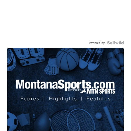
Powered by