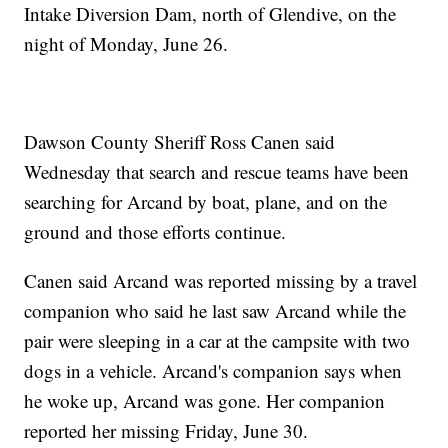
Intake Diversion Dam, north of Glendive, on the
night of Monday, June 26.
Dawson County Sheriff Ross Canen said
Wednesday that search and rescue teams have been
searching for Arcand by boat, plane, and on the
ground and those efforts continue.
Canen said Arcand was reported missing by a travel
companion who said he last saw Arcand while the
pair were sleeping in a car at the campsite with two
dogs in a vehicle. Arcand's companion says when
he woke up, Arcand was gone. Her companion
reported her missing Friday, June 30.