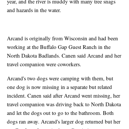
year, and the river is muddy with many tree snags
and hazards in the water.
Arcand is originally from Wisconsin and had been
working at the Buffalo Gap Guest Ranch in the
North Dakota Badlands. Canen said Arcand and her
travel companion were coworkers.
Arcand's two dogs were camping with them, but
one dog is now missing in a separate but related
incident. Canen said after Arcand went missing, her
travel companion was driving back to North Dakota
and let the dogs out to go to the bathroom. Both
dogs ran away. Arcand's larger dog returned but her