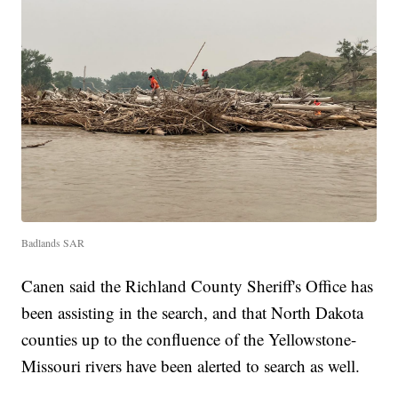
Badlands SAR
Canen said the Richland County Sheriff's Office has
been assisting in the search, and that North Dakota
counties up to the confluence of the Yellowstone-
Missouri rivers have been alerted to search as well.