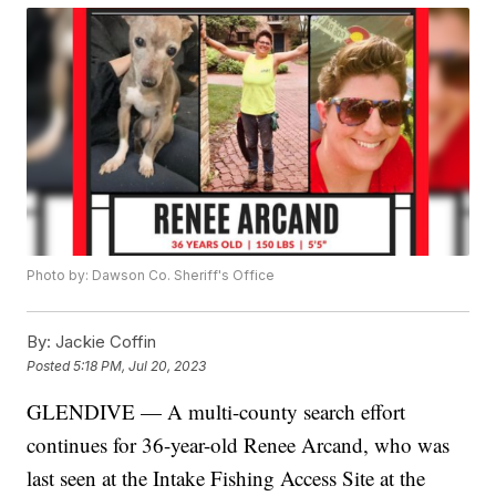
Photo by: Dawson Co. Sheriff's Office
By:
Jackie Coffin
Posted
5:18 PM, Jul 20, 2023
GLENDIVE — A multi-county search effort
continues for 36-year-old Renee Arcand, who was
last seen at the Intake Fishing Access Site at the