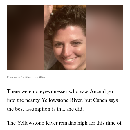
Dawson Co. Sheriff's Office
There were no eyewitnesses who saw Arcand go
into the nearby Yellowstone River, but Canen says
the best assumption is that she did.
The Yellowstone River remains high for this time of