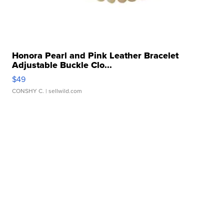
Honora Pearl and Pink Leather Bracelet
Adjustable Buckle Clo...
$49
CONSHY C.
| sellwild.com