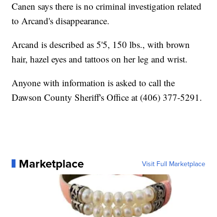
Canen says there is no criminal investigation related
to Arcand's disappearance.
Arcand is described as 5'5, 150 lbs., with brown
hair, hazel eyes and tattoos on her leg and wrist.
Anyone with information is asked to call the
Dawson County Sheriff's Office at (406) 377-5291.
Marketplace
Visit Full Marketplace