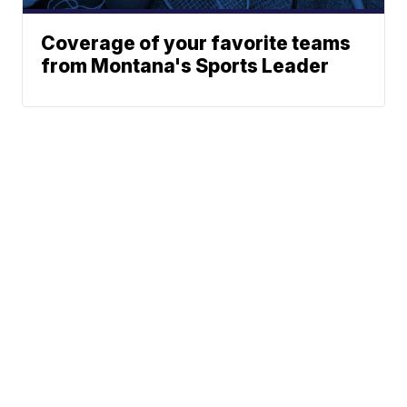
Coverage of your favorite teams
from Montana's Sports Leader