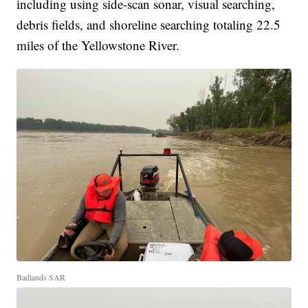
including using side-scan sonar, visual searching,
debris fields, and shoreline searching totaling 22.5
miles of the Yellowstone River.
Badlands SAR