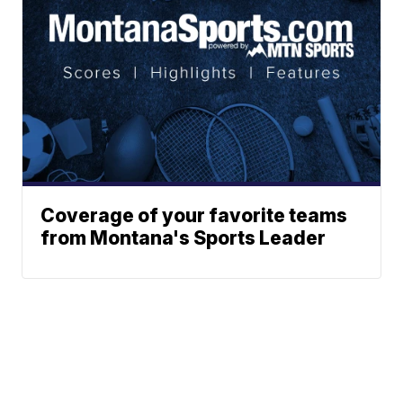
Coverage of your favorite teams
from Montana's Sports Leader