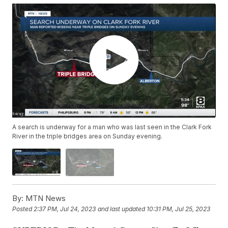
A search is underway for a man who was last seen in the Clark Fork
River in the triple bridges area on Sunday evening.
By:
MTN News
Posted
2:37 PM, Jul 24, 2023
and last updated
10:31 PM, Jul 25, 2023