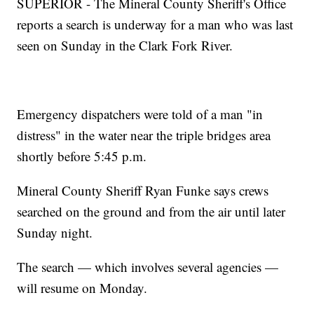
SUPERIOR - The Mineral County Sheriff's Office
reports a search is underway for a man who was last
seen on Sunday in the Clark Fork River.
Emergency dispatchers were told of a man "in
distress" in the water near the triple bridges area
shortly before 5:45 p.m.
Mineral County Sheriff Ryan Funke says crews
searched on the ground and from the air until later
Sunday night.
The search — which involves several agencies —
will resume on Monday.