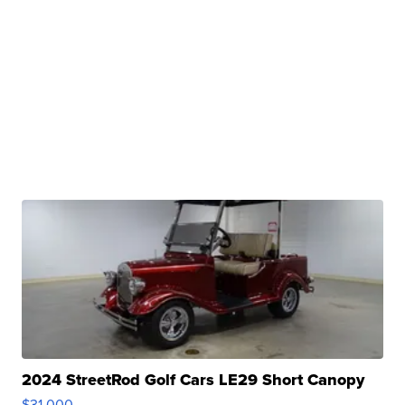
2024 StreetRod Golf Cars LE29 Short Canopy
$31,000