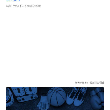
GATEWAY C.
| sellwild.com
Powered by