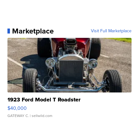
Marketplace
Visit Full Marketplace
1923 Ford Model T Roadster
$40,000
GATEWAY C.
| sellwild.com