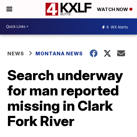
WATCH NOW
6
WX Alerts
NEWS
MONTANA NEWS
Search underway
for man reported
missing in Clark
Fork River