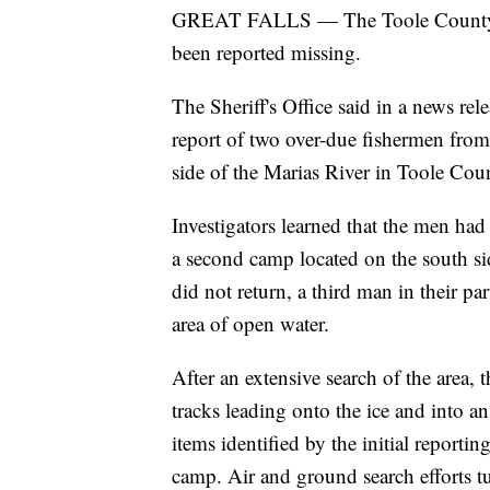
GREAT FALLS — The Toole County She
been reported missing.
The Sheriff's Office said in a news re
report of two over-due fishermen fr
side of the Marias River in Toole Cou
Investigators learned that the men had l
a second camp located on the south si
did not return, a third man in their pa
area of open water.
After an extensive search of the area, 
tracks leading onto the ice and into a
items identified by the initial reportin
camp. Air and ground search efforts tu