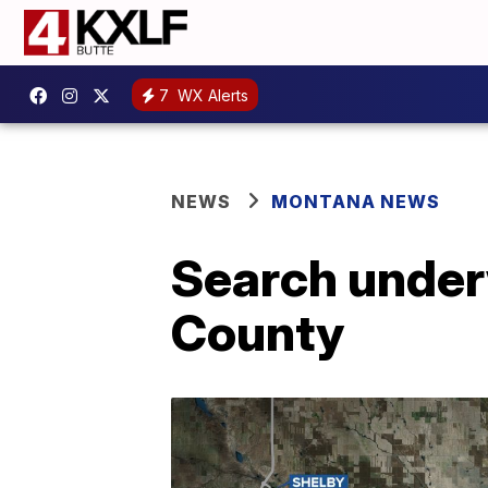
7
WX Alerts
NEWS
MONTANA NEWS
Search under
County