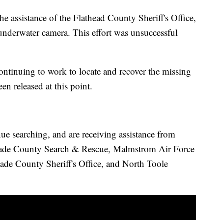
he assistance of the Flathead County Sheriff's Office,
underwater camera. This effort was unsuccessful
ontinuing to work to locate and recover the missing
n released at this point.
ue searching, and are receiving assistance from
ade County Search & Rescue, Malmstrom Air Force
de County Sheriff's Office, and North Toole