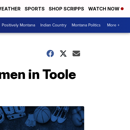
EATHER
SPORTS
SHOP SCRIPPS
WATCH NOW
Positively Montana
Indian Country
Montana Politics
More +
men in Toole