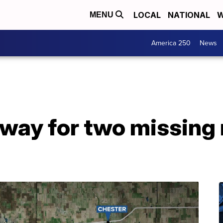
LOCAL
NATIONAL
W
MENU
America 250
News
way for two missing 