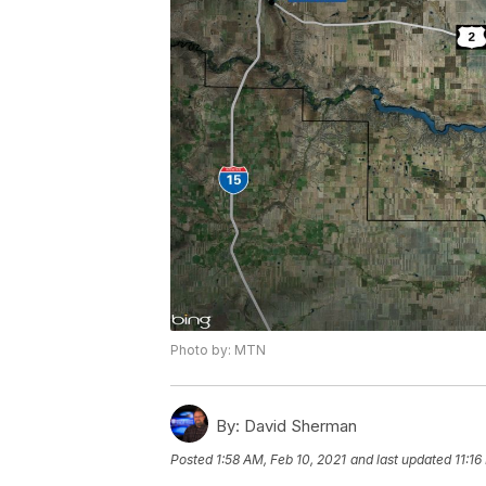
Photo by: MTN
By:
David Sherman
Posted
1:58 AM, Feb 10, 2021
and last updated
11:16