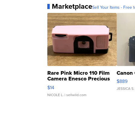
Marketplace
Sell Your Items - Free t
Rare Pink Micro 110 Film
Canon 
Camera Enesco Precious
$889
Moments TD4
$14
JESSICA S.
NICOLE L.
| sellwild.com