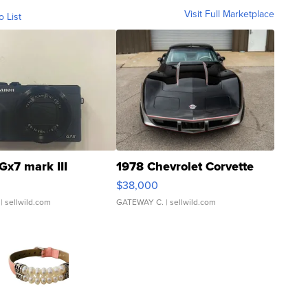
Visit Full Marketplace
o List
Gx7 mark III
1978 Chevrolet Corvette
$38,000
| sellwild.com
GATEWAY C.
| sellwild.com