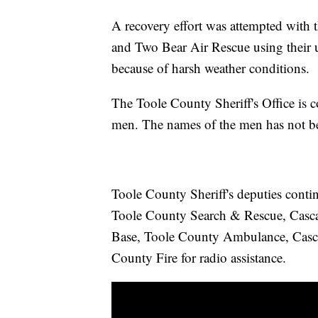
A recovery effort was attempted with t
and Two Bear Air Rescue using their 
because of harsh weather conditions.
The Toole County Sheriff's Office is c
men. The names of the men has not bee
Toole County Sheriff's deputies contin
Toole County Search & Rescue, Casc
Base, Toole County Ambulance, Casca
County Fire for radio assistance.