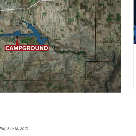
 PM, Feb 15, 2021