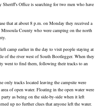
riff's Office is searching for two men who have
lease that at about 8 p.m. on Monday they received a
om Missoula County who were camping on the north
nty.
eft camp earlier in the day to visit people staying at
de of the river west of South Bootlegger. When they
rty went to find them, following their tracks to an
the only tracks located leaving the campsite were
n area of open water. Floating in the open water were
g party as being on the side-by-side when it left
rned up no further clues that anyone left the water.