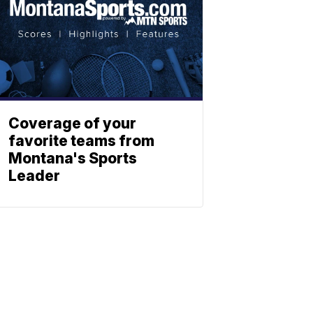
Coverage of your
favorite teams from
Montana's Sports
Leader