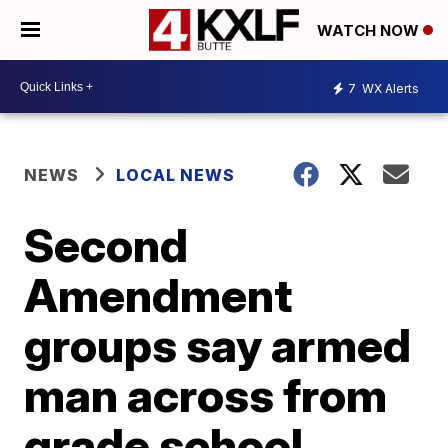
WATCH NOW
7
WX Alerts
NEWS
LOCAL NEWS
Second
Amendment
groups say armed
man across from
grade school