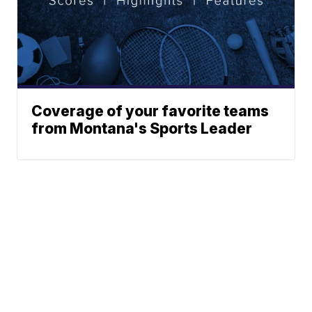
Coverage of your favorite teams
from Montana's Sports Leader