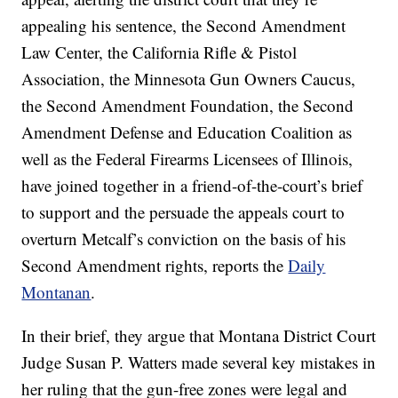
appealing his sentence, the Second Amendment
Law Center, the California Rifle & Pistol
Association, the Minnesota Gun Owners Caucus,
the Second Amendment Foundation, the Second
Amendment Defense and Education Coalition as
well as the Federal Firearms Licensees of Illinois,
have joined together in a friend-of-the-court’s brief
to support and the persuade the appeals court to
overturn Metcalf’s conviction on the basis of his
Second Amendment rights, reports the
Daily
Montanan
.
In their brief, they argue that Montana District Court
Judge Susan P. Watters made several key mistakes in
her ruling that the gun-free zones were legal and