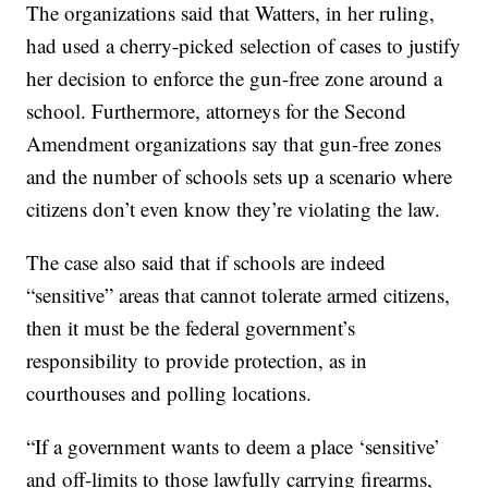
The organizations said that Watters, in her ruling,
had used a cherry-picked selection of cases to justify
her decision to enforce the gun-free zone around a
school. Furthermore, attorneys for the Second
Amendment organizations say that gun-free zones
and the number of schools sets up a scenario where
citizens don’t even know they’re violating the law.
The case also said that if schools are indeed
“sensitive” areas that cannot tolerate armed citizens,
then it must be the federal government’s
responsibility to provide protection, as in
courthouses and polling locations.
“If a government wants to deem a place ‘sensitive’
and off-limits to those lawfully carrying firearms,