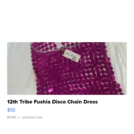
12th Tribe Fushia Disco Chain Dress
$55
ROSE J.
| sellwild.com