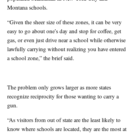
Montana schools.
“Given the sheer size of these zones, it can be very
easy to go about one’s day and stop for coffee, get
gas, or even just drive near a school while otherwise
lawfully carrying without realizing you have entered
a school zone,” the brief said.
The problem only grows larger as more states
recognize reciprocity for those wanting to carry a
gun.
“As visitors from out of state are the least likely to
know where schools are located, they are the most at