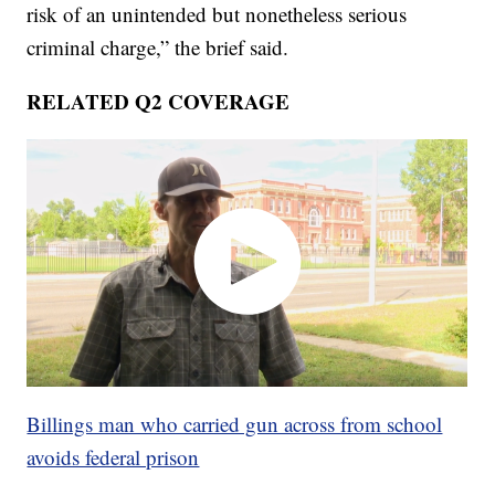
risk of an unintended but nonetheless serious
criminal charge,” the brief said.
RELATED Q2 COVERAGE
Billings man who carried gun across from school
avoids federal prison