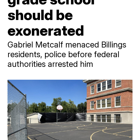
should be
exonerated
Gabriel Metcalf menaced Billings
residents, police before federal
authorities arrested him