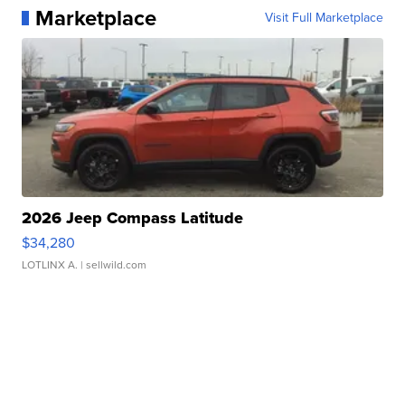
Marketplace
Visit Full Marketplace
2026 Jeep Compass Latitude
$34,280
LOTLINX A.
| sellwild.com