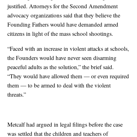
justified. Attorneys for the Second Amendment
advocacy organizations said that they believe the
Founding Fathers would have demanded armed
citizens in light of the mass school shootings.
“Faced with an increase in violent attacks at schools,
the Founders would have never seen disarming
peaceful adults as the solution,” the brief said.
“They would have allowed them — or even required
them — to be armed to deal with the violent
threats.”
Metcalf had argued in legal filings before the case
was settled that the children and teachers of