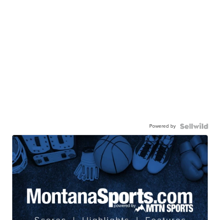
Powered by