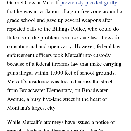
Gabriel Cowan Metcalf
previously pleaded guilty
that he was in violation of a gun-free zone around a
grade school and gave up several weapons after
repeated calls to the Billings Police, who could do
little about the problem because state law allows for
constitutional and open carry. However, federal law
enforcement officers took Metcalf into custody
because of a federal firearms law that make carrying
guns illegal within 1,000 feet of school grounds.
Metcalf’s residence was located across the street
from Broadwater Elementary, on Broadwater
Avenue, a busy five-lane street in the heart of
Montana’s largest city.
While Metcalf’s attorneys have issued a notice of
appeal, alerting the district court that they’re