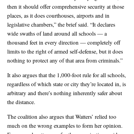
then it should offer comprehensive security at those
places, as it does courthouses, airports and in
legislative chambers,” the brief said. “It declares
wide swaths of land around all schools — a
thousand feet in every direction — completely off
limits to the right of armed self-defense, but it does
nothing to protect any of that area from criminals.”
It also argues that the 1,000-foot rule for all schools,
regardless of which state or city they’re located in, is
arbitrary and there’s nothing inherently safer about
the distance.
The coalition also argues that Watters’ relied too
much on the wrong examples to form her opinion.