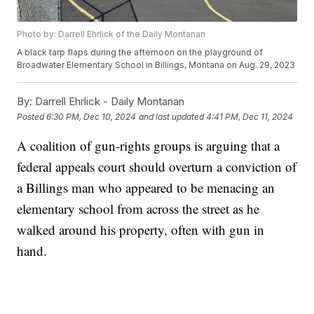
Photo by: Darrell Ehrlick of the Daily Montanan
A black tarp flaps during the afternoon on the playground of
Broadwater Elementary School in Billings, Montana on Aug. 29, 2023
By:
Darrell Ehrlick - Daily Montanan
Posted
6:30 PM, Dec 10, 2024
and last updated
4:41 PM, Dec 11, 2024
A coalition of gun-rights groups is arguing that a
federal appeals court should overturn a conviction of
a Billings man who appeared to be menacing an
elementary school from across the street as he
walked around his property, often with gun in
hand.