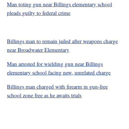
Man toting gun near Billings elementary school
pleads guilty to federal crime
Billings man to remain jailed after weapons charge
near Broadwater Elementary
Man arrested for wielding gun near Billings
elementary school facing new, unrelated charge
Billings man charged with firearm in gun-free
school zone free as he awaits trials