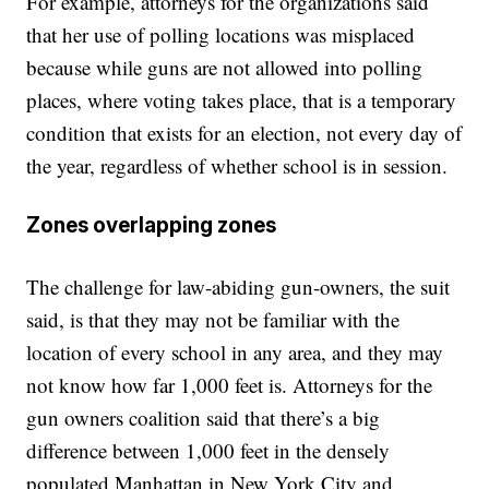
For example, attorneys for the organizations said
that her use of polling locations was misplaced
because while guns are not allowed into polling
places, where voting takes place, that is a temporary
condition that exists for an election, not every day of
the year, regardless of whether school is in session.
Zones overlapping zones
The challenge for law-abiding gun-owners, the suit
said, is that they may not be familiar with the
location of every school in any area, and they may
not know how far 1,000 feet is. Attorneys for the
gun owners coalition said that there’s a big
difference between 1,000 feet in the densely
populated Manhattan in New York City and