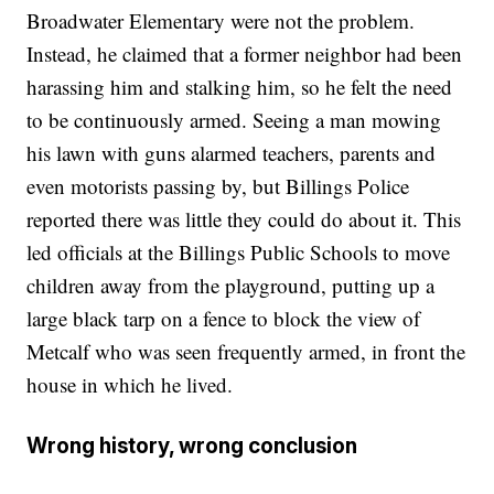
Broadwater Elementary were not the problem.
Instead, he claimed that a former neighbor had been
harassing him and stalking him, so he felt the need
to be continuously armed. Seeing a man mowing
his lawn with guns alarmed teachers, parents and
even motorists passing by, but Billings Police
reported there was little they could do about it. This
led officials at the Billings Public Schools to move
children away from the playground, putting up a
large black tarp on a fence to block the view of
Metcalf who was seen frequently armed, in front the
house in which he lived.
Wrong history, wrong conclusion