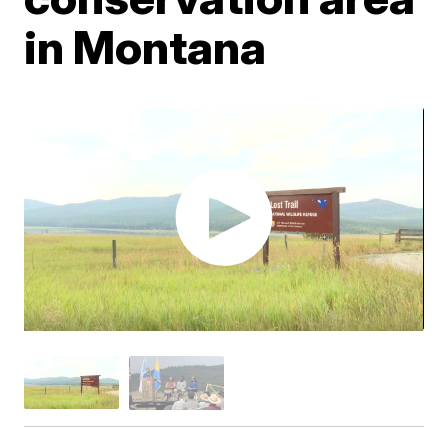
in Montana