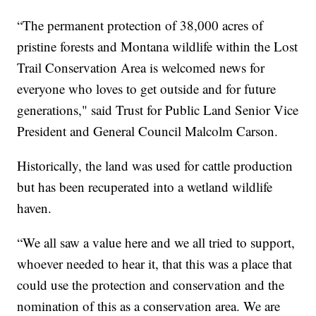
“The permanent protection of 38,000 acres of
pristine forests and Montana wildlife within the Lost
Trail Conservation Area is welcomed news for
everyone who loves to get outside and for future
generations," said Trust for Public Land Senior Vice
President and General Council Malcolm Carson.
Historically, the land was used for cattle production
but has been recuperated into a wetland wildlife
haven.
“We all saw a value here and we all tried to support,
whoever needed to hear it, that this was a place that
could use the protection and conservation and the
nomination of this as a conservation area. We are