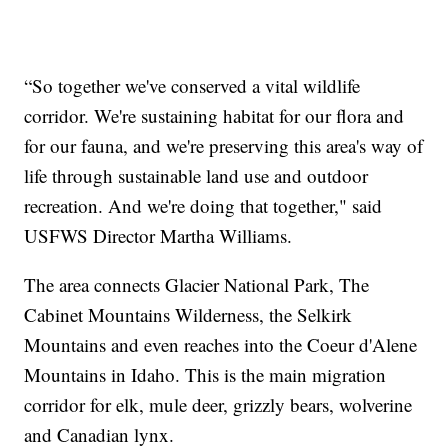
“So together we've conserved a vital wildlife
corridor. We're sustaining habitat for our flora and
for our fauna, and we're preserving this area's way of
life through sustainable land use and outdoor
recreation. And we're doing that together," said
USFWS Director Martha Williams.
The area connects Glacier National Park, The
Cabinet Mountains Wilderness, the Selkirk
Mountains and even reaches into the Coeur d'Alene
Mountains in Idaho. This is the main migration
corridor for elk, mule deer, grizzly bears, wolverine
and Canadian lynx.