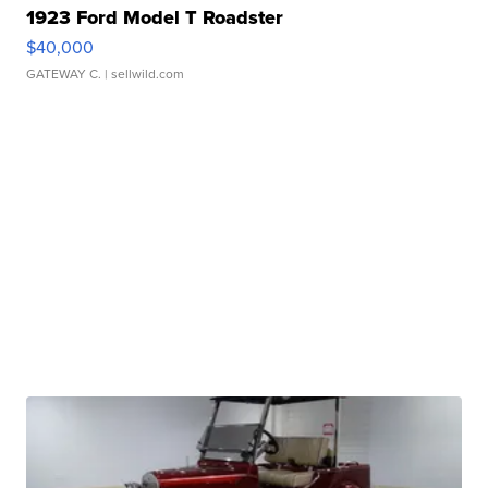
1923 Ford Model T Roadster
$40,000
GATEWAY C.
| sellwild.com