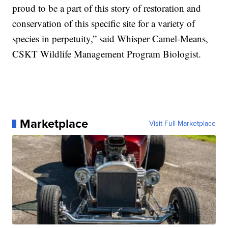
proud to be a part of this story of restoration and
conservation of this specific site for a variety of
species in perpetuity,” said Whisper Camel-Means,
CSKT Wildlife Management Program Biologist.
Marketplace
Visit Full Marketplace