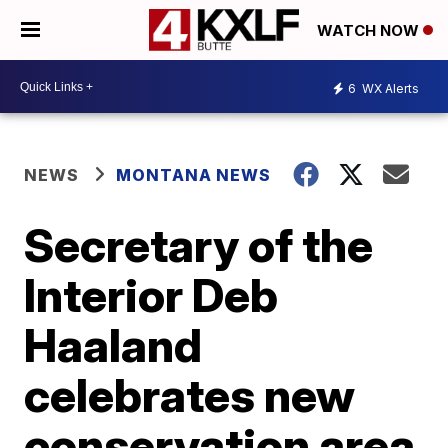
WATCH NOW
6
WX Alerts
NEWS
MONTANA NEWS
Secretary of the
Interior Deb
Haaland
celebrates new
conservation area