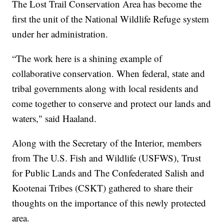
The Lost Trail Conservation Area has become the
first the unit of the National Wildlife Refuge system
under her administration.
“The work here is a shining example of
collaborative conservation. When federal, state and
tribal governments along with local residents and
come together to conserve and protect our lands and
waters," said Haaland.
Along with the Secretary of the Interior, members
from The U.S. Fish and Wildlife (USFWS), Trust
for Public Lands and The Confederated Salish and
Kootenai Tribes (CSKT) gathered to share their
thoughts on the importance of this newly protected
area.