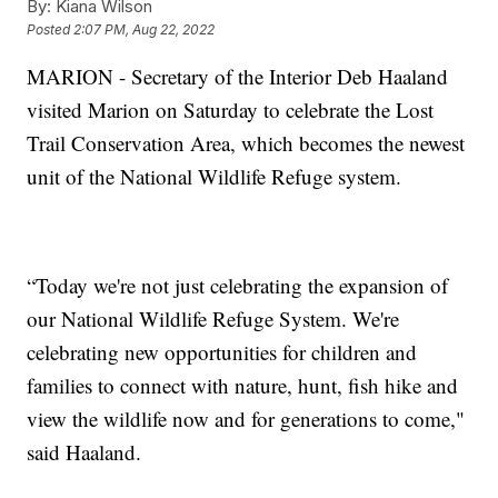
By:
Kiana Wilson
Posted
2:07 PM, Aug 22, 2022
MARION - Secretary of the Interior Deb Haaland
visited Marion on Saturday to celebrate the Lost
Trail Conservation Area, which becomes the newest
unit of the National Wildlife Refuge system.
“Today we're not just celebrating the expansion of
our National Wildlife Refuge System. We're
celebrating new opportunities for children and
families to connect with nature, hunt, fish hike and
view the wildlife now and for generations to come,"
said Haaland.