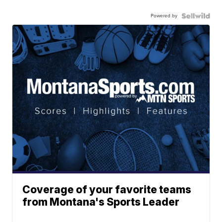
Powered by
Coverage of your favorite teams
from Montana's Sports Leader