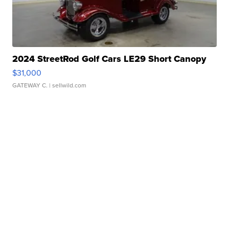
2024 StreetRod Golf Cars LE29 Short Canopy
$31,000
GATEWAY C.
| sellwild.com