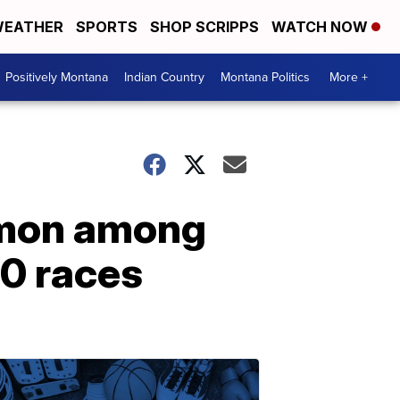
EATHER
SPORTS
SHOP SCRIPPS
WATCH NOW
Positively Montana
Indian Country
Montana Politics
More +
mmon among
0 races