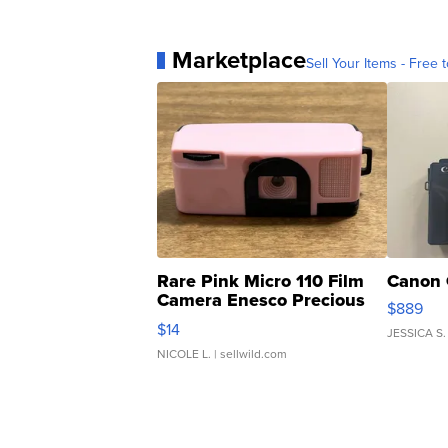
Marketplace
Sell Your Items - Free t
Rare Pink Micro 110 Film
Canon 
Camera Enesco Precious
$889
Moments TD4
$14
JESSICA S.
NICOLE L.
| sellwild.com