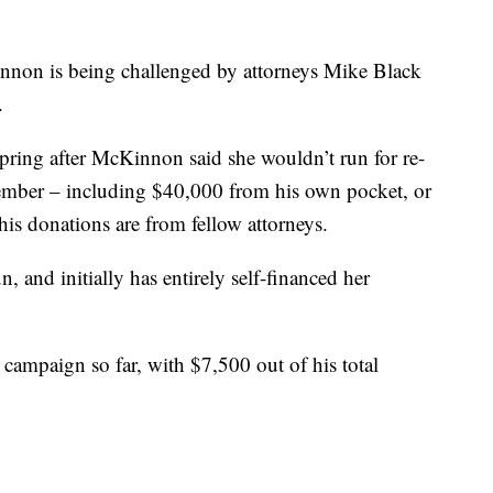
nnon is being challenged by attorneys Mike Black
.
spring after McKinnon said she wouldn’t run for re-
ember – including $40,000 from his own pocket, or
his donations are from fellow attorneys.
and initially has entirely self-financed her
s campaign so far, with $7,500 out of his total