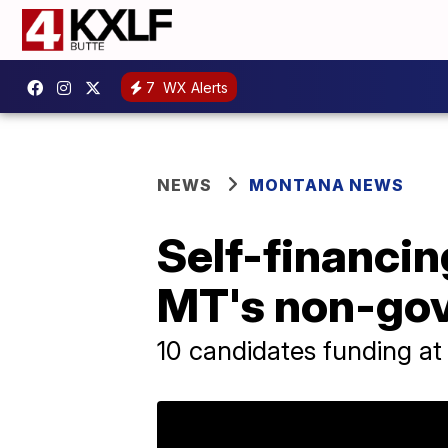
7
WX Alerts
NEWS
MONTANA NEWS
Self-financi
MT's non-gov
10 candidates funding at