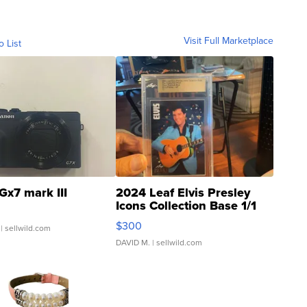
Visit Full Marketplace
o List
Gx7 mark III
2024 Leaf Elvis Presley
Icons Collection Base 1/1
SSP Clear ...
$300
| sellwild.com
DAVID M.
| sellwild.com