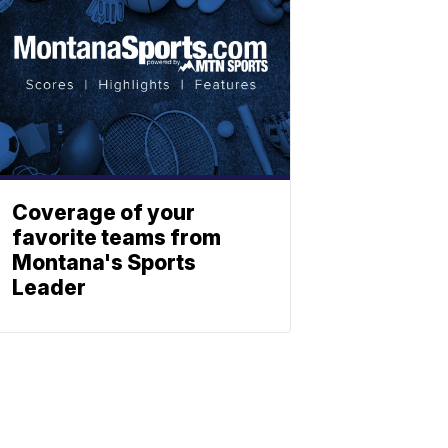
Coverage of your
favorite teams from
Montana's Sports
Leader