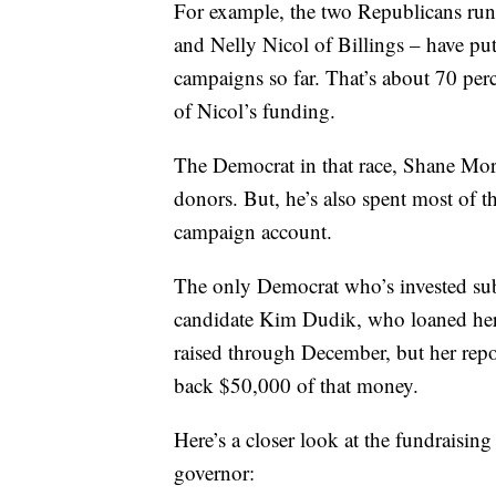
For example, the two Republicans run
and Nelly Nicol of Billings – have put
campaigns so far. That’s about 70 pe
of Nicol’s funding.
The Democrat in that race, Shane Mori
donors. But, he’s also spent most of t
campaign account.
The only Democrat who’s invested subs
candidate Kim Dudik, who loaned hers
raised through December, but her repo
back $50,000 of that money.
Here’s a closer look at the fundraising
governor: