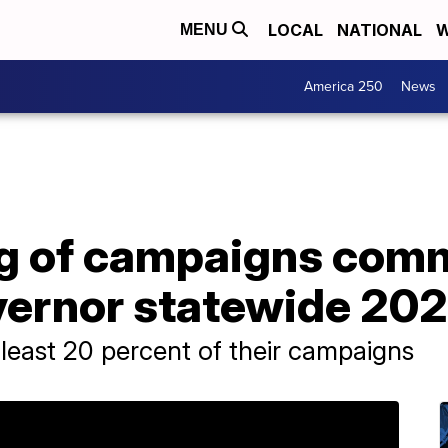
LOCAL
NATIONAL
W
MENU
America 250
News
ng of campaigns co
ernor statewide 202
 least 20 percent of their campaigns