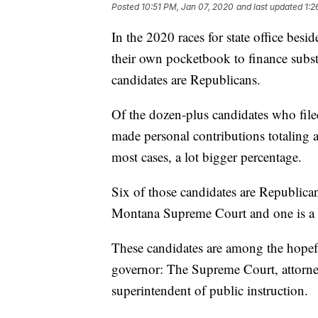
Posted
10:51 PM, Jan 07, 2020
and last updated
1:2
In the 2020 races for state office bes
their own pocketbook to finance subst
candidates are Republicans.
Of the dozen-plus candidates who file
made personal contributions totaling a
most cases, a lot bigger percentage.
Six of those candidates are Republican
Montana Supreme Court and one is a
These candidates are among the hopefu
governor: The Supreme Court, attorney 
superintendent of public instruction.