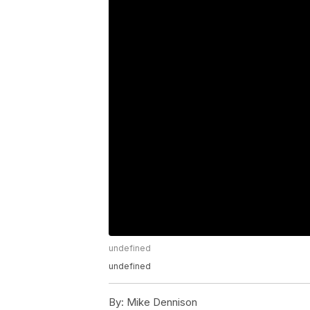
undefined
undefined
By:
Mike Dennison