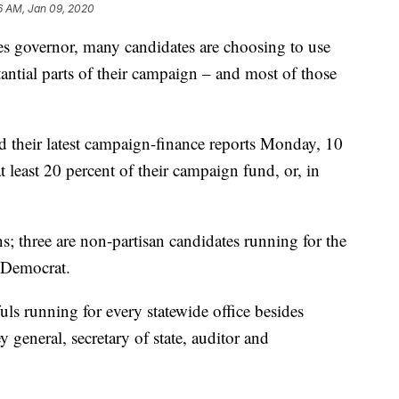
6 AM, Jan 09, 2020
ides governor, many candidates are choosing to use
antial parts of their campaign – and most of those
d their latest campaign-finance reports Monday, 10
t least 20 percent of their campaign fund, or, in
s; three are non-partisan candidates running for the
 Democrat.
ls running for every statewide office besides
general, secretary of state, auditor and