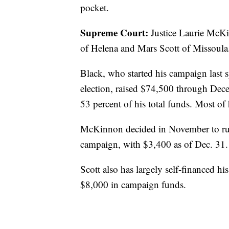
pocket.
Supreme Court:
Justice Laurie McKi
of Helena and Mars Scott of Missoula
Black, who started his campaign last 
election, raised $74,500 through Dec
53 percent of his total funds. Most of 
McKinnon decided in November to run, 
campaign, with $3,400 as of Dec. 31.
Scott also has largely self-financed hi
$8,000 in campaign funds.