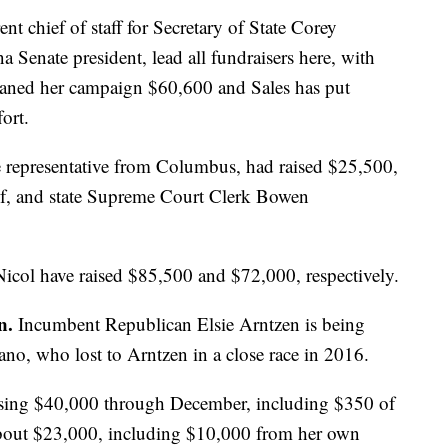
nt chief of staff for Secretary of State Corey
a Senate president, lead all fundraisers here, with
oaned her campaign $60,600 and Sales has put
ort.
e representative from Columbus, had raised $25,500,
lf, and state Supreme Court Clerk Bowen
col have raised $85,500 and $72,000, respectively.
on.
Incumbent Republican Elsie Arntzen is being
o, who lost to Arntzen in a close race in 2016.
ising $40,000 through December, including $350 of
bout $23,000, including $10,000 from her own