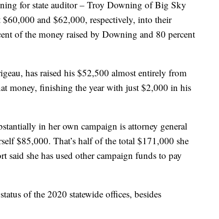
ning for state auditor – Troy Downing of Big Sky
 $60,000 and $62,000, respectively, into their
rcent of the money raised by Downing and 80 percent
geau, has raised his $52,500 almost entirely from
hat money, finishing the year with just $2,000 in his
tantially in her own campaign is attorney general
elf $85,000. That’s half of the total $171,000 she
rt said she has used other campaign funds to pay
 status of the 2020 statewide offices, besides