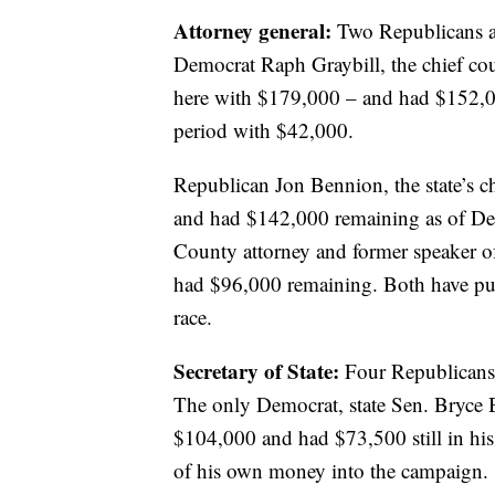
Attorney general:
Two Republicans a
Democrat Raph Graybill, the chief coun
here with $179,000 – and had $152,00
period with $42,000.
Republican Jon Bennion, the state’s c
and had $142,000 remaining as of De
County attorney and former speaker 
had $96,000 remaining. Both have put
race.
Secretary of State:
Four Republicans 
The only Democrat, state Sen. Bryce B
$104,000 and had $73,500 still in his
of his own money into the campaign.