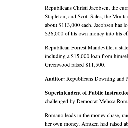
Republicans Christi Jacobsen, the curre
Stapleton, and Scott Sales, the Montan
about $113,000 each. Jacobsen has l
$26,000 of his own money into his eff
Republican Forrest Mandeville, a stat
including a $15,000 loan from himse
Greenwood raised $11,500.
Auditor:
Republicans Downing and Ni
Superintendent of Public Instructi
challenged by Democrat Melissa Roman
Romano leads in the money chase, ra
her own money. Arntzen had raised a