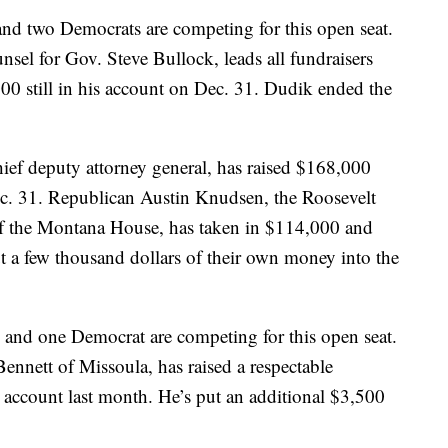
nd two Democrats are competing for this open seat.
sel for Gov. Steve Bullock, leads all fundraisers
0 still in his account on Dec. 31. Dudik ended the
hief deputy attorney general, has raised $168,000
c. 31. Republican Austin Knudsen, the Roosevelt
of the Montana House, has taken in $114,000 and
 a few thousand dollars of their own money into the
and one Democrat are competing for this open seat.
ennett of Missoula, has raised a respectable
 account last month. He’s put an additional $3,500