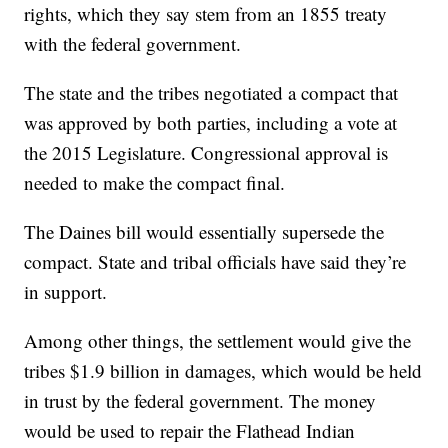
rights, which they say stem from an 1855 treaty
with the federal government.
The state and the tribes negotiated a compact that
was approved by both parties, including a vote at
the 2015 Legislature. Congressional approval is
needed to make the compact final.
The Daines bill would essentially supersede the
compact. State and tribal officials have said they’re
in support.
Among other things, the settlement would give the
tribes $1.9 billion in damages, which would be held
in trust by the federal government. The money
would be used to repair the Flathead Indian