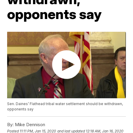
opponents say
Sen. Daines’ Flathead tribal water settlement should be withdrawn,
opponents say
By:
Mike Dennison
Posted
11:11 PM, Jan 15, 2020
and last updated
12:18 AM, Jan 16, 2020