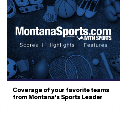
Coverage of your favorite teams
from Montana's Sports Leader