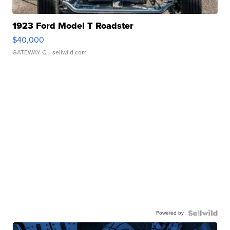
1923 Ford Model T Roadster
$40,000
GATEWAY C.
| sellwild.com
Powered by