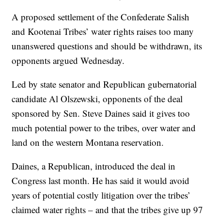
A proposed settlement of the Confederate Salish
and Kootenai Tribes’ water rights raises too many
unanswered questions and should be withdrawn, its
opponents argued Wednesday.
Led by state senator and Republican gubernatorial
candidate Al Olszewski, opponents of the deal
sponsored by Sen. Steve Daines said it gives too
much potential power to the tribes, over water and
land on the western Montana reservation.
Daines, a Republican, introduced the deal in
Congress last month. He has said it would avoid
years of potential costly litigation over the tribes’
claimed water rights – and that the tribes give up 97