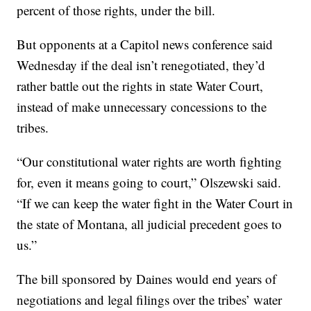
percent of those rights, under the bill.
But opponents at a Capitol news conference said
Wednesday if the deal isn’t renegotiated, they’d
rather battle out the rights in state Water Court,
instead of make unnecessary concessions to the
tribes.
“Our constitutional water rights are worth fighting
for, even it means going to court,” Olszewski said.
“If we can keep the water fight in the Water Court in
the state of Montana, all judicial precedent goes to
us.”
The bill sponsored by Daines would end years of
negotiations and legal filings over the tribes’ water