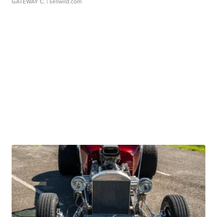
GATEWAY C.
| sellwild.com