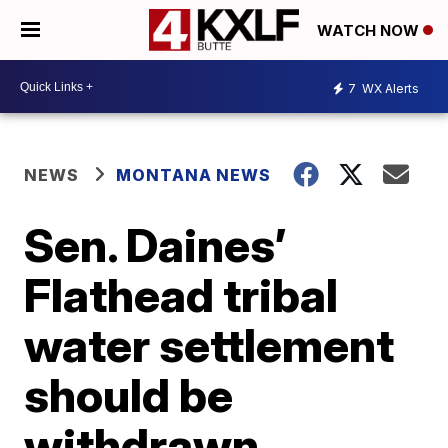
WATCH NOW
7
WX Alerts
NEWS
MONTANA NEWS
Sen. Daines’
Flathead tribal
water settlement
should be
withdrawn,