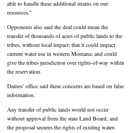
able to handle these additional strains on our
resources.”
Opponents also said the deal could mean the
transfer of thousands of acres of public lands to the
tribes, without local impact; that it could impact
current water use in western Montana; and could
give the tribes jurisdiction over rights-of-way within
the reservation.
Daines’ office said these concerns are based on false
information.
Any transfer of public lands would not occur
without approval from the state Land Board, and
the proposal secures the rights of existing water-