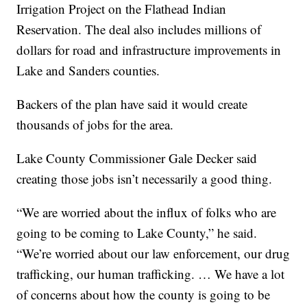
Irrigation Project on the Flathead Indian
Reservation. The deal also includes millions of
dollars for road and infrastructure improvements in
Lake and Sanders counties.
Backers of the plan have said it would create
thousands of jobs for the area.
Lake County Commissioner Gale Decker said
creating those jobs isn’t necessarily a good thing.
“We are worried about the influx of folks who are
going to be coming to Lake County,” he said.
“We’re worried about our law enforcement, our drug
trafficking, our human trafficking. … We have a lot
of concerns about how the county is going to be