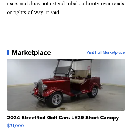
users and does not extend tribal authority over roads
or rights-of-way, it said.
Marketplace
Visit Full Marketplace
2024 StreetRod Golf Cars LE29 Short Canopy
$31,000