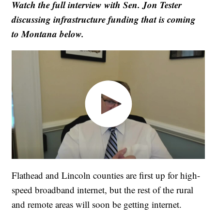
Watch the full interview with Sen. Jon Tester
discussing infrastructure funding that is coming
to Montana below.
Flathead and Lincoln counties are first up for high-
speed broadband internet, but the rest of the rural
and remote areas will soon be getting internet.