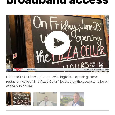
Flathead Lake Brewing Company in Bigfork is opening a new
restaurant called “The Pizza Cellar” located on the downstairs level
of the pub house.