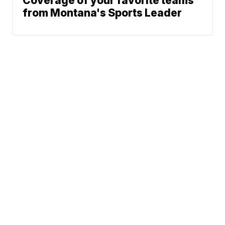
Coverage of your favorite teams
from Montana's Sports Leader