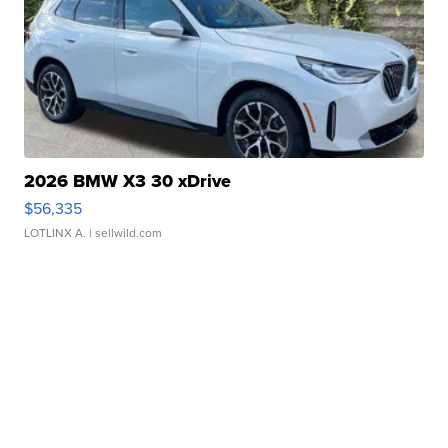
2026 BMW X3 30 xDrive
$56,335
LOTLINX A.
| sellwild.com