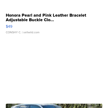
Honora Pearl and Pink Leather Bracelet
Adjustable Buckle Clo...
$49
CONSHY C.
| sellwild.com