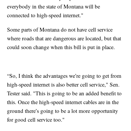
everybody in the state of Montana will be
connected to high-speed internet."
Some parts of Montana do not have cell service
where roads that are dangerous are located, but that
could soon change when this bill is put in place.
“So, I think the advantages we’re going to get from
high-speed internet is also better cell service," Sen.
Tester said. "This is going to be an added benefit to
this. Once the high-speed internet cables are in the
ground there’s going to be a lot more opportunity
for good cell service too."