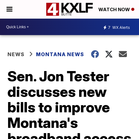
WATCH NOW
7
WX Alerts
NEWS
MONTANA NEWS
Sen. Jon Tester
discusses new
bills to improve
Montana's
broadband access