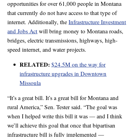
opportunities for over 61,000 people in Montana
that currently do not have access to that type of
internet. Additionally, the
Infrastructure Investment
and Jobs Act
will bring money to Montana roads,
bridges, electric transmissions, highways, high-
speed internet, and water projects.
RELATED:
$24.5M on the way for
infrastructure upgrades in Downtown
Missoula
“It’s a great bill. It’s a great bill for Montana and
rural America,” Sen. Tester said. “The goal was
when I helped write this bill it was — and I think
we’ll achieve this goal that once that bipartisan
infrastructure bill is fully implemented —