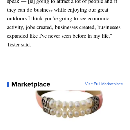
speak — [is] going to attract a lot of people and if
they can do business while enjoying our great
outdoors I think you're going to see economic
activity, jobs created, businesses created, businesses
expanded like I've never seen before in my life,”
Tester said.
Marketplace
Visit Full Marketplace