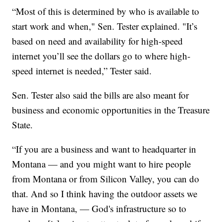
“Most of this is determined by who is available to
start work and when," Sen. Tester explained. "It’s
based on need and availability for high-speed
internet you’ll see the dollars go to where high-
speed internet is needed,” Tester said.
Sen. Tester also said the bills are also meant for
business and economic opportunities in the Treasure
State.
“If you are a business and want to headquarter in
Montana — and you might want to hire people
from Montana or from Silicon Valley, you can do
that. And so I think having the outdoor assets we
have in Montana, — God's infrastructure so to