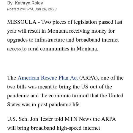
By:
Kathryn Roley
Posted
2:41 PM, Jun 26, 2023
MISSOULA - Two pieces of legislation passed last
year will result in Montana receiving money for
upgrades to infrastructure and broadband internet
access to rural communities in Montana.
The
American Rescue Plan Act
(ARPA), one of the
two bills was meant to bring the US out of the
pandemic and the economic turmoil that the United
States was in post-pandemic life.
U.S. Sen. Jon Tester told MTN News the ARPA
will bring broadband high-speed internet