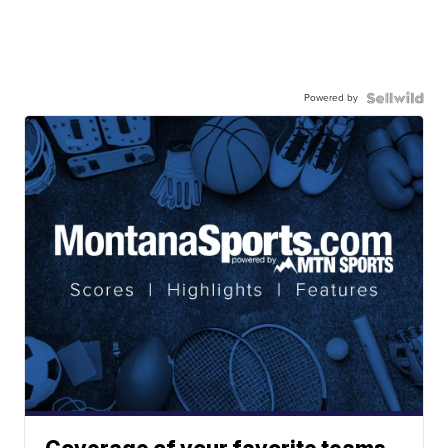
Powered by